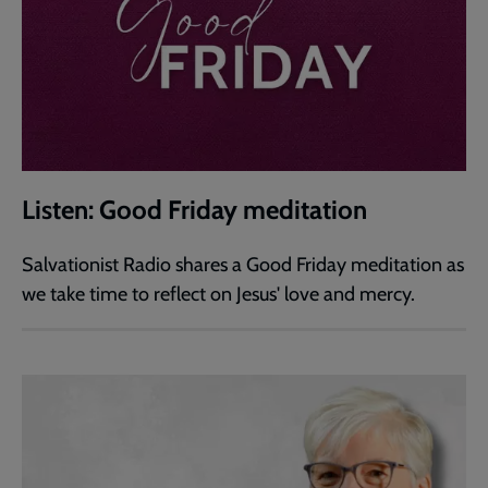
Listen: Good Friday meditation
Salvationist Radio shares a Good Friday meditation as
we take time to reflect on Jesus' love and mercy.