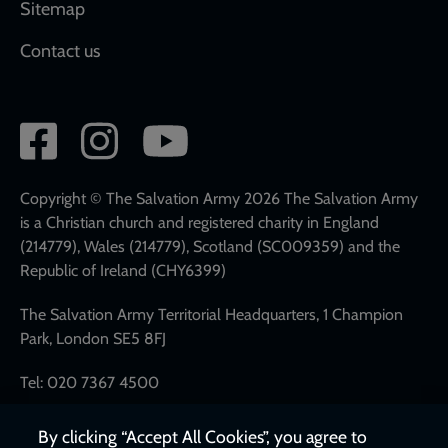
Sitemap
Contact us
Social
network
links
Copyright © The Salvation Army 2026 The Salvation Army
is a Christian church and registered charity in England
(214779), Wales (214779), Scotland (SC009359) and the
Republic of Ireland (CHY6399)
The Salvation Army Territorial Headquarters, 1 Champion
Park, London SE5 8FJ
Tel: 020 7367 4500
By clicking “Accept All Cookies”, you agree to