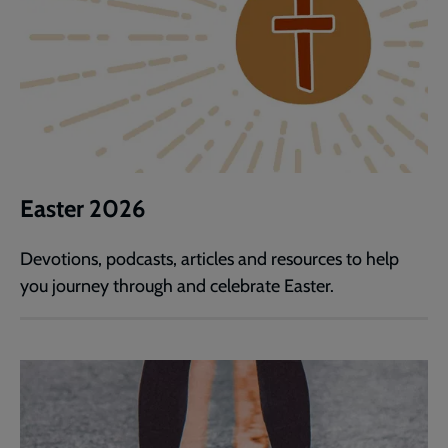
Easter 2026
Devotions, podcasts, articles and resources to help
you journey through and celebrate Easter.