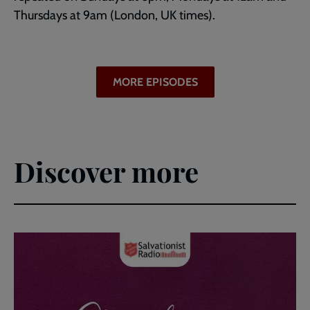
Thursdays at 9am (London, UK times).
MORE EPISODES
Discover more