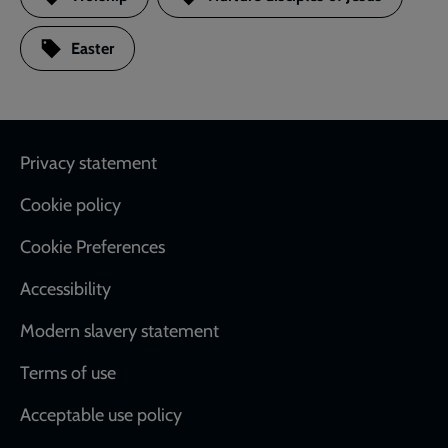
Easter
Footer
Privacy statement
Cookie policy
Cookie Preferences
Accessibility
Modern slavery statement
Terms of use
Acceptable use policy