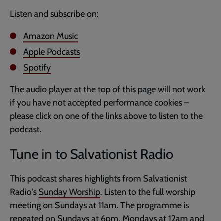
Listen and subscribe on:
Amazon Music
Apple Podcasts
Spotify
The audio player at the top of this page will not work
if you have not accepted performance cookies –
please click on one of the links above to listen to the
podcast.
Tune in to Salvationist Radio
This podcast shares highlights from Salvationist
Radio's
Sunday Worship
. Listen to the full worship
meeting on Sundays at 11am. The programme is
repeated on Sundays at 6pm, Mondays at 12am and