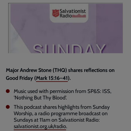
page
Major Andrew Stone (THQ) shares reflections on
Good Friday (
Mark 15:16–41
).
Music used with permission from SP&S: ISS,
'Nothing But Thy Blood'.
This podcast shares highlights from Sunday
Worship, a radio programme broadcast on
Sundays at 11am on Salvationist Radio:
salvationist.org.uk/radio
.