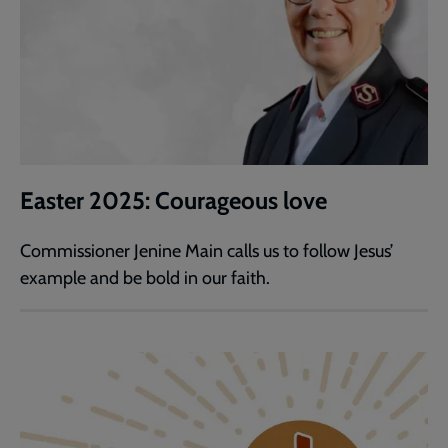
Easter 2025: Courageous love
Commissioner Jenine Main calls us to follow Jesus’
example and be bold in our faith.