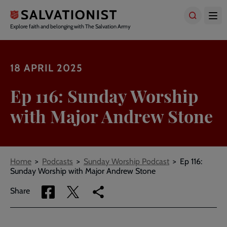
Skip
to
main
Explore faith and belonging with The Salvation Army
content
18 APRIL 2025
Ep 116: Sunday Worship
with Major Andrew Stone
Breadcrumbs
Home
Podcasts
Sunday Worship Podcast
Ep 116:
Sunday Worship with Major Andrew Stone
Share
Share
Copy
Share
via
via
link
Facebook
Twitter
to
current