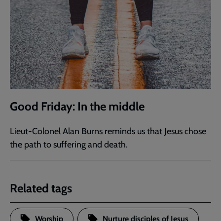
Good Friday: In the middle
Lieut-Colonel Alan Burns reminds us that Jesus chose
the path to suffering and death.
Related tags
Worship
Nurture disciples of Jesus