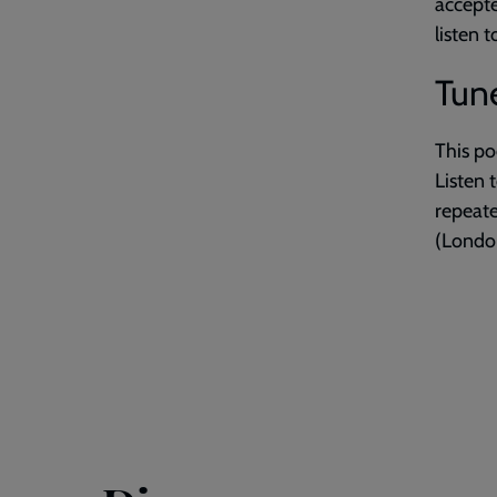
accepte
listen 
Tune
This po
Listen 
repeat
(London