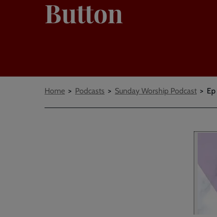
Button
Breadcrumbs
Home
Podcasts
Sunday Worship Podcast
Ep