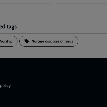
ed tags
Worship
Nurture disciples of Jesus
policy