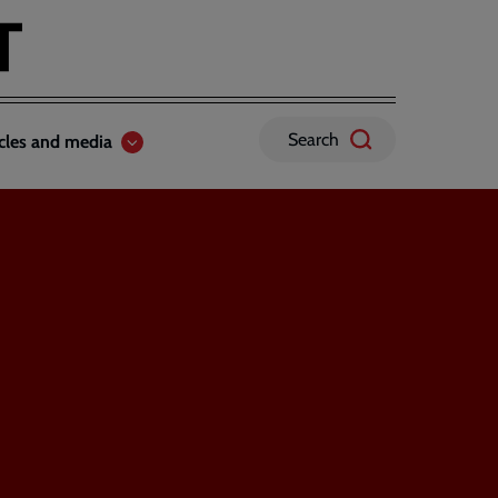
Search
icles and media