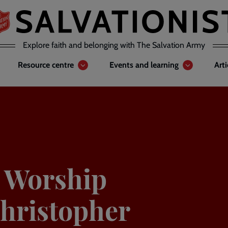
Explore faith and belonging with The Salvation Army
Resource centre
Events and learning
Art
y Worship
Christopher