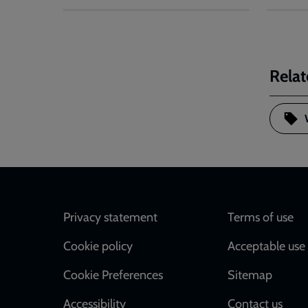
Relat
Footer
Privacy statement
Terms of use
Cookie policy
Acceptable use 
Cookie Preferences
Sitemap
Accessibility
Contact us