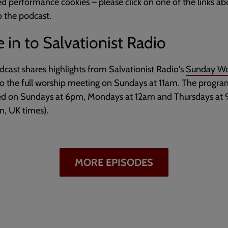
d performance cookies – please click on one of the links ab
to the podcast.
 in to Salvationist Radio
dcast shares highlights from Salvationist Radio's
Sunday Wo
to the full worship meeting on Sundays at 11am. The progr
ed on Sundays at 6pm, Mondays at 12am and Thursdays at
, UK times).
MORE EPISODES