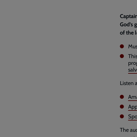
Captain
God’s g
of the 
Mus
Thi
pro
salv
Listen 
Ama
App
Spo
The aud