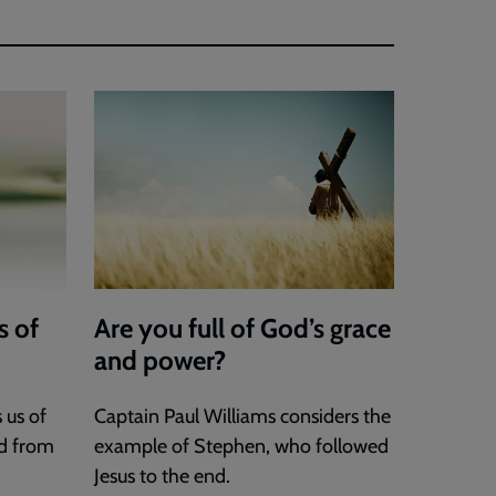
s of
Are you full of God’s grace
and power?
 us of
Captain Paul Williams considers the
d from
example of Stephen, who followed
Jesus to the end.