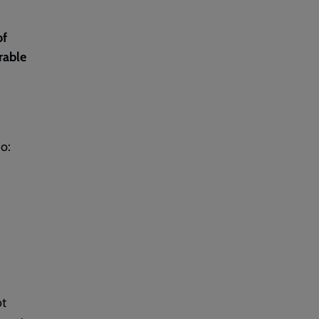
of
rable
o:
ot