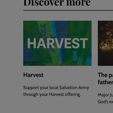
Discover more
Harvest
The p
fathe
Support your local Salvation Army
through your Harvest offering.
Major J
God’s e