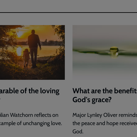
arable of the loving
What are the benefit
r
God's grace?
ulian Watchorn reflects on
Major Lynley Oliver reminds
xample of unchanging love.
the peace and hope receive
God.