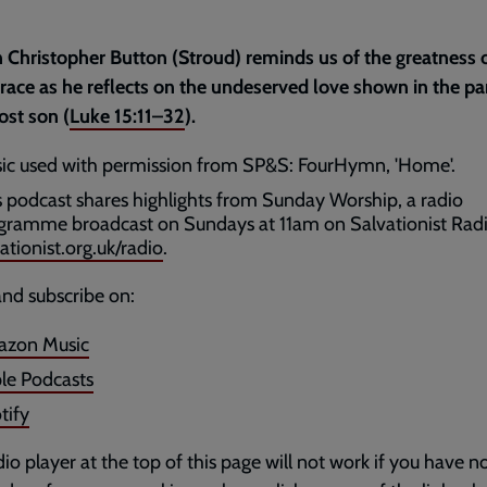
 Christopher Button (Stroud) reminds us of the greatness 
race as he reflects on the undeserved love shown in the pa
lost son (
Luke 15:11–32
).
ic used with permission from SP&S: FourHymn, 'Home'.
s podcast shares highlights from Sunday Worship, a radio
gramme broadcast on Sundays at 11am on Salvationist Radi
ationist.org.uk/radio
.
and subscribe on:
zon Music
le Podcasts
tify
io player at the top of this page will not work if you have n