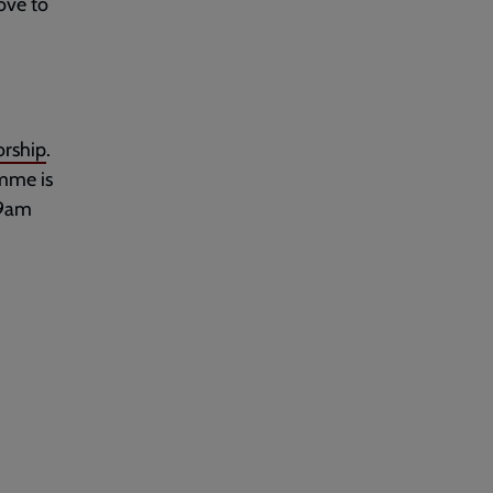
ove to
rship
.
amme is
 9am