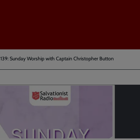
 139: Sunday Worship with Captain Christopher Button