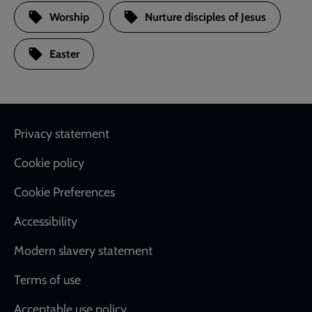
Worship
Nurture disciples of Jesus
Easter
Footer
Privacy statement
Cookie policy
Cookie Preferences
Accessibility
Modern slavery statement
Terms of use
Acceptable use policy