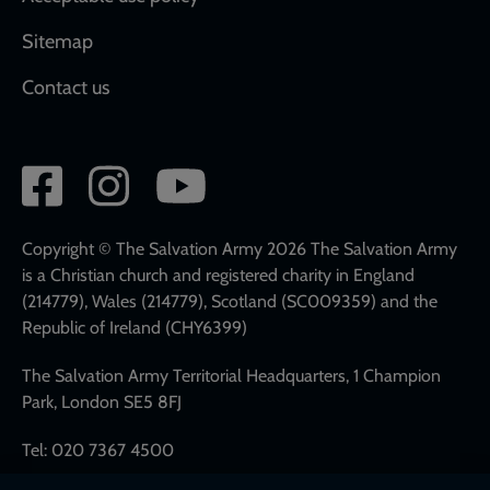
Sitemap
Contact us
Social
network
links
Copyright © The Salvation Army 2026 The Salvation Army
is a Christian church and registered charity in England
(214779), Wales (214779), Scotland (SC009359) and the
Republic of Ireland (CHY6399)
The Salvation Army Territorial Headquarters, 1 Champion
Park, London SE5 8FJ
Tel: 020 7367 4500