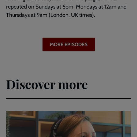
repeated on Sundays at 6pm, Mondays at 12am and
Thursdays at 9am (London, UK times).
MORE EPISODES
Discover more