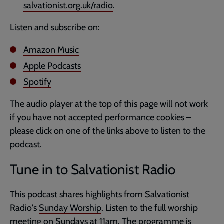
salvationist.org.uk/radio
.
Listen and subscribe on:
Amazon Music
Apple Podcasts
Spotify
The audio player at the top of this page will not work
if you have not accepted performance cookies –
please click on one of the links above to listen to the
podcast.
Tune in to Salvationist Radio
This podcast shares highlights from Salvationist
Radio's
Sunday Worship
. Listen to the full worship
meeting on Sundays at 11am. The programme is