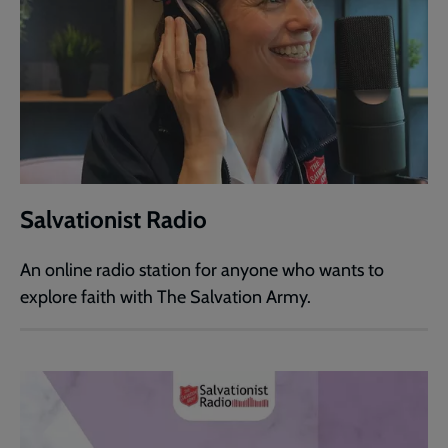
Salvationist Radio
An online radio station for anyone who wants to
explore faith with The Salvation Army.