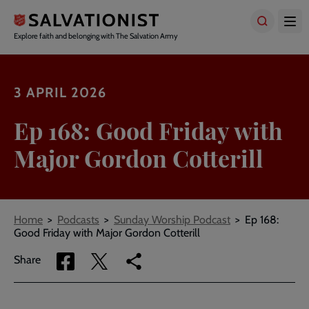
Skip
to
main
Explore faith and belonging with The Salvation Army
content
3 APRIL 2026
Ep 168: Good Friday with
Major Gordon Cotterill
Breadcrumbs
Home
Podcasts
Sunday Worship Podcast
Ep 168:
Good Friday with Major Gordon Cotterill
Share
Share
Copy
Share
via
via
link
Facebook
Twitter
to
current