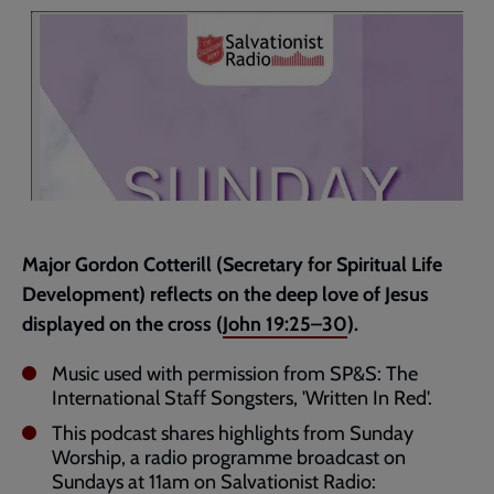
page
Major Gordon Cotterill (Secretary for Spiritual Life
Development) reflects on the deep love of Jesus
displayed on the cross (
John 19:25–30
).
Music used with permission from SP&S: The
International Staff Songsters, 'Written In Red'.
This podcast shares highlights from Sunday
Worship, a radio programme broadcast on
Sundays at 11am on Salvationist Radio: