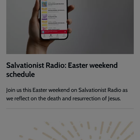
Salvationist Radio: Easter weekend
schedule
Join us this Easter weekend on Salvationist Radio as
we reflect on the death and resurrection of Jesus.