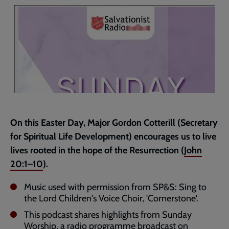
page
On this Easter Day, Major Gordon Cotterill (Secretary
for Spiritual Life Development) encourages us to live
lives rooted in the hope of the Resurrection (
John
20:1–10
).
Music used with permission from SP&S: Sing to
the Lord Children's Voice Choir, 'Cornerstone'.
This podcast shares highlights from Sunday
Worship, a radio programme broadcast on