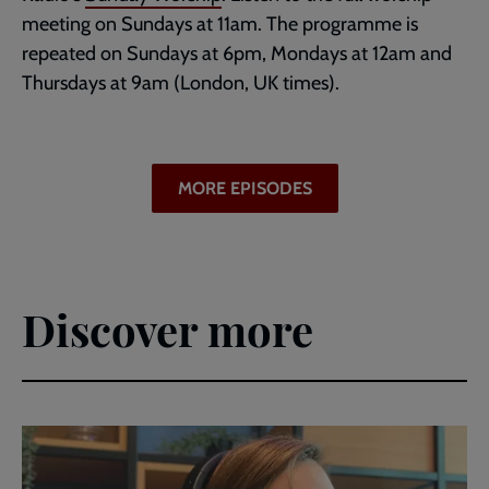
meeting on Sundays at 11am. The programme is
repeated on Sundays at 6pm, Mondays at 12am and
Thursdays at 9am (London, UK times).
MORE EPISODES
Discover more