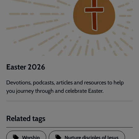
Easter 2026
Devotions, podcasts, articles and resources to help
you journey through and celebrate Easter.
Related tags
Worship
Nurture disciples of Jesus