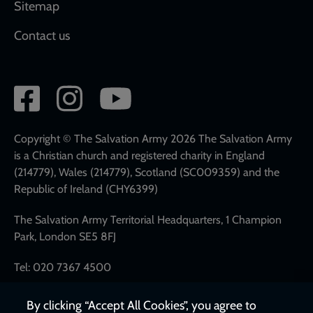
Sitemap
Contact us
Social
network
links
Copyright © The Salvation Army 2026 The Salvation Army
is a Christian church and registered charity in England
(214779), Wales (214779), Scotland (SC009359) and the
Republic of Ireland (CHY6399)
The Salvation Army Territorial Headquarters, 1 Champion
Park, London SE5 8FJ
Tel: 020 7367 4500
By clicking “Accept All Cookies”, you agree to