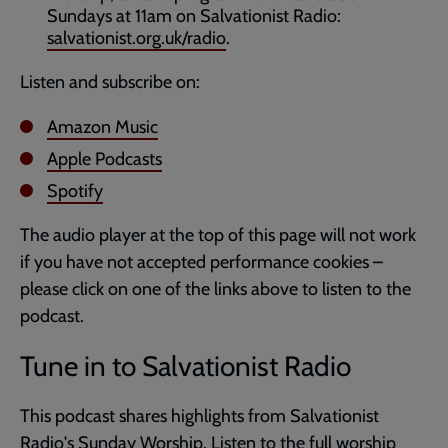
Sundays at 11am on Salvationist Radio:
salvationist.org.uk/radio
.
Listen and subscribe on:
Amazon Music
Apple Podcasts
Spotify
The audio player at the top of this page will not work
if you have not accepted performance cookies –
please click on one of the links above to listen to the
podcast.
Tune in to Salvationist Radio
This podcast shares highlights from Salvationist
Radio's
Sunday Worship
. Listen to the full worship