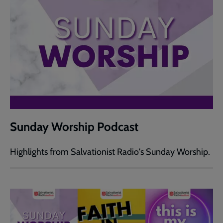
Sunday Worship Podcast
Highlights from Salvationist Radio's Sunday Worship.