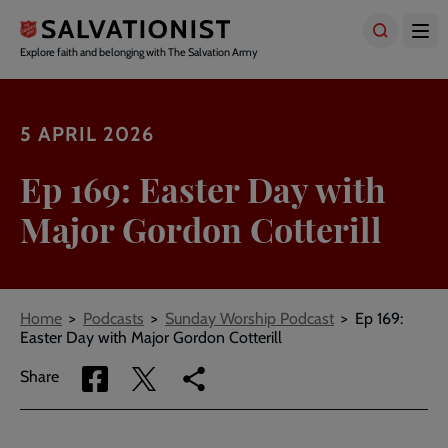
Skip
to
main
Explore faith and belonging with The Salvation Army
content
5 APRIL 2026
Ep 169: Easter Day with
Major Gordon Cotterill
Breadcrumbs
Home
Podcasts
Sunday Worship Podcast
Ep 169:
Easter Day with Major Gordon Cotterill
Share
Share
Copy
Share
via
via
link
Facebook
Twitter
to
current