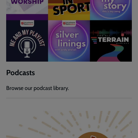
Podcasts
Browse our podcast library.