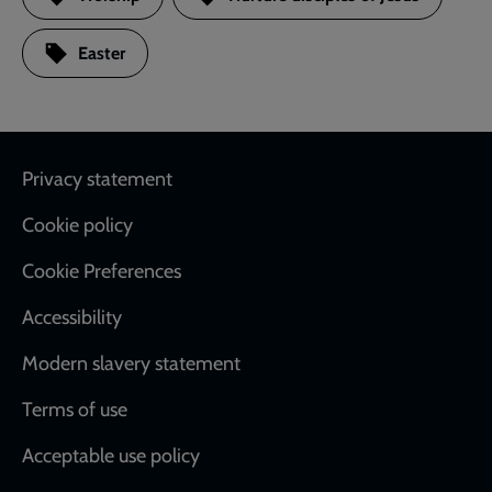
Easter
Footer
Privacy statement
Cookie policy
Cookie Preferences
Accessibility
Modern slavery statement
Terms of use
Acceptable use policy