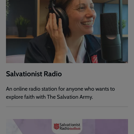
Salvationist Radio
An online radio station for anyone who wants to
explore faith with The Salvation Army.