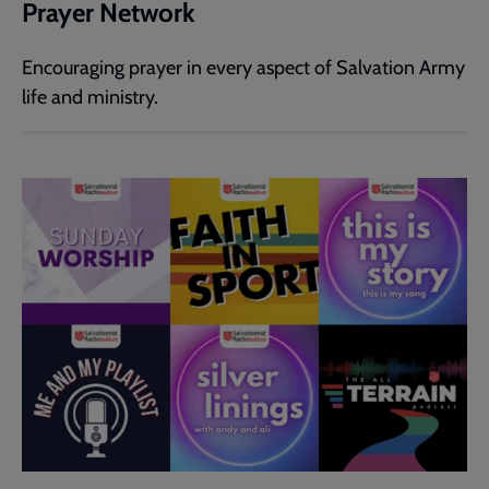
Prayer Network
Encouraging prayer in every aspect of Salvation Army
life and ministry.