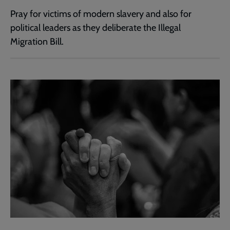
Pray for victims of modern slavery and also for
political leaders as they deliberate the Illegal
Migration Bill.