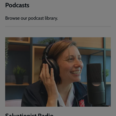
Podcasts
Browse our podcast library.
Salvationist Radio