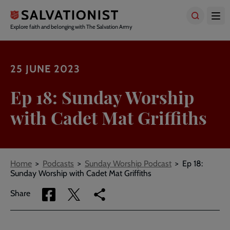
Skip
to
main
Explore faith and belonging with The Salvation Army
content
25 JUNE 2023
Ep 18: Sunday Worship
with Cadet Mat Griffiths
Breadcrumbs
Home
Podcasts
Sunday Worship Podcast
Ep 18:
Sunday Worship with Cadet Mat Griffiths
Share
Share
Copy
Share
via
via
link
Facebook
Twitter
to
current