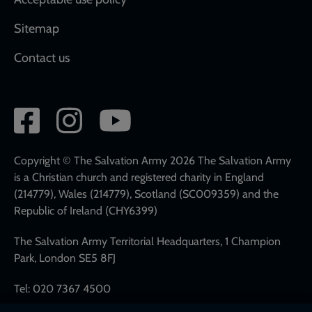
Sitemap
Contact us
Social
network
links
Copyright © The Salvation Army 2026 The Salvation Army
is a Christian church and registered charity in England
(214779), Wales (214779), Scotland (SC009359) and the
Republic of Ireland (CHY6399)
The Salvation Army Territorial Headquarters, 1 Champion
Park, London SE5 8FJ
Tel: 020 7367 4500