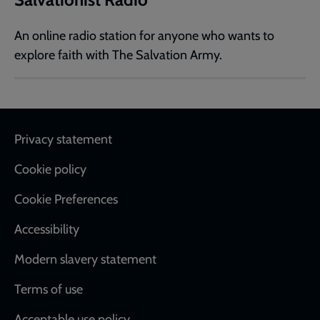
An online radio station for anyone who wants to
explore faith with The Salvation Army.
Footer
Privacy statement
Cookie policy
Cookie Preferences
Accessibility
Modern slavery statement
Terms of use
Acceptable use policy