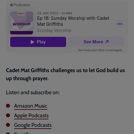
page
Cadet Mat Griffiths challenges us to let God build us
up through prayer.
Listen and subscribe on:
Amazon Music
Apple Podcasts
Google Podcasts