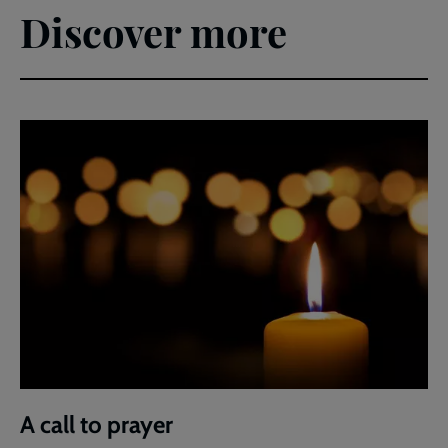
Discover more
A call to prayer