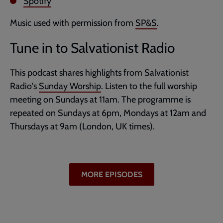
Spotify
Music used with permission from
SP&S
.
Tune in to Salvationist Radio
This podcast shares highlights from Salvationist
Radio's
Sunday Worship
. Listen to the full worship
meeting on Sundays at 11am. The programme is
repeated on Sundays at 6pm, Mondays at 12am and
Thursdays at 9am (London, UK times).
MORE EPISODES