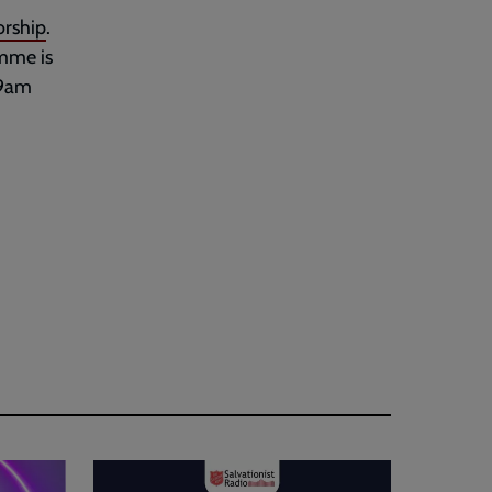
rship
.
amme is
 9am