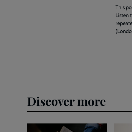
This po
Listen 
repeat
(London
Discover more