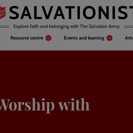
Explore faith and belonging with The Salvation Army
Resource centre
Events and learning
Art
Worship with