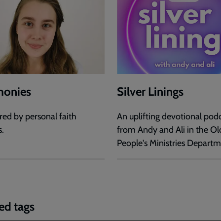
monies
Silver Linings
red by personal faith
An uplifting devotional pod
s.
from Andy and Ali in the Ol
People's Ministries Departm
ed tags