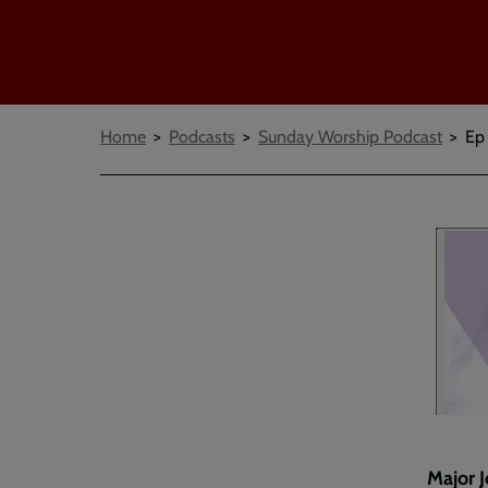
Breadcrumbs
Home
Podcasts
Sunday Worship Podcast
Ep
Major J