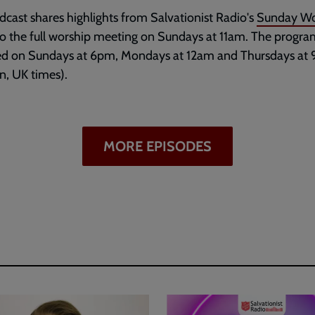
dcast shares highlights from Salvationist Radio's
Sunday Wo
to the full worship meeting on Sundays at 11am. The progr
ed on Sundays at 6pm, Mondays at 12am and Thursdays at
, UK times).
MORE EPISODES