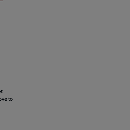
ot
ove to