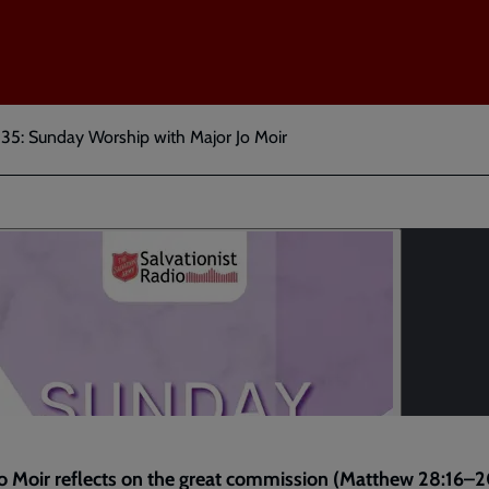
 35: Sunday Worship with Major Jo Moir
o Moir reflects on the great commission (
Matthew 28:16–