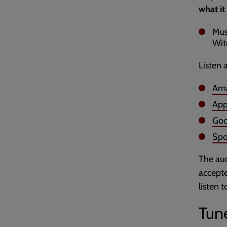
what it
Mus
Wit
Listen 
Ama
App
Goo
Spo
The aud
accepte
listen 
Tune