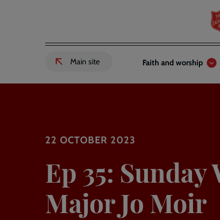
Skip
to
main
content
Header
Main
Main site
Faith and worship
External
links
navigation
link
to
Salvation
Army
website
-
22 OCTOBER 2023
Ep 35: Sunday 
Major Jo Moir