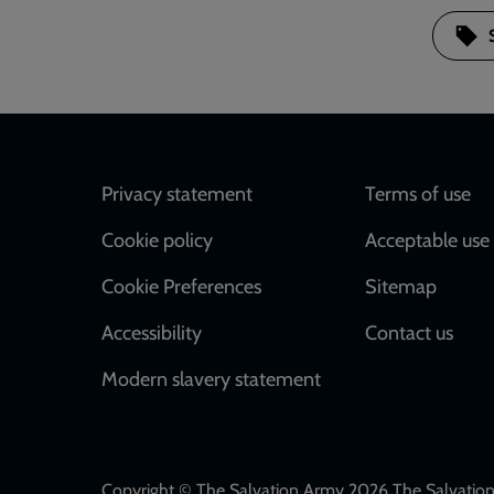
Footer
Privacy statement
Terms of use
Cookie policy
Acceptable use 
Cookie Preferences
Sitemap
Accessibility
Contact us
Modern slavery statement
Copyright © The Salvation Army 2026 The Salvation 