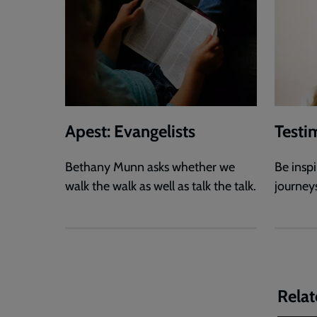
Apest: Evangelists
Testi
Bethany Munn asks whether we
Be inspi
walk the walk as well as talk the talk.
journey
Relat