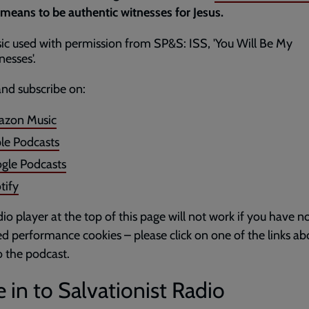
 means to be authentic witnesses for Jesus.
ic used with permission from SP&S: ISS, 'You Will Be My
nesses'.
and subscribe on:
zon Music
le Podcasts
gle Podcasts
tify
io player at the top of this page will not work if you have n
d performance cookies – please click on one of the links ab
to the podcast.
 in to Salvationist Radio