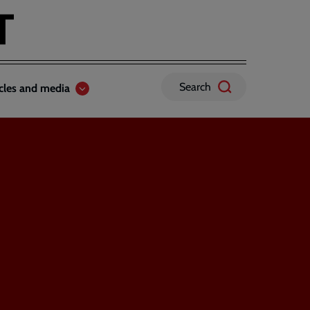
Search
icles and media