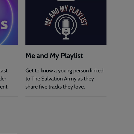
Me and My Playlist
cast
Get to know a young person linked
der
to The Salvation Army as they
ent.
share five tracks they love.