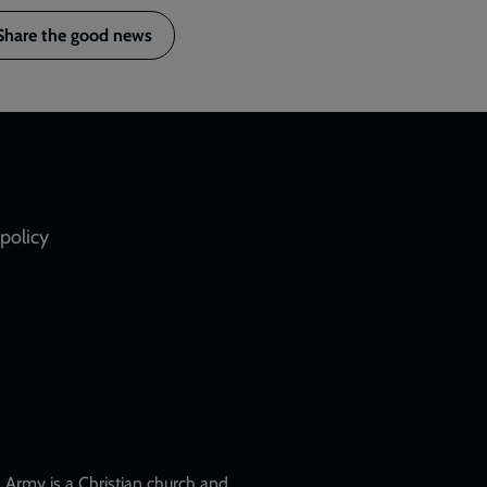
Share the good news
policy
Army is a Christian church and