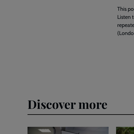
This po
Listen 
repeat
(London
Discover more