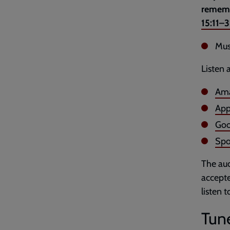
remembe
15:11–3
Mus
Listen 
Ama
App
Goo
Spo
The aud
accepte
listen 
Tune