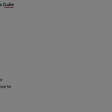
s (
Luke
ot
ove to