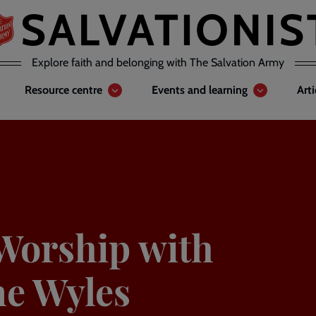
Explore faith and belonging with The Salvation Army
Resource centre
Events and learning
Art
Worship with
ne Wyles