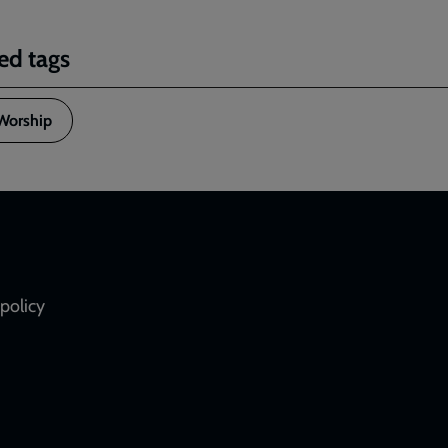
ed tags
Worship
policy