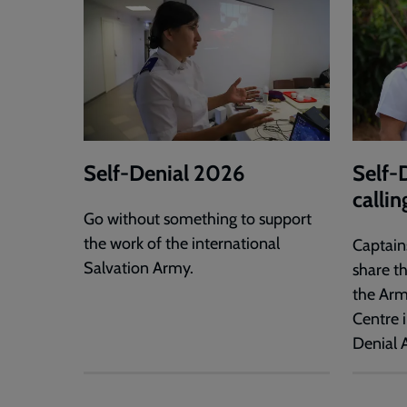
Self-Denial 2026
Self-
callin
Go without something to support
the work of the international
Captain
Salvation Army.
share t
the Arm
Centre i
Denial 