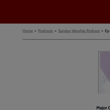
Breadcrumbs
Home
Podcasts
Sunday Worship Podcast
Ep
Major C