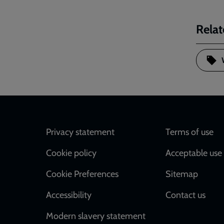
Relat
Footer
Privacy statement
Terms of use
Cookie policy
Acceptable use 
Cookie Preferences
Sitemap
Accessibility
Contact us
Modern slavery statement