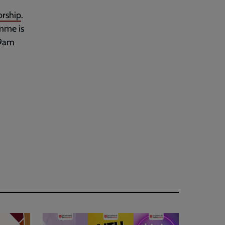
rship
.
amme is
 9am