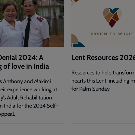
Denial 2024: A
Lent Resources 202
g of love in India
Resources to help transform
hearts this Lent, including m
s Anthony and Makimi
for Palm Sunday.
heir experience working at
y’s Adult Rehabilitation
n India for the 2024 Self-
Appeal.