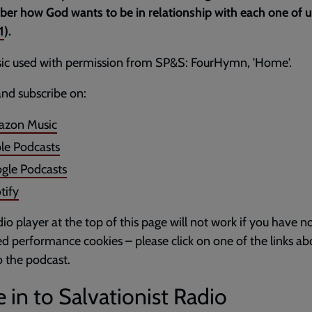
r how God wants to be in relationship with each one of u
1
).
ic used with permission from SP&S: FourHymn, 'Home'.
and subscribe on:
zon Music
le Podcasts
gle Podcasts
tify
io player at the top of this page will not work if you have n
d performance cookies – please click on one of the links ab
to the podcast.
 in to Salvationist Radio