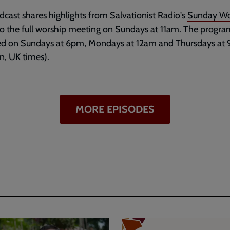
dcast shares highlights from Salvationist Radio's
Sunday Wo
to the full worship meeting on Sundays at 11am. The progr
ed on Sundays at 6pm, Mondays at 12am and Thursdays at
, UK times).
MORE EPISODES