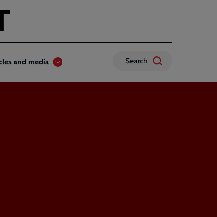
Search
icles and media