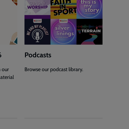
6
Podcasts
 our
Browse our podcast library.
aterial