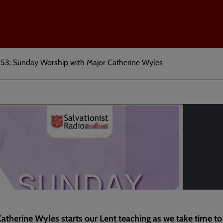
 53: Sunday Worship with Major Catherine Wyles
atherine Wyles starts our Lent teaching as we take time to