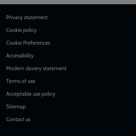
Footer
Privacy statement
Cookie policy
Cookie Preferences
Accessibility
Modern slavery statement
Terms of use
Acceptable use policy
Sitemap
Contact us