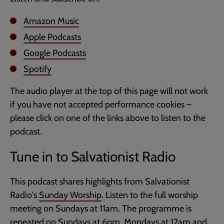
Amazon Music
Apple Podcasts
Google Podcasts
Spotify
The audio player at the top of this page will not work
if you have not accepted performance cookies –
please click on one of the links above to listen to the
podcast.
Tune in to Salvationist Radio
This podcast shares highlights from Salvationist
Radio's
Sunday Worship
. Listen to the full worship
meeting on Sundays at 11am. The programme is
repeated on Sundays at 6pm, Mondays at 12am and