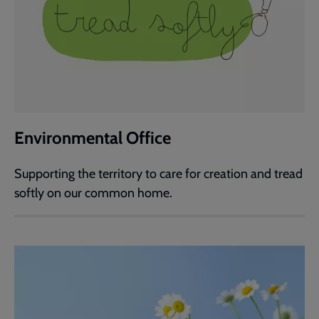
Environmental Office
Supporting the territory to care for creation and tread
softly on our common home.