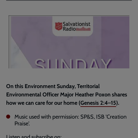
Facebook
Twitter
to
current
page
On this Environment Sunday, Territorial
Environmental Officer Major Heather Poxon shares
how we can care for our home (
Genesis 2:4–15
).
Music used with permission: SP&S, ISB 'Creation
Praise'.
Listen and subscribe on: