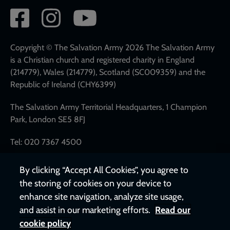
Social
network
links
Copyright © The Salvation Army 2026 The Salvation Army
is a Christian church and registered charity in England
(214779), Wales (214779), Scotland (SC009359) and the
Republic of Ireland (CHY6399)
The Salvation Army Territorial Headquarters, 1 Champion
Park, London SE5 8FJ
Tel: 020 7367 4500
By clicking “Accept All Cookies”, you agree to
the storing of cookies on your device to
enhance site navigation, analyze site usage,
and assist in our marketing efforts.
Read our
cookie policy