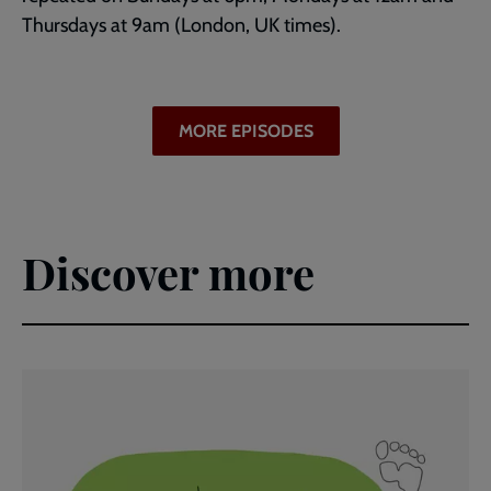
Thursdays at 9am (London, UK times).
MORE EPISODES
Discover more