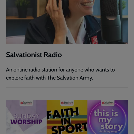
Salvationist Radio
An online radio station for anyone who wants to
explore faith with The Salvation Army.