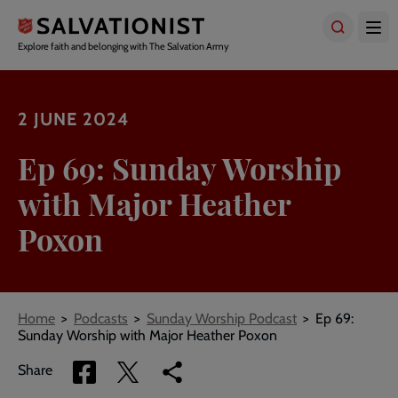
Skip
to
main
Explore faith and belonging with The Salvation Army
content
2 JUNE 2024
Ep 69: Sunday Worship
with Major Heather
Poxon
Breadcrumbs
Home
Podcasts
Sunday Worship Podcast
Ep 69:
Sunday Worship with Major Heather Poxon
Share
Share
Copy
Share
via
via
link