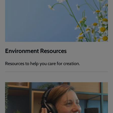
Environment Resources
Resources to help you care for creation.