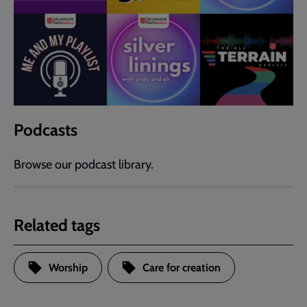
Podcasts
Browse our podcast library.
Related tags
Worship
Care for creation