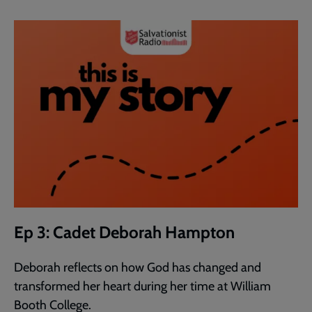
Ep 3: Cadet Deborah Hampton
Deborah reflects on how God has changed and
transformed her heart during her time at William
Booth College.