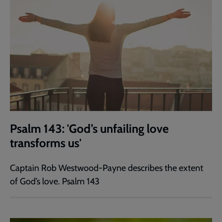
Psalm 143: 'God’s unfailing love
transforms us'
Captain Rob Westwood-Payne describes the extent
of God’s love. Psalm 143