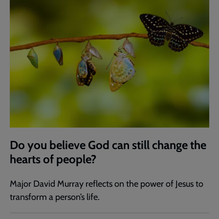
Do you believe God can still change the
hearts of people?
Major David Murray reflects on the power of Jesus to
transform a person’s life.