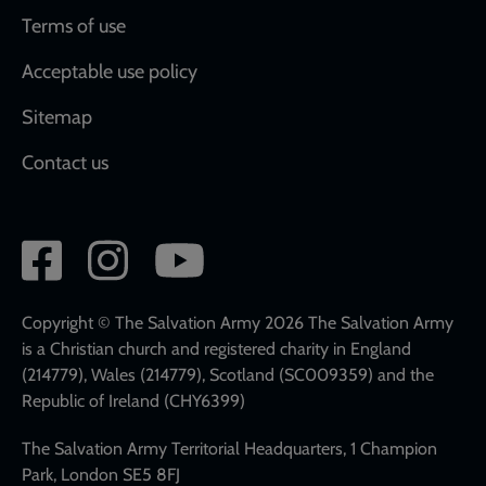
Terms of use
Acceptable use policy
Sitemap
Contact us
Social
network
links
Copyright © The Salvation Army 2026 The Salvation Army
is a Christian church and registered charity in England
(214779), Wales (214779), Scotland (SC009359) and the
Republic of Ireland (CHY6399)
The Salvation Army Territorial Headquarters, 1 Champion
Park, London SE5 8FJ