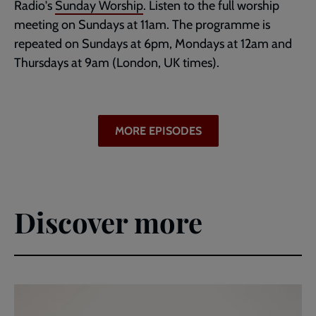
Radio's
Sunday Worship
. Listen to the full worship
meeting on Sundays at 11am. The programme is
repeated on Sundays at 6pm, Mondays at 12am and
Thursdays at 9am (London, UK times).
MORE EPISODES
Discover more