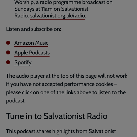
Worship, a radio programme broadcast on
Sundays at 11am on Salvationist
Radio:
salvationist.org.uk/radio
.
Listen and subscribe on:
Amazon Music
Apple Podcasts
Spotify
The audio player at the top of this page will not work
if you have not accepted performance cookies –
please click on one of the links above to listen to the
podcast.
Tune in to Salvationist Radio
This podcast shares highlights from Salvationist