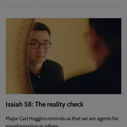
Isaiah 58: The reality check
Major Carl Huggins reminds us that we are agents for
transformation in others.