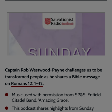
Facebook
Twitter
to
current
page
Captain Rob Westwood-Payne challenges us to be
transformed people as he shares a Bible message
on
Romans 12: 1–12
.
Music used with permission from SP&S: Enfield
Citadel Band, 'Amazing Grace'.
This podcast shares highlights from Sunday