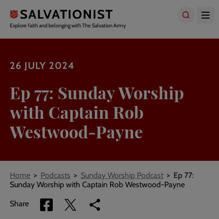
Skip
to
main
Explore faith and belonging with The Salvation Army
content
26 JULY 2024
Ep 77: Sunday Worship
with Captain Rob
Westwood-Payne
Breadcrumbs
Home
Podcasts
Sunday Worship Podcast
Ep 77:
Sunday Worship with Captain Rob Westwood-Payne
Share
Share
Copy
Share
via
via
link