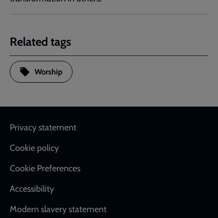
Related tags
Worship
Footer
Privacy statement
Cookie policy
Cookie Preferences
Accessibility
Modern slavery statement