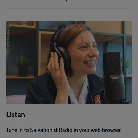
Listen
Tune in to Salvationist Radio in your web browser.