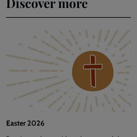
Discover more
Easter 2026