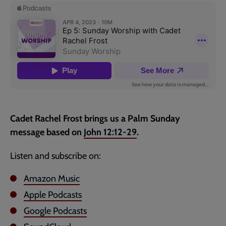
page
Cadet Rachel Frost brings us a Palm Sunday
message based on
John 12:12-29
.
Listen and subscribe on:
Amazon Music
Apple Podcasts
Google Podcasts