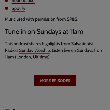
SoundCloud
Spotify
Music used with permission from
SP&S
.
Tune in on Sundays at 11am
This podcast shares highlights from Salvationist
Radio's
Sunday Worship
. Listen live on Sundays from
11am (London, UK time).
MORE EPISODES