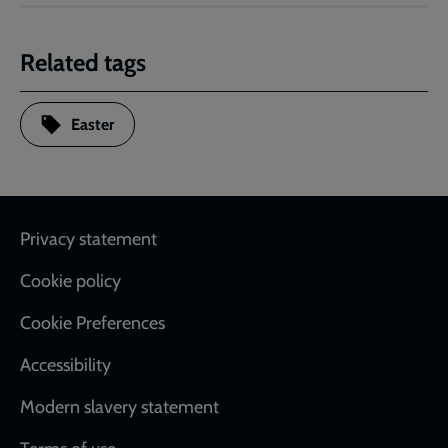
Related tags
Easter
Footer
Privacy statement
Cookie policy
Cookie Preferences
Accessibility
Modern slavery statement