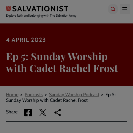
Skip
to
main
Explore faith and belonging with The Salvation Army
content
4 APRIL 2023
Ep 5: Sunday Worship
with Cadet Rachel Frost
Breadcrumbs
Home
Podcasts
Sunday Worship Podcast
Ep 5:
Sunday Worship with Cadet Rachel Frost
Share
Share
Copy
Share
via
via
link
Facebook
Twitter
to
current