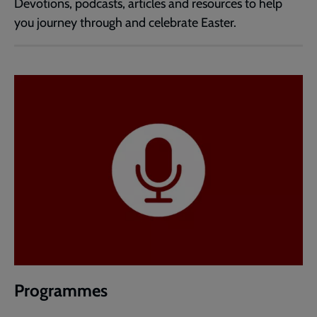
Devotions, podcasts, articles and resources to help
you journey through and celebrate Easter.
Programmes