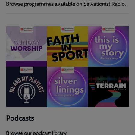
Browse programmes available on Salvationist Radio.
Podcasts
Browse our podcast library.