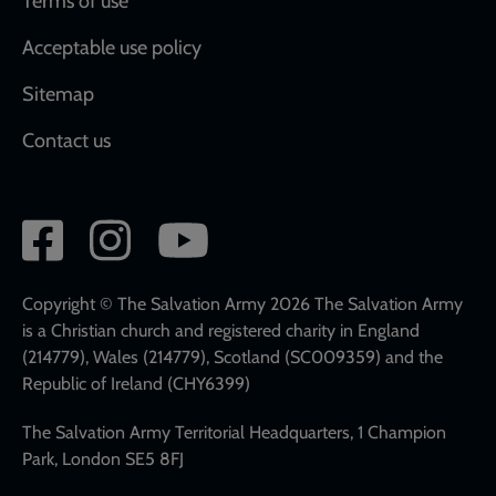
Terms of use
Acceptable use policy
Sitemap
Contact us
Social
network
links
Copyright © The Salvation Army 2026 The Salvation Army
is a Christian church and registered charity in England
(214779), Wales (214779), Scotland (SC009359) and the
Republic of Ireland (CHY6399)
The Salvation Army Territorial Headquarters, 1 Champion
Park, London SE5 8FJ