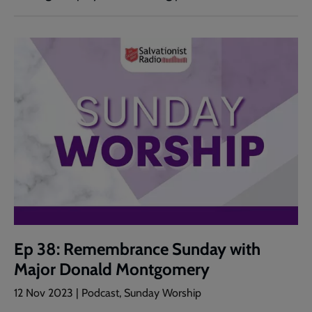
Ep 38: Remembrance Sunday with
Major Donald Montgomery
12 Nov 2023 | Podcast, Sunday Worship