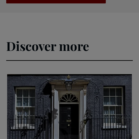
Discover more