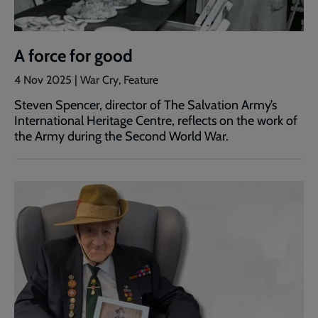
A force for good
4 Nov 2025 | War Cry, Feature
Steven Spencer, director of The Salvation Army’s
International Heritage Centre, reflects on the work of
the Army during the Second World War.