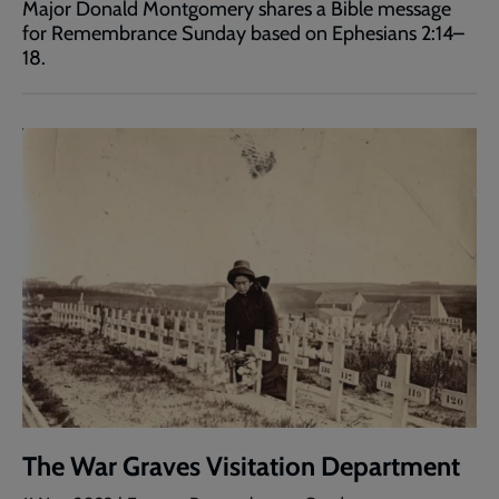
Major Donald Montgomery shares a Bible message
for Remembrance Sunday based on Ephesians 2:14–
18.
The War Graves Visitation Department