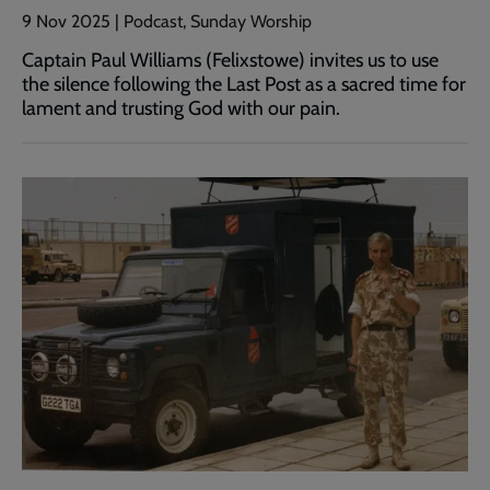
9 Nov 2025 | Podcast, Sunday Worship
Captain Paul Williams (Felixstowe) invites us to use
the silence following the Last Post as a sacred time for
lament and trusting God with our pain.