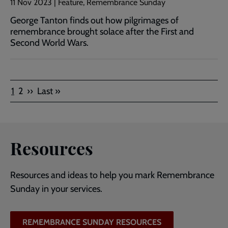
11 Nov 2023 | Feature, Remembrance Sunday
George Tanton finds out how pilgrimages of
remembrance brought solace after the First and
Second World Wars.
Pagination
Current
Page
Next
Last
1
2
››
Last »
page
page
page
Resources
Resources and ideas to help you mark Remembrance
Sunday in your services.
REMEMBRANCE SUNDAY RESOURCES