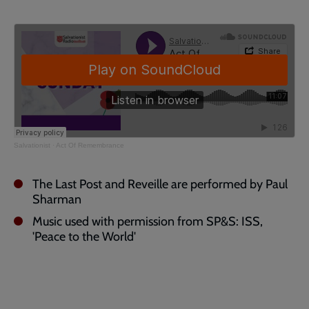
Salvationist
·
Act Of Remembrance
The Last Post and Reveille are performed by Paul
Sharman
Music used with permission from SP&S: ISS,
'Peace to the World'