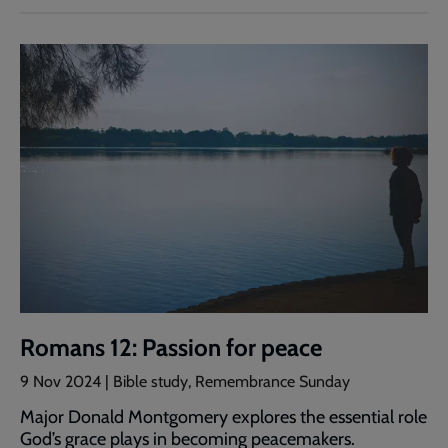
Romans 12: Passion for peace
9 Nov 2024 | Bible study, Remembrance Sunday
Major Donald Montgomery explores the essential role
God’s grace plays in becoming peacemakers.