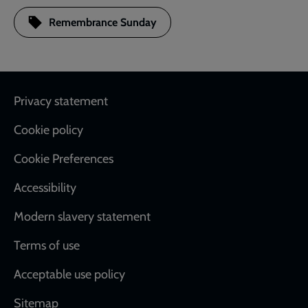
Remembrance Sunday
Footer
Privacy statement
Cookie policy
Cookie Preferences
Accessibility
Modern slavery statement
Terms of use
Acceptable use policy
Sitemap