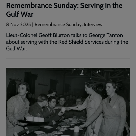
Remembrance Sunday: Serving in the
Gulf War
8 Nov 2025 | Remembrance Sunday, Interview
Lieut-Colonel Geoff Blurton talks to George Tanton
about serving with the Red Shield Services during the
Gulf War.