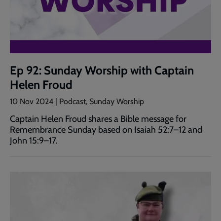
Ep 92: Sunday Worship with Captain
Helen Froud
10 Nov 2024 | Podcast, Sunday Worship
Captain Helen Froud shares a Bible message for
Remembrance Sunday based on Isaiah 52:7–12 and
John 15:9–17.