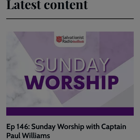
Latest content
Ep 146: Sunday Worship with Captain
Paul Williams