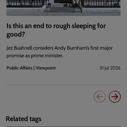
Is this an end to rough sleeping for
good?
Jez Bushnell considers Andy Burnham’s first major
promise as prime minister.
Public Affairs | Viewpoint
31 Jul 2026
Related tags