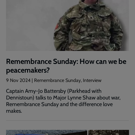
Remembrance Sunday: How can we be
peacemakers?
9 Nov 2024 | Remembrance Sunday, Interview
Captain Amy-Jo Battersby (Parkhead with
Dennistoun) talks to Major Lynne Shaw about war,
Remembrance Sunday and the difference love
makes.