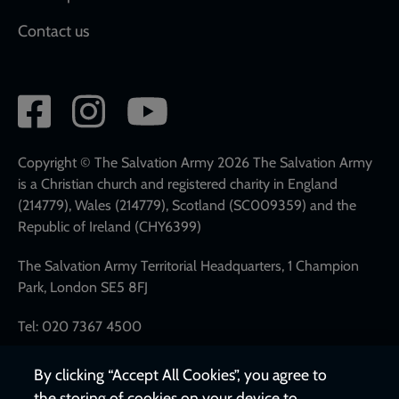
Contact us
Social
network
links
Copyright © The Salvation Army 2026 The Salvation Army
is a Christian church and registered charity in England
(214779), Wales (214779), Scotland (SC009359) and the
Republic of Ireland (CHY6399)
The Salvation Army Territorial Headquarters, 1 Champion
Park, London SE5 8FJ
Tel: 020 7367 4500
By clicking “Accept All Cookies”, you agree to
the storing of cookies on your device to