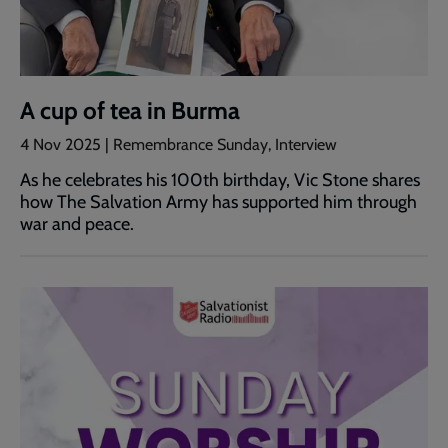
A cup of tea in Burma
4 Nov 2025 | Remembrance Sunday, Interview
As he celebrates his 100th birthday, Vic Stone shares
how The Salvation Army has supported him through
war and peace.