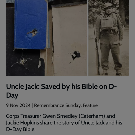
Uncle Jack: Saved by his Bible on D-
Day
9 Nov 2024 | Remembrance Sunday, Feature
Corps Treasurer Gwen Smedley (Caterham) and
Jackie Hopkins share the story of Uncle Jack and his
D-Day Bible.