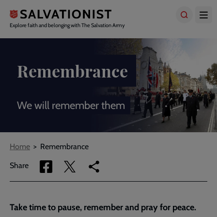
Skip
to
main
Explore faith and belonging with The Salvation Army
content
Remembrance
We will remember them
Breadcrumbs
Home
Remembrance
Share
Share
Copy
Share
via
via
link
Facebook
Twitter
to
current
Take time to pause, remember and pray for peace.
page