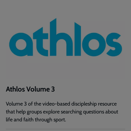
Athlos Volume 3
Volume 3 of the video-based discipleship resource
that help groups explore searching questions about
life and faith through sport.