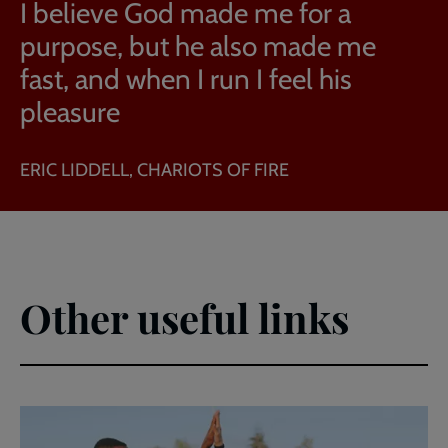
I believe God made me for a
purpose, but he also made me
fast, and when I run I feel his
pleasure
ERIC LIDDELL, CHARIOTS OF FIRE
Other useful links