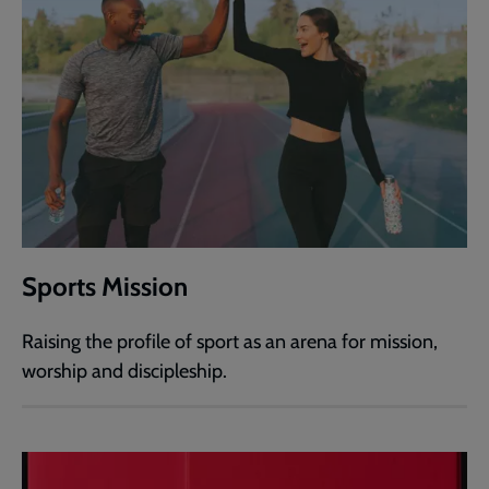
Sports Mission
Raising the profile of sport as an arena for mission,
worship and discipleship.