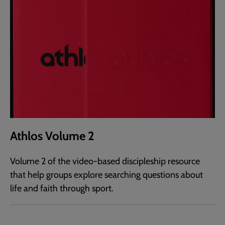
Athlos Volume 2
Volume 2 of the video-based discipleship resource
that help groups explore searching questions about
life and faith through sport.