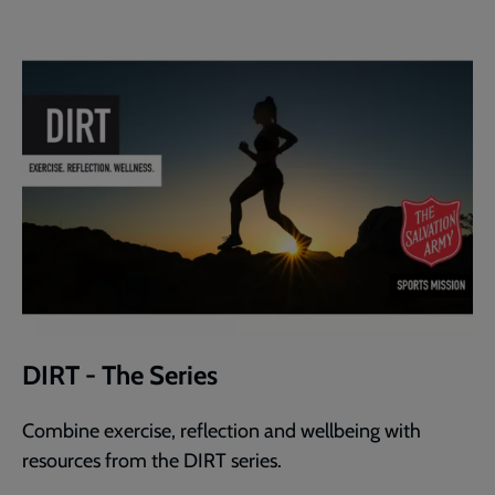
DIRT - The Series
Combine exercise, reflection and wellbeing with
resources from the DIRT series.