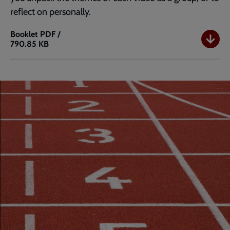
reflect on personally.
Booklet
PDF /
790.85 KB
Athlos
1
Booklet