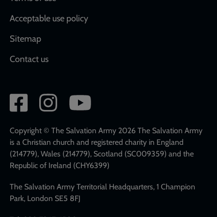
Acceptable use policy
Sitemap
Contact us
Social
network
links
Copyright © The Salvation Army 2026 The Salvation Army
is a Christian church and registered charity in England
(214779), Wales (214779), Scotland (SC009359) and the
Republic of Ireland (CHY6399)
The Salvation Army Territorial Headquarters, 1 Champion
Park, London SE5 8FJ