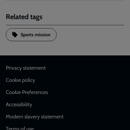
Related tags
Sports mission
Footer
Privacy statement
Cookie policy
Cookie Preferences
Accessibility
Modern slavery statement
Terms of use