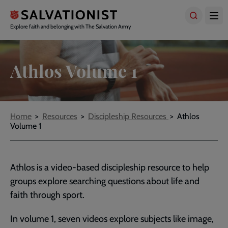
Skip
to
main
Explore faith and belonging with The Salvation Army
content
Athlos Volume 1
Breadcrumbs
Home
Resources
Discipleship Resources
Athlos
Volume 1
Athlos is a video-based discipleship resource to help
groups explore searching questions about life and
faith through sport.
In volume 1, seven videos explore subjects like image,