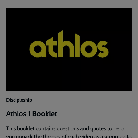
Discipleship
Athlos 1 Booklet
This booklet contains questions and quotes to help
you unpack the themes of each video as a group, or to