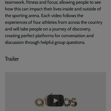
teamwork, fitness and focus; allowing people to see
how this can impact their lives inside and outside of
the sporting arena. Each video follows the
experiences of four athletes from across the country
and will take people on a journey of discovery,
creating perfect platforms for conversation and
discussion through helpful group questions.
Trailer
Embedded
Remote
video
video
-
URL
skip
past
the
Athlos
video
PROMO