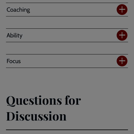
Coaching
Ability
Focus
Questions for
Discussion