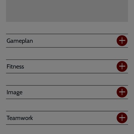
-
EARLY
RELEASE
Gameplan
Fitness
Image
Teamwork