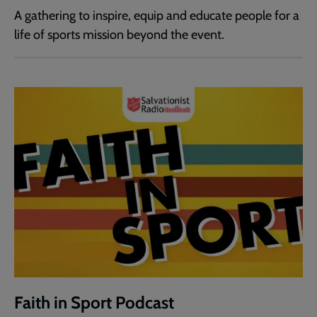
A gathering to inspire, equip and educate people for a
life of sports mission beyond the event.
Faith in Sport Podcast