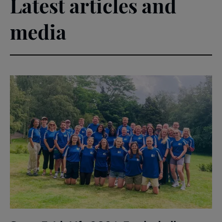
Latest articles and
media