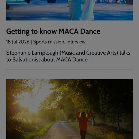
Getting to know MACA Dance
18 Jul 2026 | Sports mission, Interview
Stephanie Lamplough (Music and Creative Arts) talks
to Salvationist about MACA Dance.