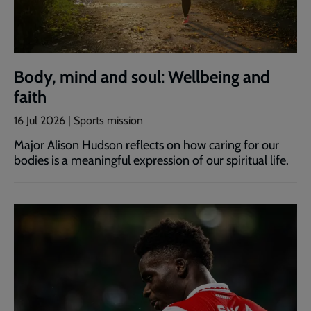
Body, mind and soul: Wellbeing and
faith
16 Jul 2026 | Sports mission
Major Alison Hudson reflects on how caring for our
bodies is a meaningful expression of our spiritual life.