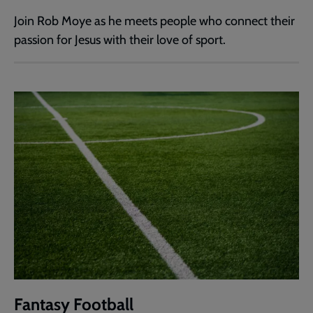
Join Rob Moye as he meets people who connect their
passion for Jesus with their love of sport.
Fantasy Football