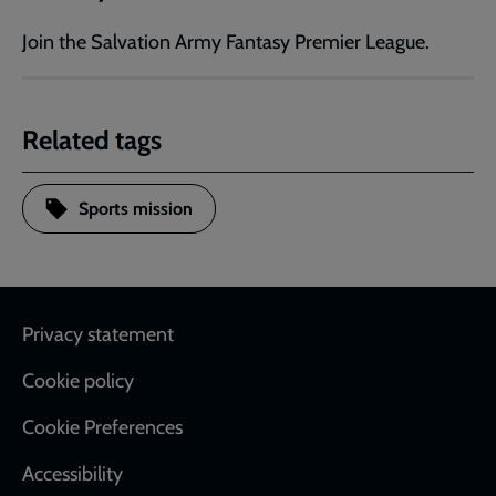
Join the Salvation Army Fantasy Premier League.
Related tags
Sports mission
Footer
Privacy statement
Cookie policy
Cookie Preferences
Accessibility