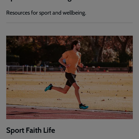
Resources for sport and wellbeing.
Sport Faith Life