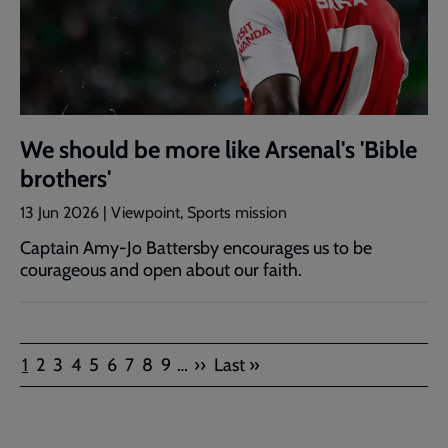
We should be more like Arsenal's 'Bible
brothers'
13 Jun 2026 | Viewpoint, Sports mission
Captain Amy-Jo Battersby encourages us to be
courageous and open about our faith.
Pagination
Current
Page
Page
Page
Page
Page
Page
Page
Page
Next
Last
1
2
3
4
5
6
7
8
9
…
››
Last »
page
page
page