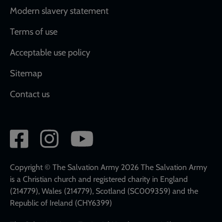
Modern slavery statement
Terms of use
Acceptable use policy
Sitemap
Contact us
Social
network
links
Copyright © The Salvation Army 2026 The Salvation Army
is a Christian church and registered charity in England
(214779), Wales (214779), Scotland (SC009359) and the
Republic of Ireland (CHY6399)