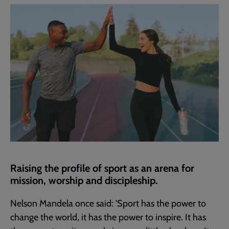
current
page
Raising the profile of sport as an arena for
mission, worship and discipleship.
Nelson Mandela once said: 'Sport has the power to
change the world, it has the power to inspire. It has