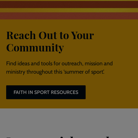
Reach Out to Your
Community
Find ideas and tools for outreach, mission and
ministry throughout this ‘summer of sport’.
FAITH IN SPORT RESOURCES