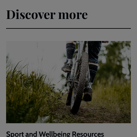
Discover more
Sport and Wellbeing Resources