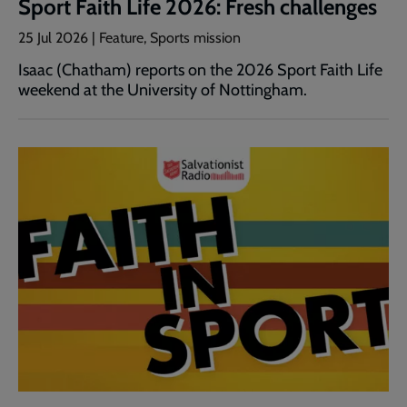
Sport Faith Life 2026: Fresh challenges
25 Jul 2026 | Feature, Sports mission
Isaac (Chatham) reports on the 2026 Sport Faith Life
weekend at the University of Nottingham.