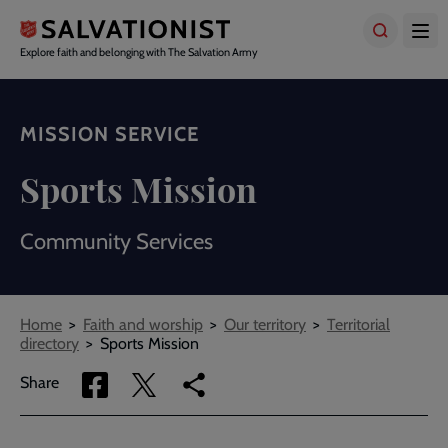
Skip
to
main
Explore faith and belonging with The Salvation Army
content
MISSION SERVICE
Sports Mission
Community Services
Breadcrumbs
Home
Faith and worship
Our territory
Territorial
directory
Sports Mission
Share
Share
Copy
Share
via
via
link
Facebook
Twitter
to