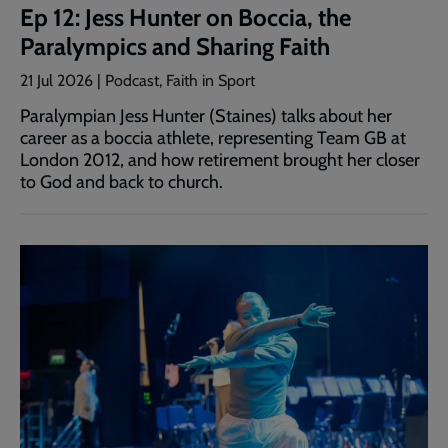
Ep 12: Jess Hunter on Boccia, the
Paralympics and Sharing Faith
21 Jul 2026 | Podcast, Faith in Sport
Paralympian Jess Hunter (Staines) talks about her
career as a boccia athlete, representing Team GB at
London 2012, and how retirement brought her closer
to God and back to church.