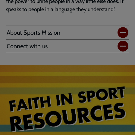
the power to unite people in a way little else does. It
speaks to people in a language they understand.'
About Sports Mission
Connect with us