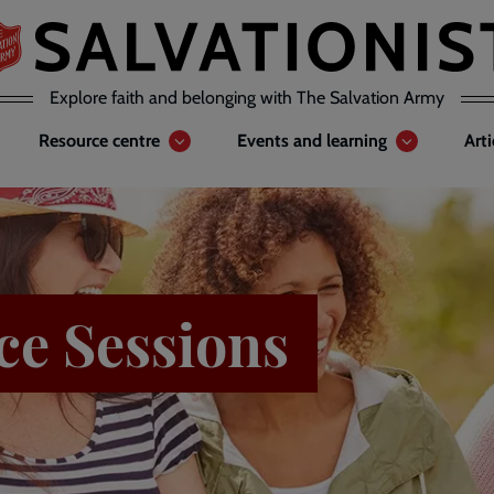
Explore faith and belonging with The Salvation Army
Resource centre
Events and learning
Art
ce Sessions