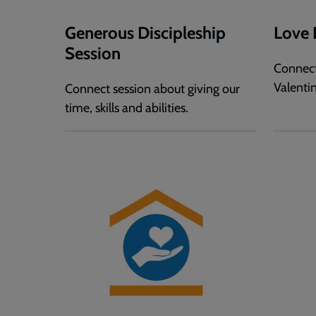
Generous Discipleship
Love 
Session
Connect
Valentin
Connect session about giving our
time, skills and abilities.