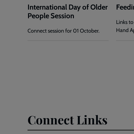
International Day of Older
Feedi
People Session
Links t
Hand Ap
Connect session for 01 October.
Connect Links