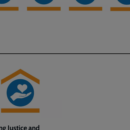
ng Justice and