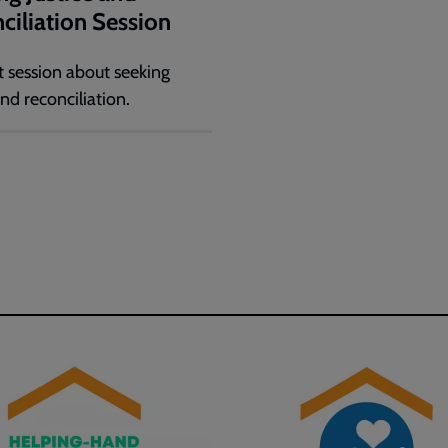
ciliation Session
 session about seeking
and reconciliation.