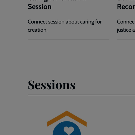
Session
Recon
Connect session about caring for
Connect
creation.
justice 
Sessions