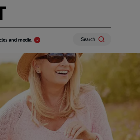
Search
icles and media