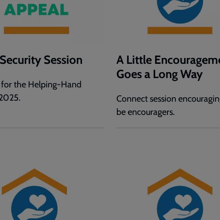
Security Session
A Little Encouragem
Goes a Long Way
 for the Helping-Hand
2025.
Connect session encouragin
be encouragers.