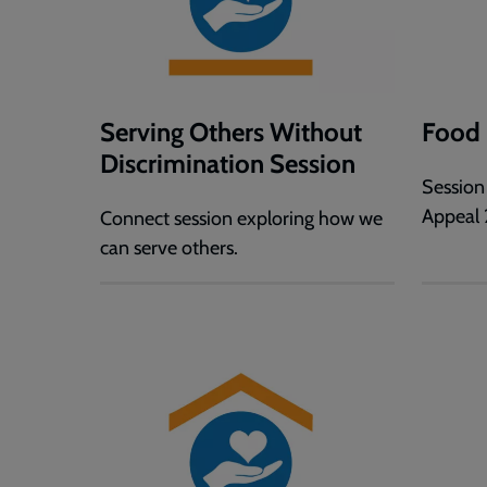
Serving Others Without
Food 
Discrimination Session
Session
Appeal 
Connect session exploring how we
can serve others.