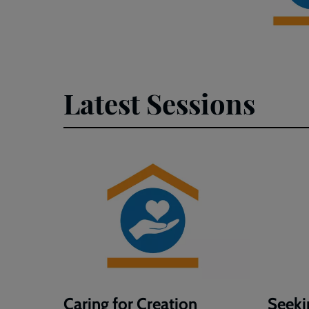
Latest Sessions
Caring for Creation
Seeki