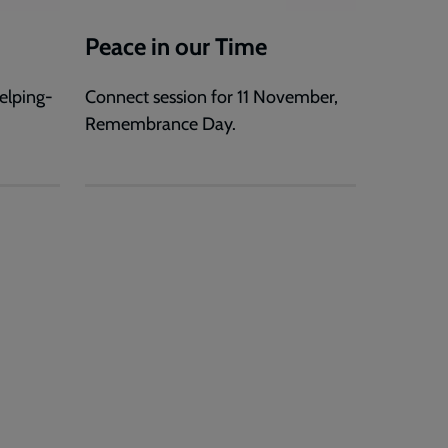
Peace in our Time
elping-
Connect session for 11 November,
Remembrance Day.