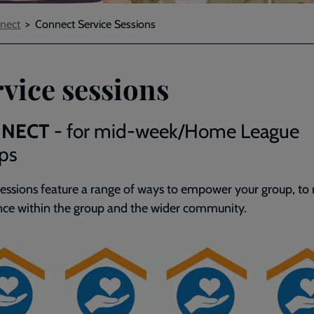
nect
Connect Service Sessions
vice sessions
NECT
- for mid-week/Home League
ps
sessions feature a range of ways to empower your group, to
nce within the group and the wider community.