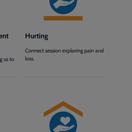
ent
Hurting
Connect session exploring pain and
loss.
g us to