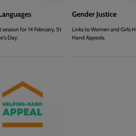
Languages
Gender Justice
 session for 14 February, St
Links to Women and Girls H
e's Day.
Hand Appeals.