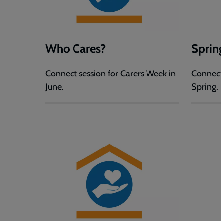
Who Cares?
Sprin
Connect session for Carers Week in
Connect
June.
Spring.