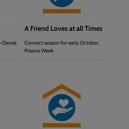
A Friend Loves at all Times
f-Denial
Connect session for early October,
Prisons Week.