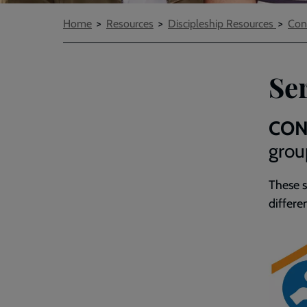
Breadcrumbs
Home
Resources
Discipleship Resources
Con
Ser
CON
grou
These
differe