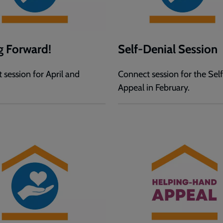
g Forward!
Self-Denial Session
 session for April and
Connect session for the Sel
Appeal in February.