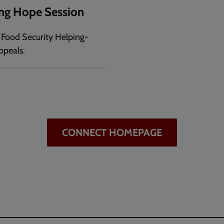
ng Hope Session
o Food Security Helping-
peals.
CONNECT HOMEPAGE