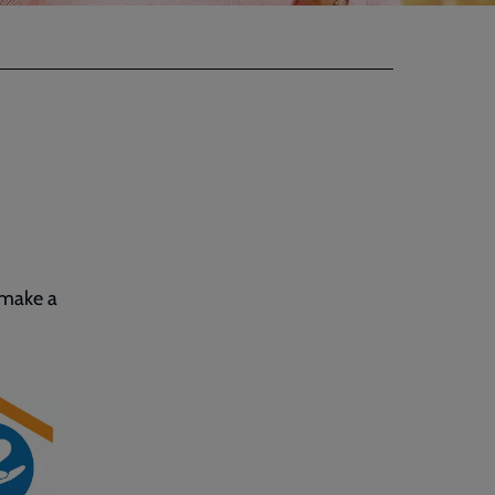
 make a