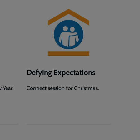
Defying Expectations
 Year.
Connect session for Christmas.