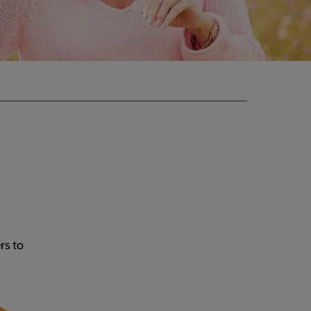
rs to