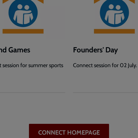
and Games
Founders' Day
 session for summer sports
Connect session for 02 July.
.
CONNECT HOMEPAGE