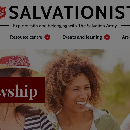
Explore faith and belonging with The Salvation Army
Resource centre
Events and learning
Art
wship