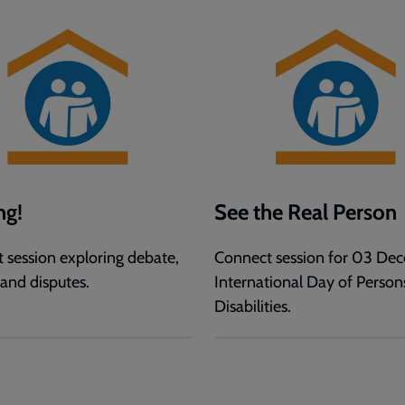
ng!
See the Real Person
 session exploring debate,
Connect session for 03 De
 and disputes.
International Day of Person
Disabilities.