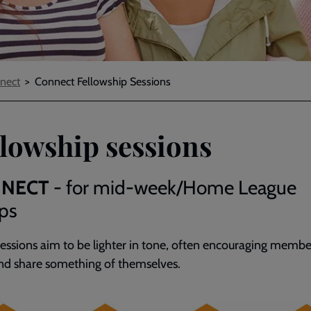
nect
Connect Fellowship Sessions
llowship sessions
NECT
- for mid-week/Home League
ps
sessions aim to be lighter in tone, often encouraging membe
nd share something of themselves.