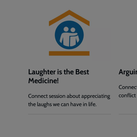
Laughter is the Best
Argui
Medicine!
Connect
conflict
Connect session about appreciating
the laughs we can have in life.