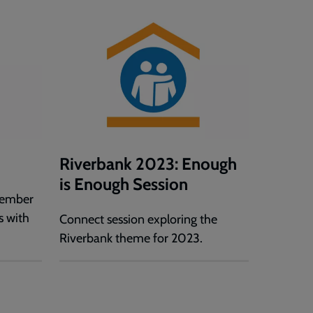
Riverbank 2023: Enough
is Enough Session
cember
s with
Connect session exploring the
Riverbank theme for 2023.