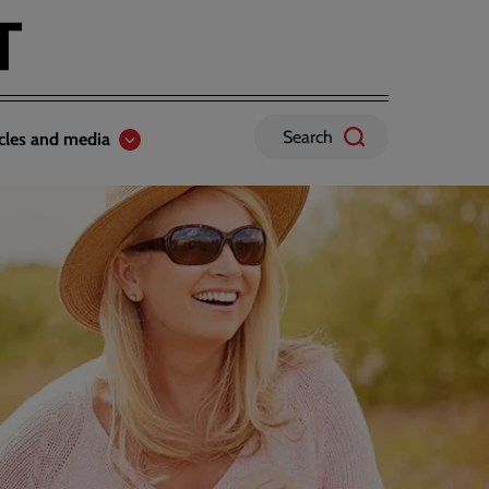
Search
icles and media