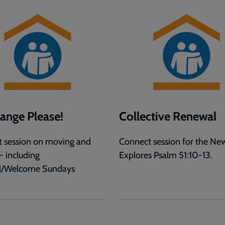
hange Please!
Collective Renewal
 session on moving and
Connect session for the New
- including
Explores Psalm 51:10-13.
ll/Welcome Sundays