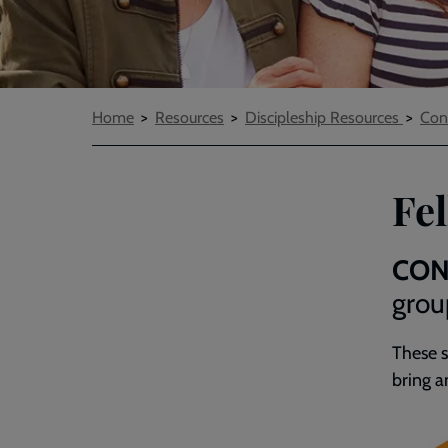
Breadcrumbs
Home
Resources
Discipleship Resources
Con
Fe
CON
grou
These
bring a