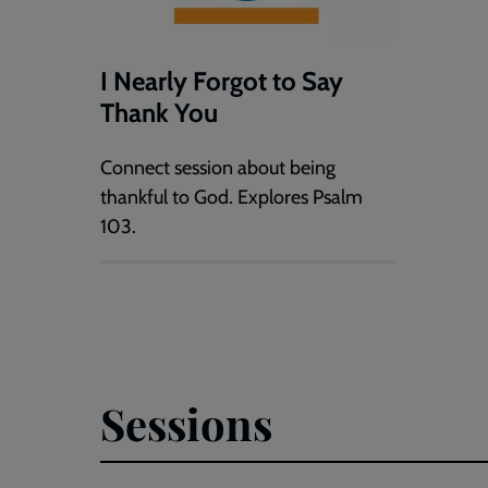
I Nearly Forgot to Say
Thank You
Connect session about being
thankful to God. Explores Psalm
103.
Sessions