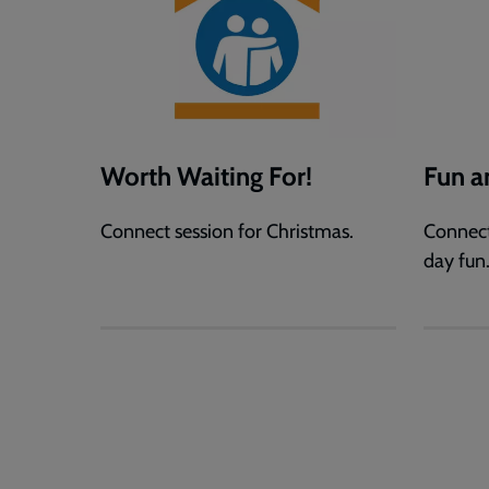
Worth Waiting For!
Fun 
Connect session for Christmas.
Connect
day fun