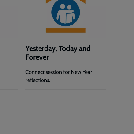
Yesterday, Today and
Forever
Connect session for New Year
reflections.