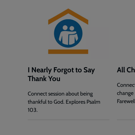
I Nearly Forgot to Say
All C
Thank You
Connect
change 
Connect session about being
Farewe
thankful to God. Explores Psalm
103.