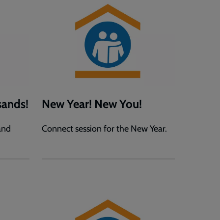
ands!
New Year! New You!
and
Connect session for the New Year.