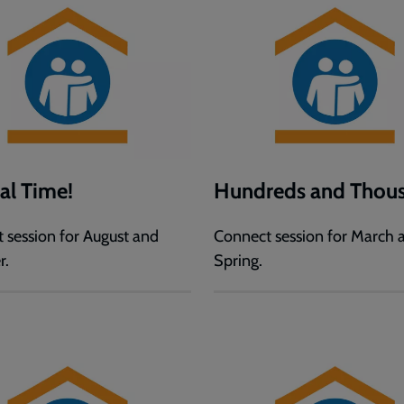
val Time!
Hundreds and Thous
 session for August and
Connect session for March 
r.
Spring.