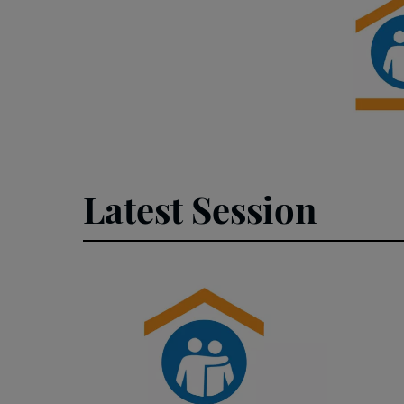
Latest Session