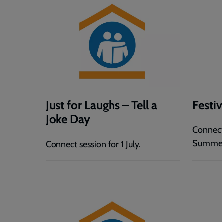
Just for Laughs – Tell a
Festi
Joke Day
Connect
Summe
Connect session for 1 July.