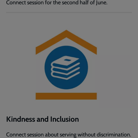
Connect session for the second half of June.
Kindness and Inclusion
Connect session about serving without discrimination.