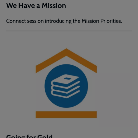
We Have a Mission
Connect session introducing the Mission Priorities.
Going for Gold