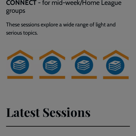
CONNECT
- for mid-week/Home League
groups
These
sessions explore a wide range of light and
serious topics.
Latest Sessions