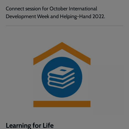
Connect session for October International
Development Week and Helping-Hand 2022.
Learning for Life