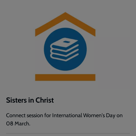
Sisters in Christ
Connect session for International Women's Day on
08 March.