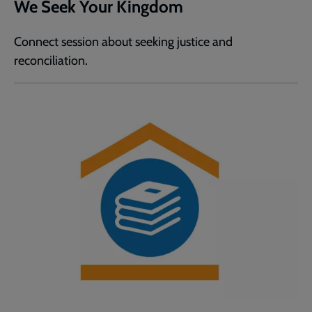
We Seek Your Kingdom
Connect session about seeking justice and
reconciliation.