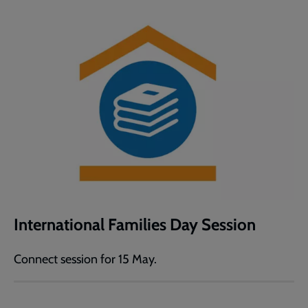
International Families Day Session
Connect session for 15 May.