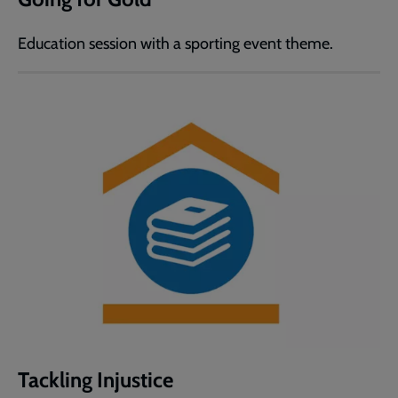
Education session with a sporting event theme.
Tackling Injustice