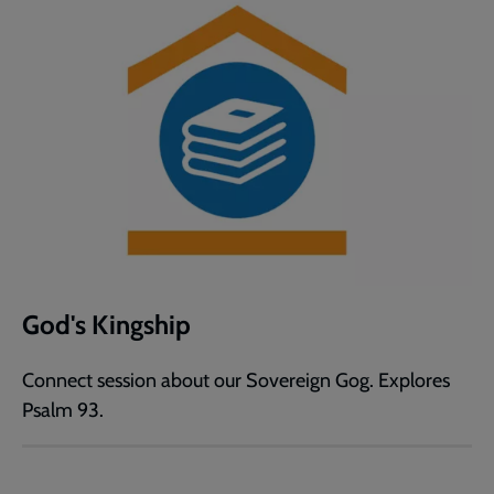
God's Kingship
Connect session about our Sovereign Gog. Explores
Psalm 93.