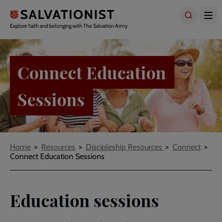
Skip
to
main
Explore faith and belonging with The Salvation Army
content
Connect Education
Sessions
Breadcrumbs
Home
Resources
Discipleship Resources
Connect
Connect Education Sessions
Education sessions