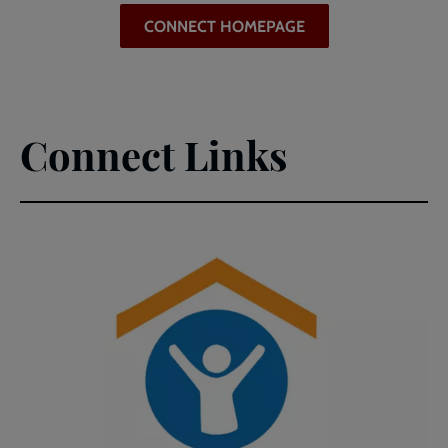
CONNECT HOMEPAGE
Connect Links