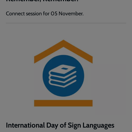
Connect session for 05 November.
International Day of Sign Languages