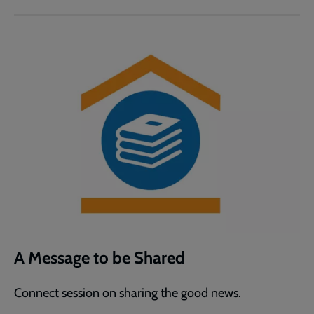
A Message to be Shared
Connect session on sharing the good news.