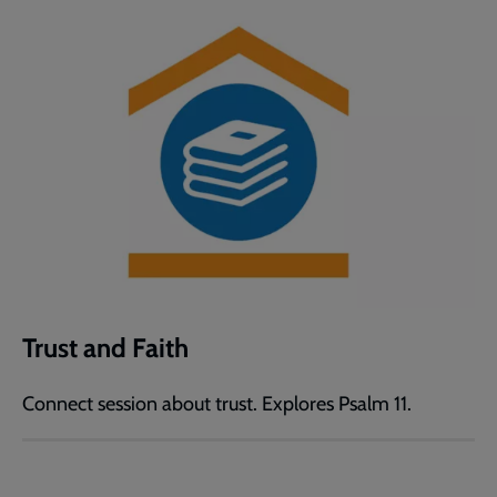
Trust and Faith
Connect session about trust. Explores Psalm 11.