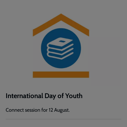
International Day of Youth
Connect session for 12 August.