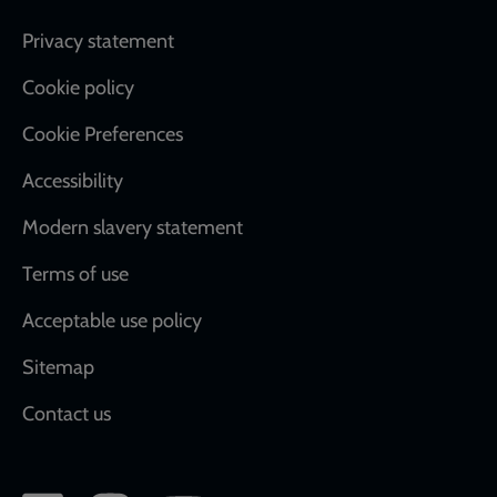
Footer
Privacy statement
Cookie policy
Cookie Preferences
Accessibility
Modern slavery statement
Terms of use
Acceptable use policy
Sitemap
Contact us