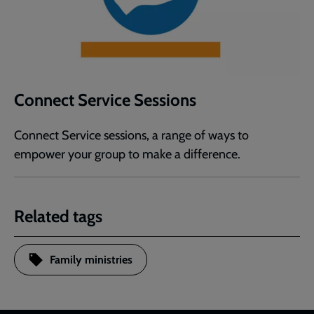
Connect Service Sessions
Connect Service sessions, a range of ways to
empower your group to make a difference.
Related tags
Family ministries