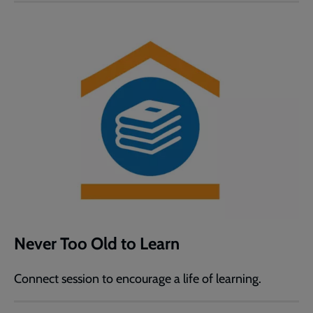
Never Too Old to Learn
Connect session to encourage a life of learning.