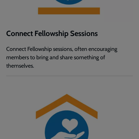
Connect Fellowship Sessions
Connect Fellowship sessions, often encouraging
members to bring and share something of
themselves.