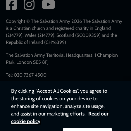
Social
network
links
Copyright © The Salvation Army 2026 The Salvation Army
is a Christian church and registered charity in England
(214779), Wales (214779), Scotland (SC009359) and the
Republic of Ireland (CHY6399)
The Salvation Army Territorial Headquarters, 1 Champion
Park, London SE5 8FJ
Tel: 020 7367 4500
By clicking “Accept All Cookies”, you agree to
the storing of cookies on your device to
enhance site navigation, analyze site usage,
and assist in our marketing efforts.
Read our
cookie policy