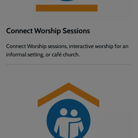
Connect Worship Sessions
Connect Worship sessions, interactive worship for an
informal setting, or café church.