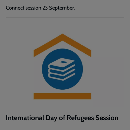
Connect session 23 September.
International Day of Refugees Session