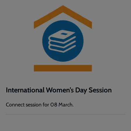
International Women’s Day Session
Connect session for 08 March.