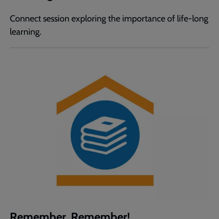
Connect session exploring the importance of life-long
learning.
Remember, Remember!