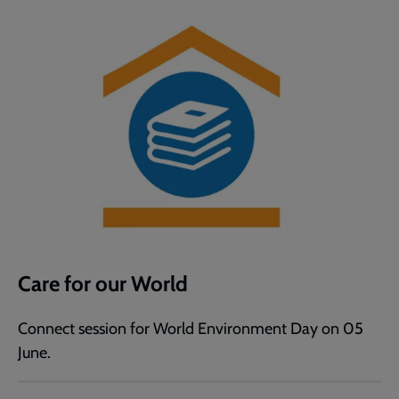
Care for our World
Connect session for World Environment Day on 05
June.