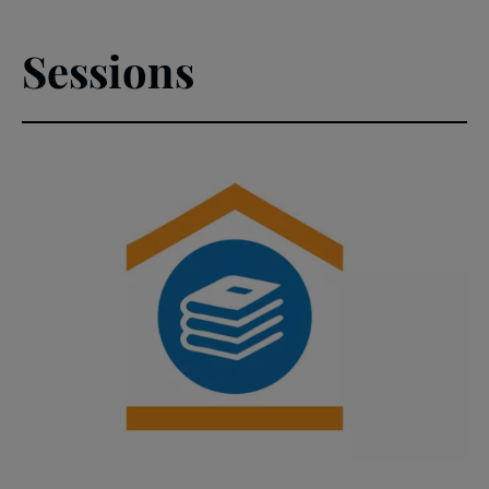
Sessions