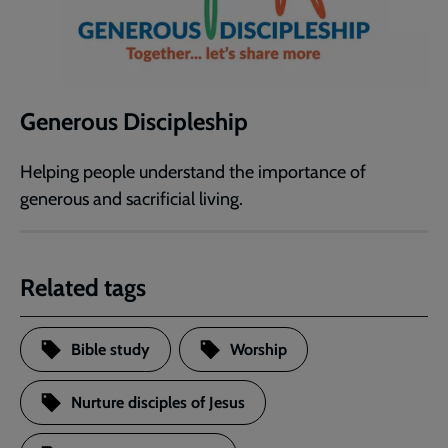
Generous Discipleship
Helping people understand the importance of
generous and sacrificial living.
Related tags
Bible study
Worship
Nurture disciples of Jesus