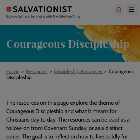
Skip
to
main
Explore faith and belonging with The Salvation Army
content
Courageous Discipleship
Breadcrumbs
Home
Resources
Discipleship Resources
Courageous
Discipleship
The resources on this page explore the theme of
Courageous Discipleship and what it means for
Christians day to day. The resources can be used as a
follow-on from Covenant Sunday, or as a distinct
series. The goal is to reflect on how to live boldly for