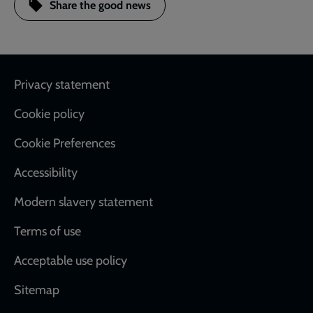
Share the good news
Footer
Privacy statement
Cookie policy
Cookie Preferences
Accessibility
Modern slavery statement
Terms of use
Acceptable use policy
Sitemap