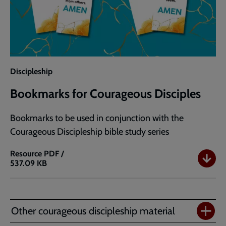
Discipleship
Bookmarks for Courageous Disciples
Bookmarks to be used in conjunction with the
Courageous Discipleship bible study series
Resource
PDF /
537.09 KB
Bookmarks
for
Courageous
Disciples
Other courageous discipleship material