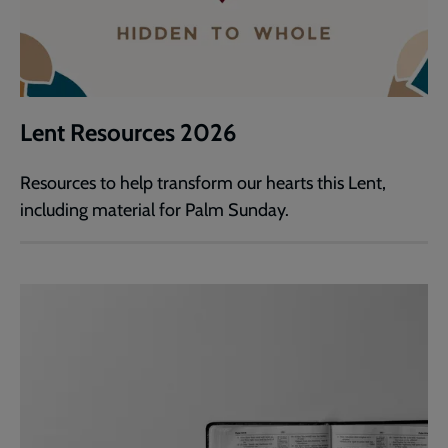
Lent Resources 2026
Resources to help transform our hearts this Lent,
including material for Palm Sunday.