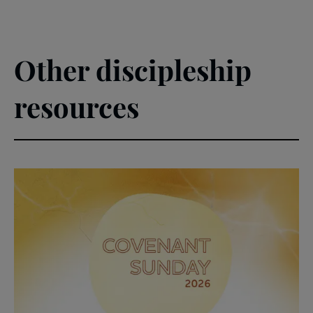
Other discipleship
resources