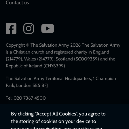
Contact us
Social
network
links
Copyright © The Salvation Army 2026 The Salvation Army
is a Christian church and registered charity in England
(214779), Wales (214779), Scotland (SC009359) and the
Republic of Ireland (CHY6399)
The Salvation Army Territorial Headquarters, 1 Champion
Park, London SE5 8FJ
Tel: 020 7367 4500
By clicking “Accept All Cookies”, you agree to
the storing of cookies on your device to
enhance site navigation, analyze site usage,