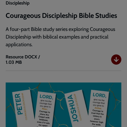
Discipleship
Courageous Discipleship Bible Studies
A four-part Bible study series exploring Courageous
Discipleship with biblical examples and practical
applications.
Resource
DOCX /
1.03 MB
Courageous
Discipleship
Bible
Studies