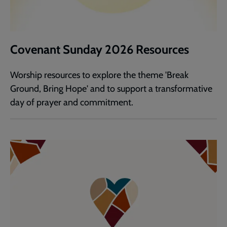
Covenant Sunday 2026 Resources
Worship resources to explore the theme 'Break
Ground, Bring Hope' and to support a transformative
day of prayer and commitment.