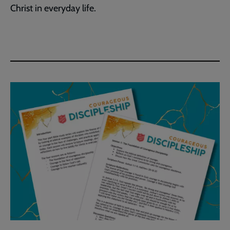
Christ in everyday life.