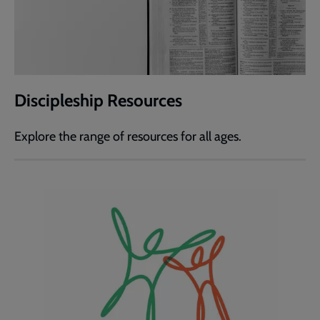
Discipleship Resources
Explore the range of resources for all ages.