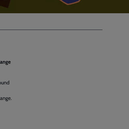
hange
round
hange.