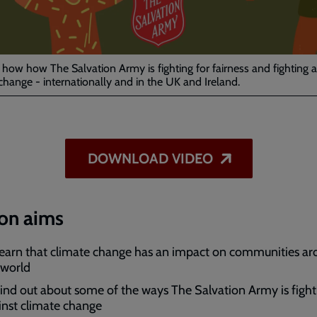
Video
 how how The Salvation Army is fighting for fairness and fighting a
change - internationally and in the UK and Ireland.
DOWNLOAD VIDEO
on aims
learn that climate change has an impact on communities a
 world
find out about some of the ways The Salvation Army is fight
inst climate change