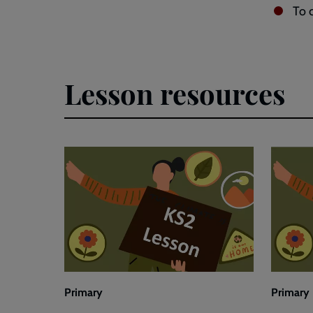
To 
Lesson resources
Primary
Primary