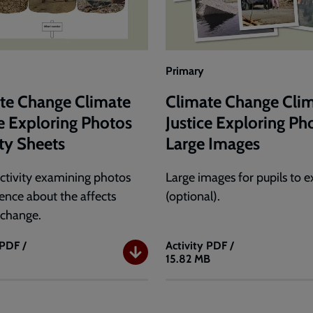
Primary
te Change Climate
Climate Change Cli
ce Exploring Photos
Justice Exploring Ph
ity Sheets
Large Images
ctivity examining photos
Large images for pupils to 
dence about the affects
(optional).
 change.
PDF /
Activity
PDF /
15.82 MB
e
Climate
Change
e
Climate