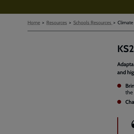
Breadcrumbs
Home
Resources
Schools Resources
Climate
KS2
Adaptab
and hig
Bri
the
Cha