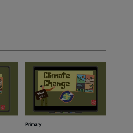
Primary