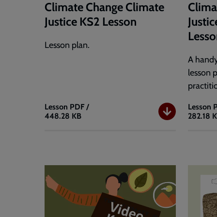
Climate Change Climate
Clima
Justice KS2 Lesson
Justi
Lesso
Lesson plan.
A handy
lesson 
practiti
Lesson
PDF /
Lesson
448.28 KB
282.18 
Climate
Climat
Change
Change
Climate
Climat
Justice
Justice
KS2
Teache
Lesson
Short
Lesson
Plan