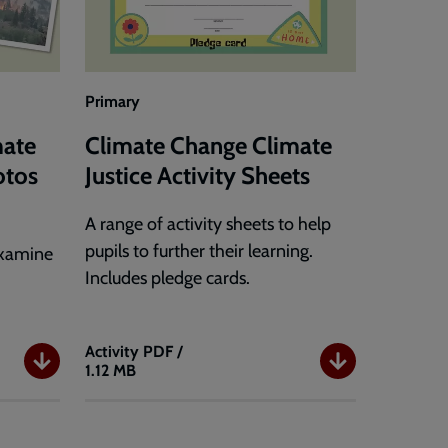
Primary
mate
Climate Change Climate
otos
Justice Activity Sheets
A range of activity sheets to help
pupils to further their learning.
examine
Includes pledge cards.
Activity
PDF /
1.12 MB
Climate
Change
Climate