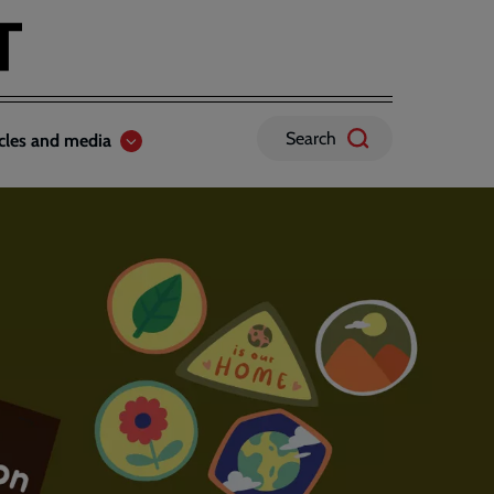
Search
icles and media