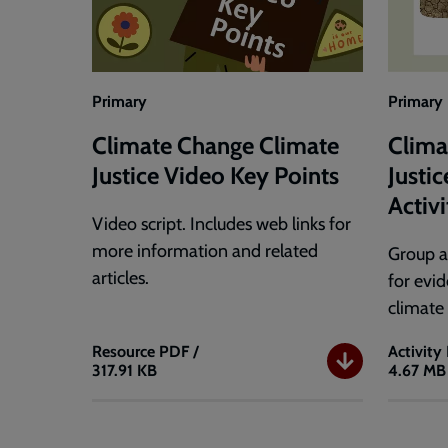
Guide
Primary
Primary
Climate Change Climate
Clima
Justice Video Key Points
Justi
Activ
Video script. Includes web links for
more information and related
Group a
articles.
for evi
climate
Resource
PDF /
Activity
317.91 KB
4.67 MB
Climate
Climat
Change
Change
Climate
Climat