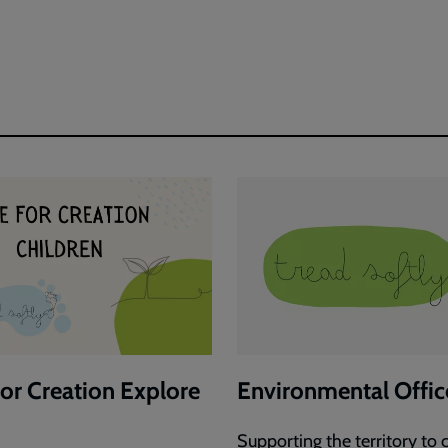
Justice
ng
Exploring
Photos
Large
Images
for Creation Explore
Environmental Offic
Supporting the territory to c