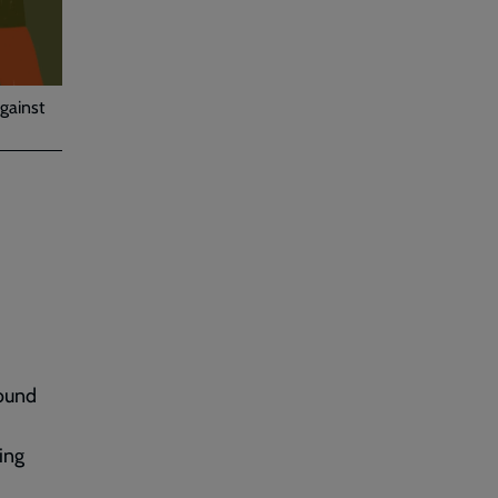
gainst
round
ing