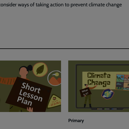
consider ways of taking action to prevent climate change
Primary