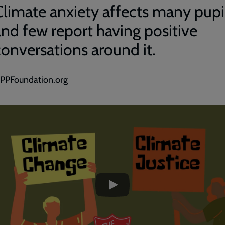
Climate anxiety affects many pupi
and few report having positive
conversations around it.
PPFoundation.org
ded
e
Climate
Change
Climate
Justice