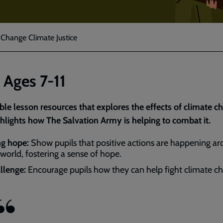
 Change Climate Justice
 Ages 7-11
le lesson resources that explores the effects of climate c
hlights how The Salvation Army is helping to combat it.
ng hope:
Show pupils that positive actions are happening a
 world, fostering a sense of hope.
llenge:
Encourage pupils how they can help fight climate c