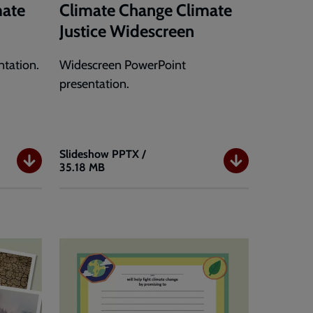
mate
Climate Change Climate
Justice Widescreen
tation.
Widescreen PowerPoint
presentation.
Slideshow
PPTX /
35.18 MB
Climate
Change
Climate
Justice
Widescreen