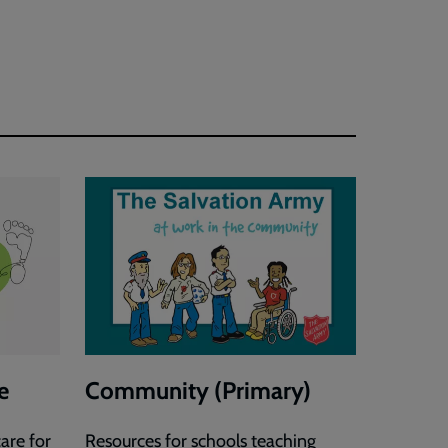
Justice
Activity
Sheets
e
Community (Primary)
are for
Resources for schools teaching