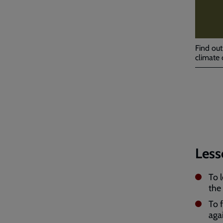
Find out
climate 
Less
To 
the
To 
aga