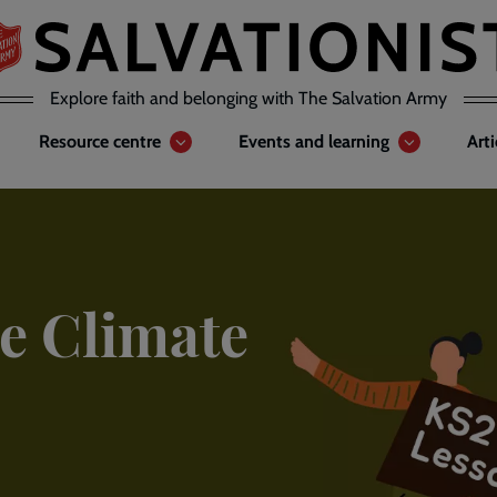
Explore faith and belonging with The Salvation Army
Resource centre
Events and learning
Art
e Climate