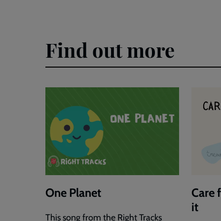
Justice
Justice
Video
Explori
Key
Photos
Find out more
Points
Activity
Sheets
One Planet
Care 
it
This song from the Right Tracks