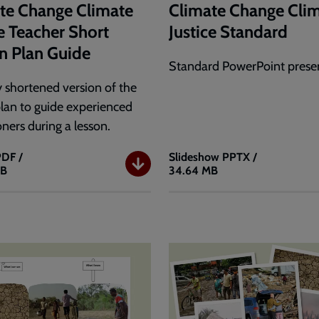
te Change Climate
Climate Change Cli
ce Teacher Short
Justice Standard
n Plan Guide
Standard PowerPoint presen
 shortened version of the
plan to guide experienced
oners during a lesson.
PDF /
Slideshow
PPTX /
KB
34.64 MB
e
Climate
Change
e
Climate
Justice
r
Standard