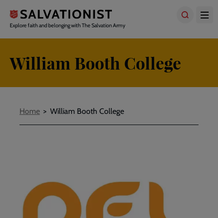
Skip
to
main
Explore faith and belonging with The Salvation Army
content
William Booth College
Breadcrumbs
Home
William Booth College