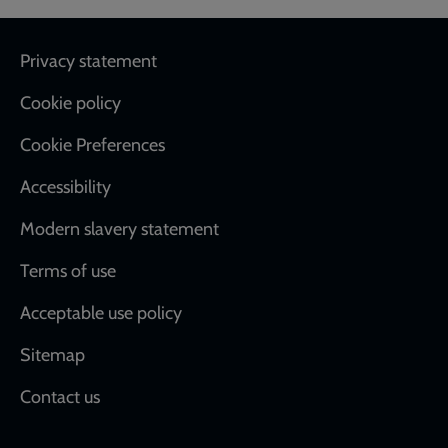
Footer
Privacy statement
Cookie policy
Cookie Preferences
Accessibility
Modern slavery statement
Terms of use
Acceptable use policy
Sitemap
Contact us