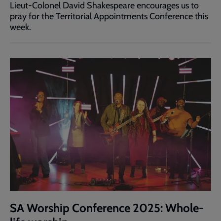
Lieut-Colonel David Shakespeare encourages us to
pray for the Territorial Appointments Conference this
week.
SA Worship Conference 2025: Whole-