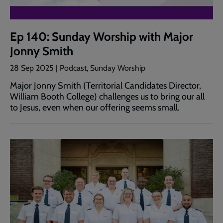
Ep 140: Sunday Worship with Major
Jonny Smith
28 Sep 2025 | Podcast, Sunday Worship
Major Jonny Smith (Territorial Candidates Director,
William Booth College) challenges us to bring our all
to Jesus, even when our offering seems small.