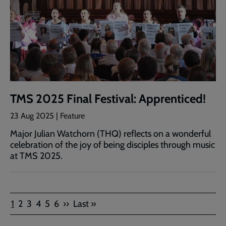
TMS 2025 Final Festival: Apprenticed!
23 Aug 2025 | Feature
Major Julian Watchorn (THQ) reflects on a wonderful
celebration of the joy of being disciples through music
at TMS 2025.
Pagination
Current
Page
Page
Page
Page
Page
Next
Last
1
2
3
4
5
6
››
Last »
page
page
page