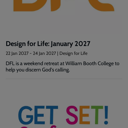
Design for Life: January 2027
22 Jan 2027
-
24 Jan 2027
| Design for Life
DFL is a weekend retreat at William Booth College to
help you discern God's calling.