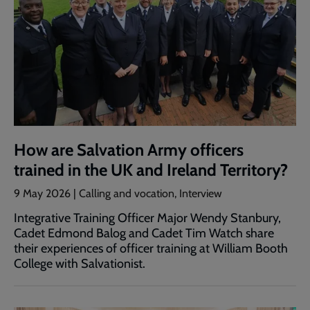
How are Salvation Army officers
trained in the UK and Ireland Territory?
9 May 2026 | Calling and vocation, Interview
Integrative Training Officer Major Wendy Stanbury,
Cadet Edmond Balog and Cadet Tim Watch share
their experiences of officer training at William Booth
College with Salvationist.