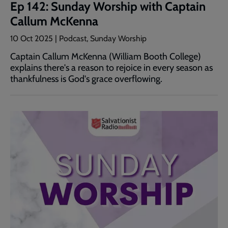
Ep 142: Sunday Worship with Captain
Callum McKenna
10 Oct 2025 | Podcast, Sunday Worship
Captain Callum McKenna (William Booth College)
explains there's a reason to rejoice in every season as
thankfulness is God's grace overflowing.