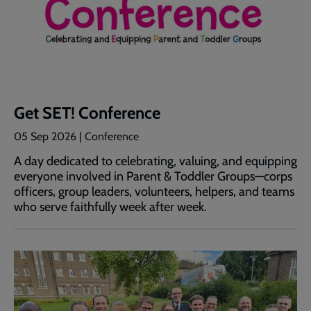
Get SET! Conference
05 Sep 2026
| Conference
A day dedicated to celebrating, valuing, and equipping
everyone involved in Parent & Toddler Groups—corps
officers, group leaders, volunteers, helpers, and teams
who serve faithfully week after week.