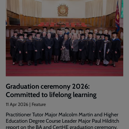
Graduation ceremony 2026:
Committed to lifelong learning
11 Apr 2026 | Feature
Practitioner Tutor Major Malcolm Martin and Higher
Education Degree Course Leader Major Paul Hilditch
report on the BA and CertHE graduation ceremony.