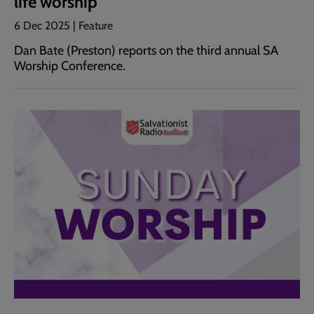
life worship
6 Dec 2025 | Feature
Dan Bate (Preston) reports on the third annual SA
Worship Conference.