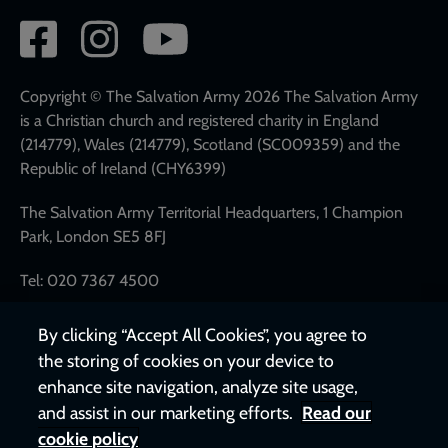
Social
network
links
Copyright © The Salvation Army 2026 The Salvation Army
is a Christian church and registered charity in England
(214779), Wales (214779), Scotland (SC009359) and the
Republic of Ireland (CHY6399)
The Salvation Army Territorial Headquarters, 1 Champion
Park, London SE5 8FJ
Tel: 020 7367 4500
By clicking “Accept All Cookies”, you agree to
the storing of cookies on your device to
enhance site navigation, analyze site usage,
and assist in our marketing efforts.
Read our
cookie policy