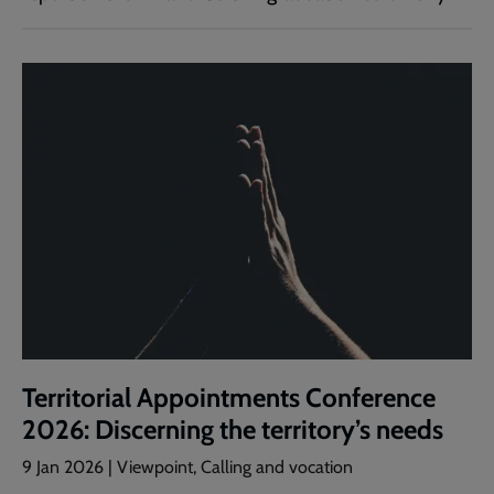
Territorial Appointments Conference
2026: Discerning the territory’s needs
9 Jan 2026 | Viewpoint, Calling and vocation