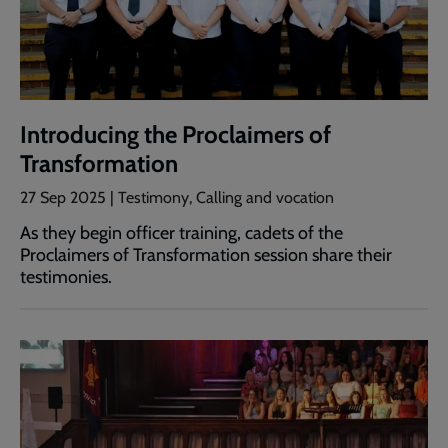
Introducing the Proclaimers of
Transformation
27 Sep 2025 | Testimony, Calling and vocation
As they begin officer training, cadets of the
Proclaimers of Transformation session share their
testimonies.