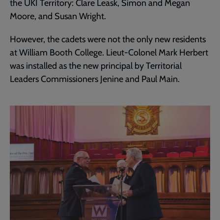
the UKI Territory: Clare Leask, Simon and Megan
Moore, and Susan Wright.
However, the cadets were not the only new residents
at William Booth College. Lieut-Colonel Mark Herbert
was installed as the new principal by Territorial
Leaders Commissioners Jenine and Paul Main.