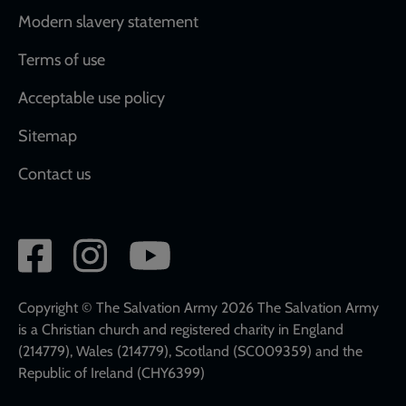
Modern slavery statement
Terms of use
Acceptable use policy
Sitemap
Contact us
Social
network
links
Copyright © The Salvation Army 2026 The Salvation Army
is a Christian church and registered charity in England
(214779), Wales (214779), Scotland (SC009359) and the
Republic of Ireland (CHY6399)