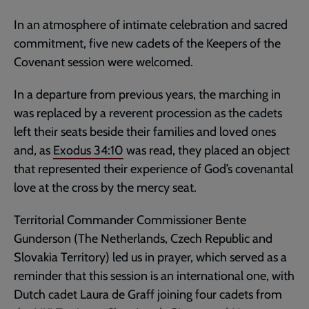
In an atmosphere of intimate celebration and sacred
commitment, five new cadets of the Keepers of the
Covenant session were welcomed.
In a departure from previous years, the marching in
was replaced by a reverent procession as the cadets
left their seats beside their families and loved ones
and, as
Exodus 34:10
was read, they placed an object
that represented their experience of God’s covenantal
love at the cross by the mercy seat.
Territorial Commander Commissioner Bente
Gunderson (The Netherlands, Czech Republic and
Slovakia Territory) led us in prayer, which served as a
reminder that this session is an international one, with
Dutch cadet Laura de Graff joining four cadets from