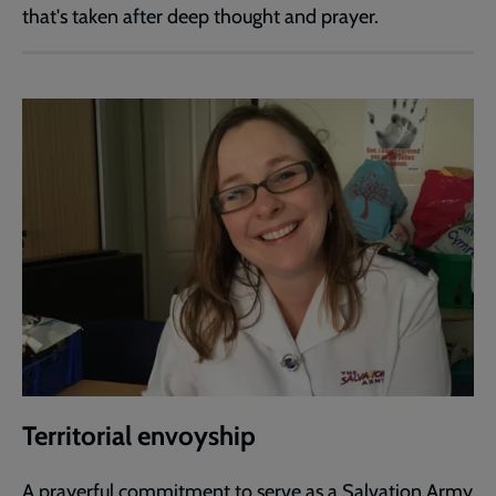
that's taken after deep thought and prayer.
Territorial envoyship
A prayerful commitment to serve as a Salvation Army