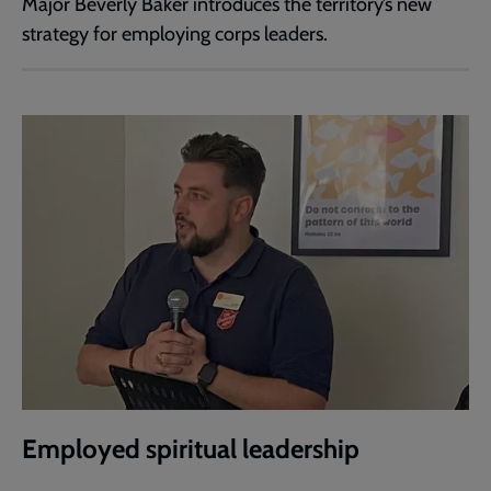
Major Beverly Baker introduces the territory’s new
strategy for employing corps leaders.
Employed spiritual leadership