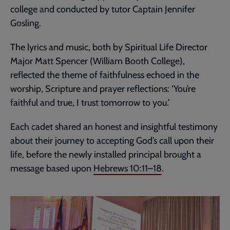
college and conducted by tutor Captain Jennifer
Gosling.
The lyrics and music, both by Spiritual Life Director
Major Matt Spencer (William Booth College),
reflected the theme of faithfulness echoed in the
worship, Scripture and prayer reflections: ‘You’re
faithful and true, I trust tomorrow to you.’
Each cadet shared an honest and insightful testimony
about their journey to accepting God’s call upon their
life, before the newly installed principal brought a
message based upon
Hebrews 10:11–18
.