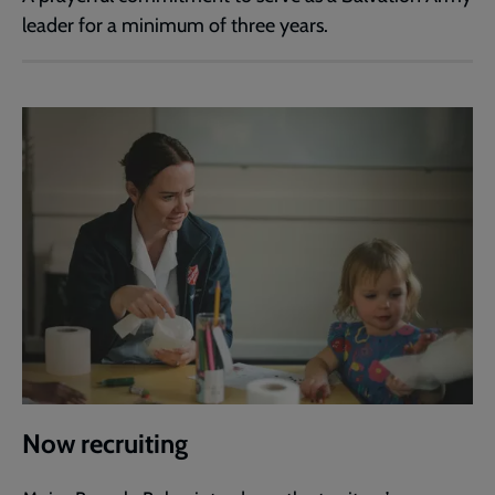
leader for a minimum of three years.
Now recruiting