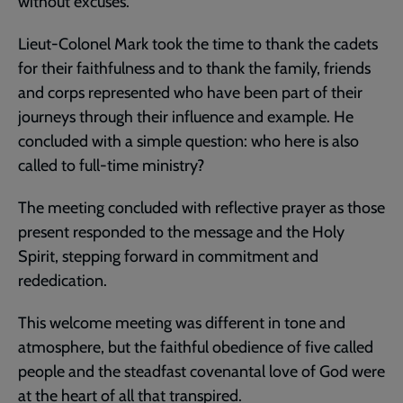
without excuses.
Lieut-Colonel Mark took the time to thank the cadets
for their faithfulness and to thank the family, friends
and corps represented who have been part of their
journeys through their influence and example. He
concluded with a simple question: who here is also
called to full-time ministry?
The meeting concluded with reflective prayer as those
present responded to the message and the Holy
Spirit, stepping forward in commitment and
rededication.
This welcome meeting was different in tone and
atmosphere, but the faithful obedience of five called
people and the steadfast covenantal love of God were
at the heart of all that transpired.