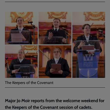
Facebook
Twitter
to
current
page
The Keepers of the Covenant
Major Jo Moir reports from the welcome weekend for
the Keepers of the Covenant session of cadets.