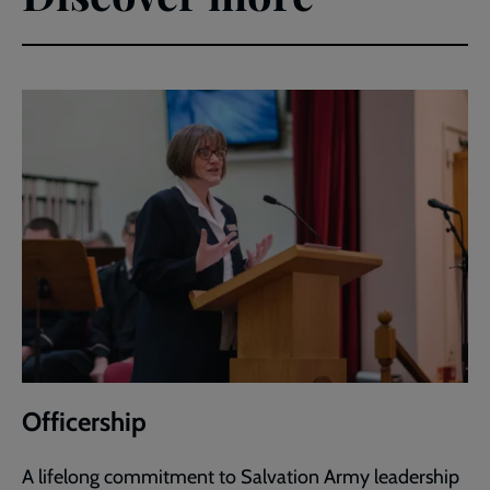
Officership
A lifelong commitment to Salvation Army leadership