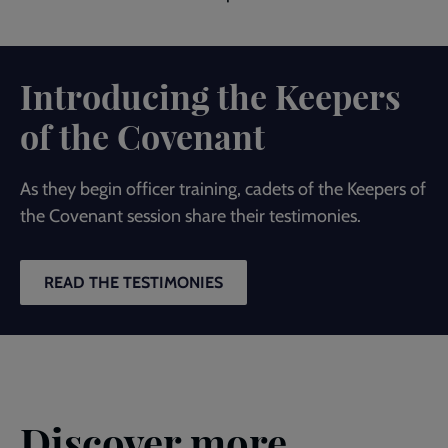
Introducing the Keepers
of the Covenant
As they begin officer training, cadets of the Keepers of
the Covenant session share their testimonies.
READ THE TESTIMONIES
Discover more