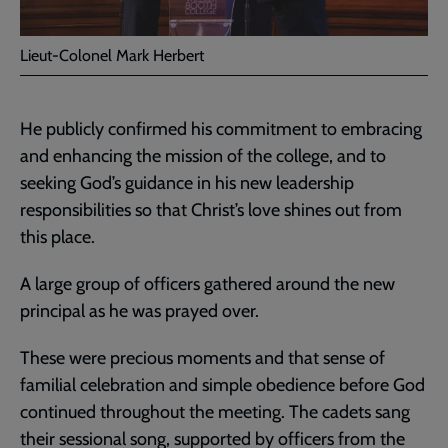
Lieut-Colonel Mark Herbert
He publicly confirmed his commitment to embracing
and enhancing the mission of the college, and to
seeking God’s guidance in his new leadership
responsibilities so that Christ’s love shines out from
this place.
A large group of officers gathered around the new
principal as he was prayed over.
These were precious moments and that sense of
familial celebration and simple obedience before God
continued throughout the meeting. The cadets sang
their sessional song, supported by officers from the