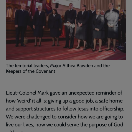
The territorial leaders, Major Althea Bawden and the
Keepers of the Covenant
Lieut-Colonel Mark gave an unexpected reminder of
how ‘weird’ it all is: giving up a good job, a safe home
and support structures to follow Jesus into officership.
We were challenged to consider how we are going to
live our lives, how we could serve the purpose of God