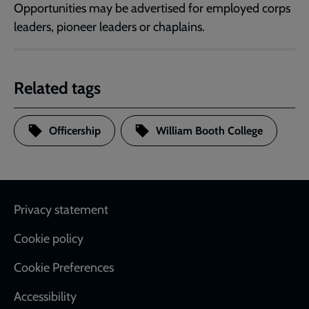
Opportunities may be advertised for employed corps
leaders, pioneer leaders or chaplains.
Related tags
Officership
William Booth College
Footer
Privacy statement
Cookie policy
Cookie Preferences
Accessibility