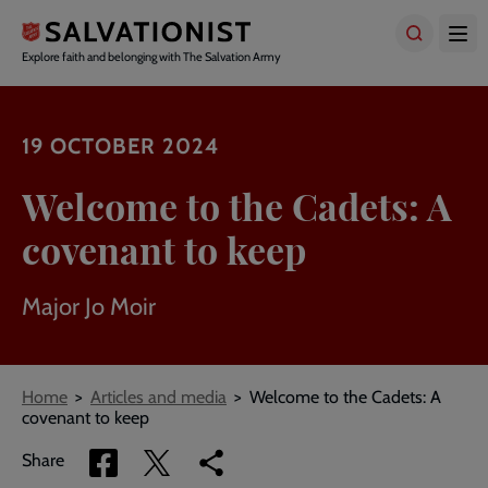
Skip
to
main
Explore faith and belonging with The Salvation Army
content
19 OCTOBER 2024
Welcome to the Cadets: A
covenant to keep
Major Jo Moir
Breadcrumbs
Home
Articles and media
Welcome to the Cadets: A
covenant to keep
Share
Share
Copy
Share
via
via
link