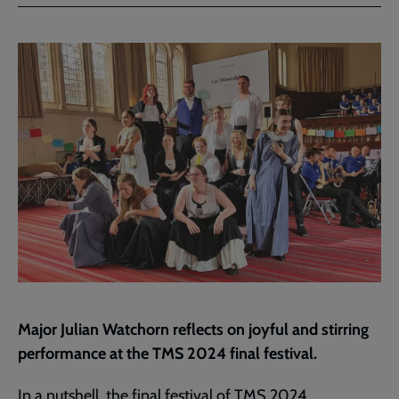
Facebook
Twitter
to
current
page
Major Julian Watchorn reflects on joyful and stirring
performance at the TMS 2024 final festival.
In a nutshell, the final festival of TMS 2024