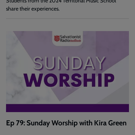
Students from the 2024 Territorial Music School
share their experiences.
Ep 79: Sunday Worship with Kira Green