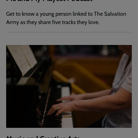
Get to know a young person linked to The Salvation
Army as they share five tracks they love.