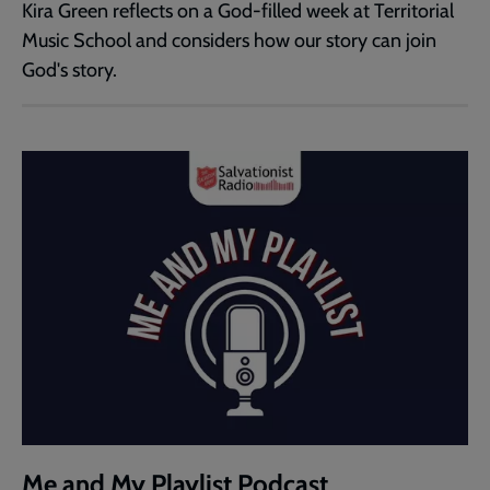
Kira Green reflects on a God-filled week at Territorial
Music School and considers how our story can join
God's story.
Me and My Playlist Podcast