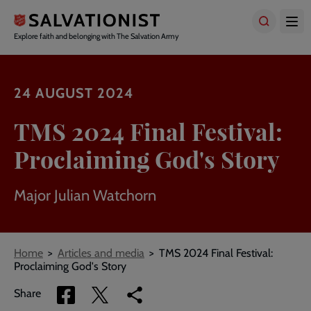
Skip
to
main
Explore faith and belonging with The Salvation Army
content
24 AUGUST 2024
TMS 2024 Final Festival:
Proclaiming God's Story
Major Julian Watchorn
Breadcrumbs
Home
Articles and media
TMS 2024 Final Festival:
Proclaiming God's Story
Share
Share
Copy
Share
via
via
link