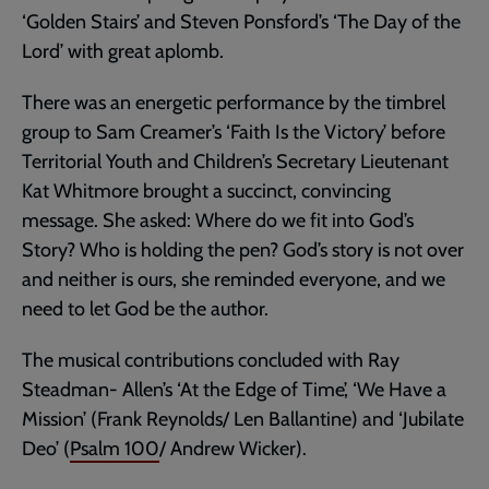
‘Golden Stairs’ and Steven Ponsford’s ‘The Day of the
Lord’ with great aplomb.
There was an energetic performance by the timbrel
group to Sam Creamer’s ‘Faith Is the Victory’ before
Territorial Youth and Children’s Secretary Lieutenant
Kat Whitmore brought a succinct, convincing
message. She asked: Where do we fit into God’s
Story? Who is holding the pen? God’s story is not over
and neither is ours, she reminded everyone, and we
need to let God be the author.
The musical contributions concluded with Ray
Steadman- Allen’s ‘At the Edge of Time’, ‘We Have a
Mission’ (Frank Reynolds/ Len Ballantine) and ‘Jubilate
Deo’ (
Psalm 100
/ Andrew Wicker).