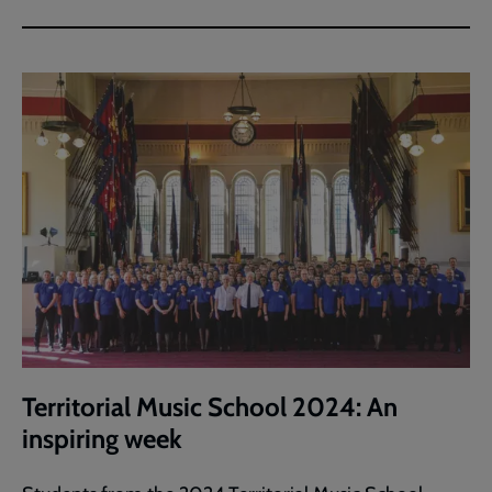
Territorial Music School 2024: An
inspiring week