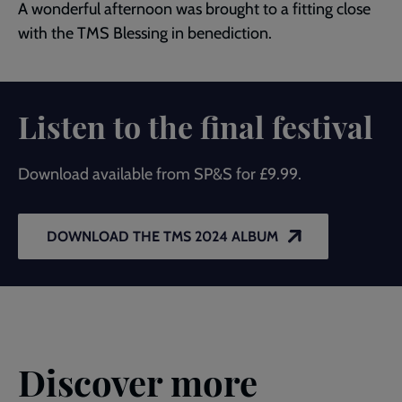
A wonderful afternoon was brought to a fitting close
with the TMS Blessing in benediction.
Listen to the final festival
Download available from SP&S for £9.99.
DOWNLOAD THE TMS 2024 ALBUM
Discover more