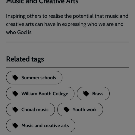
Music and Creative Arts
Inspiring others to realise the potential that music and
creative arts can have in expressing who we are and
who God is.
Related tags
Summer schools
William Booth College
Brass
Choral music
Youth work
Music and creative arts