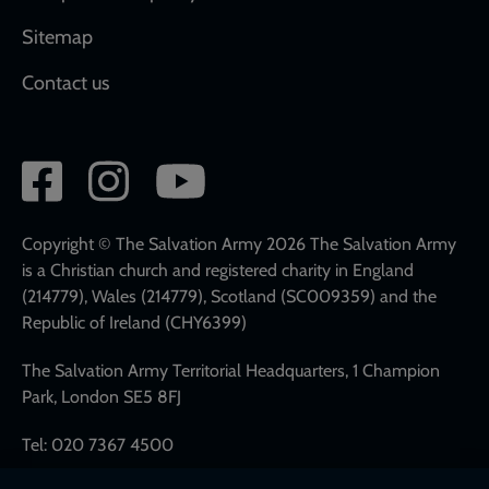
Sitemap
Contact us
Social
network
links
Copyright © The Salvation Army 2026 The Salvation Army
is a Christian church and registered charity in England
(214779), Wales (214779), Scotland (SC009359) and the
Republic of Ireland (CHY6399)
The Salvation Army Territorial Headquarters, 1 Champion
Park, London SE5 8FJ
Tel: 020 7367 4500