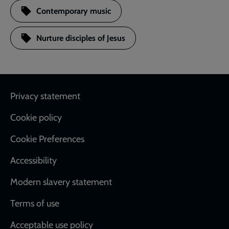
Contemporary music
Nurture disciples of Jesus
Footer
Privacy statement
Cookie policy
Cookie Preferences
Accessibility
Modern slavery statement
Terms of use
Acceptable use policy