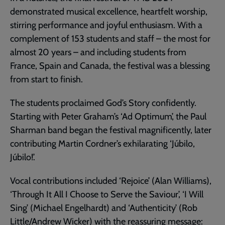
demonstrated musical excellence, heartfelt worship,
stirring performance and joyful enthusiasm. With a
complement of 153 students and staff – the most for
almost 20 years – and including students from
France, Spain and Canada, the festival was a blessing
from start to finish.
The students proclaimed God’s Story confidently.
Starting with Peter Graham’s ‘Ad Optimum’, the Paul
Sharman band began the festival magnificently, later
contributing Martin Cordner’s exhilarating ‘Júbilo,
Júbilo!’.
Vocal contributions included ‘Rejoice’ (Alan Williams),
‘Through It All I Choose to Serve the Saviour’, ‘I Will
Sing’ (Michael Engelhardt) and ‘Authenticity’ (Rob
Little/Andrew Wicker) with the reassuring message: