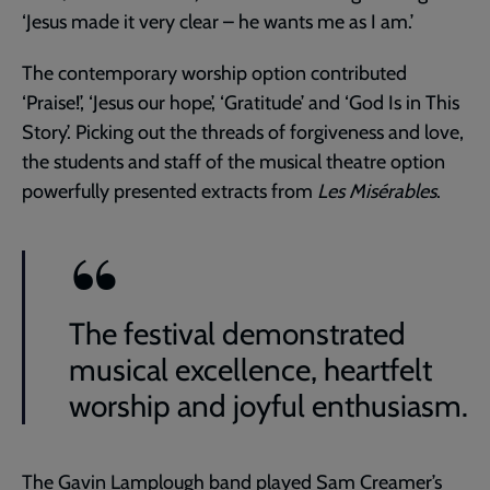
‘Jesus made it very clear – he wants me as I am.’
The contemporary worship option contributed
‘Praise!’, ‘Jesus our hope’, ‘Gratitude’ and ‘God Is in This
Story’. Picking out the threads of forgiveness and love,
the students and staff of the musical theatre option
powerfully presented extracts from
Les Misérables
.
The festival demonstrated
musical excellence, heartfelt
worship and joyful enthusiasm.
The Gavin Lamplough band played Sam Creamer’s