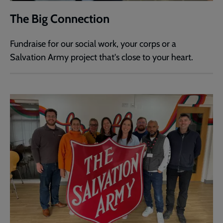
The Big Connection
Fundraise for our social work, your corps or a
Salvation Army project that's close to your heart.