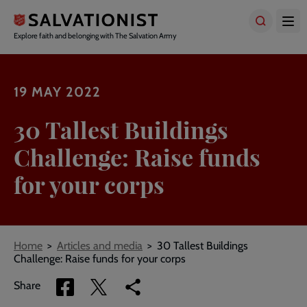
Skip
to
main
Explore faith and belonging with The Salvation Army
content
19 MAY 2022
30 Tallest Buildings
Challenge: Raise funds
for your corps
Breadcrumbs
Home
Articles and media
30 Tallest Buildings
Challenge: Raise funds for your corps
Share
Share
Copy
Share
via
via
link