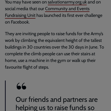
You may have seen on
salvationarmy.org.uk
and on
social media that our
Community and Events
Fundraising Unit
has launched its first ever challenge
on Facebook.
They are inviting people to raise funds for the Army’s
work by climbing the equivalent height of the tallest
buildings in 30 countries over the 30 days in June. To
complete the climb people can use their stairs at
home, use a machine in the gym or walk up their
favourite flight of steps.
Our friends and partners are
helping us to raise funds so