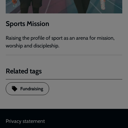
Sports Mission
Raising the profile of sport as an arena for mission,
worship and discipleship.
Related tags
Fundraising
Footer
Privacy statement