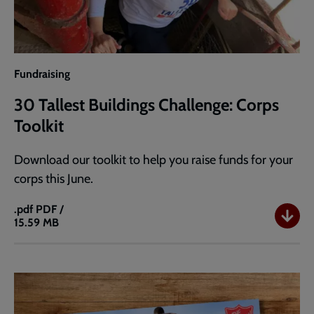
Fundraising
30 Tallest Buildings Challenge: Corps
Toolkit
Download our toolkit to help you raise funds for your
corps this June.
.pdf
PDF /
15.59 MB
30
Tallest
Buildings
Challenge:
Corps
Toolkit