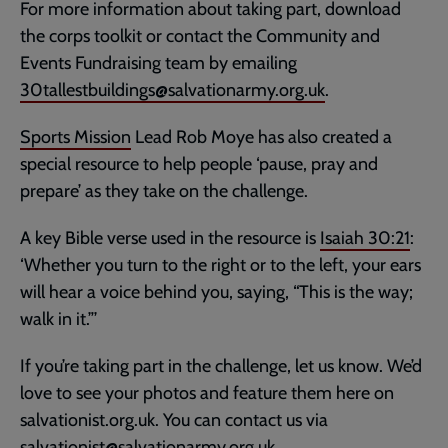
For more information about taking part, download
the corps toolkit or contact the Community and
Events Fundraising team by emailing
30tallestbuildings@salvationarmy.org.uk
.
Sports Mission
Lead Rob Moye has also created a
special resource to help people ‘pause, pray and
prepare’ as they take on the challenge.
A key Bible verse used in the resource is
Isaiah 30:21
:
‘Whether you turn to the right or to the left, your ears
will hear a voice behind you, saying, “This is the way;
walk in it.”’
If you’re taking part in the challenge, let us know. We’d
love to see your photos and feature them here on
salvationist.org.uk. You can contact us via
salvationist@salvationarmy.org.uk
.