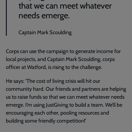
that we can meet whatever
needs emerge.
Captain Mark Scoulding
Corps can use the campaign to generate income for
local projects, and Captain Mark Scoulding, corps
officer at Watford, is rising to the challenge.
He says: ‘The cost of living crisis will hit our
community hard. Our friends and partners are helping
us to raise funds so that we can meet whatever needs
emerge. I’m using JustGiving to build a team. We’ll be
encouraging each other, pooling resources and
building some friendly competition!’