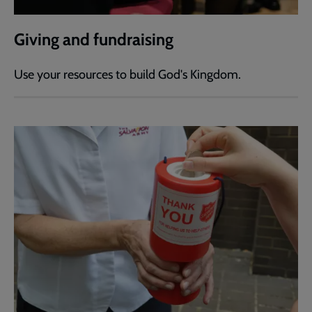
Giving and fundraising
Use your resources to build God's Kingdom.