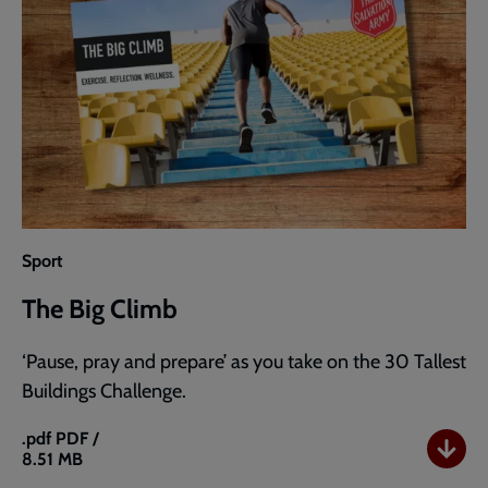
Sport
The Big Climb
‘Pause, pray and prepare’ as you take on the 30 Tallest
Buildings Challenge.
.pdf
PDF /
8.51 MB
The
Big