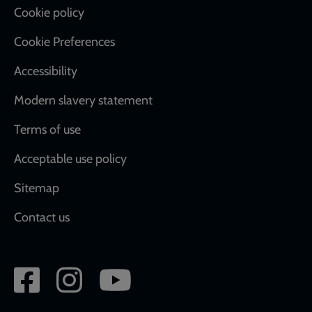
Cookie policy
Cookie Preferences
Accessibility
Modern slavery statement
Terms of use
Acceptable use policy
Sitemap
Contact us
Social
network