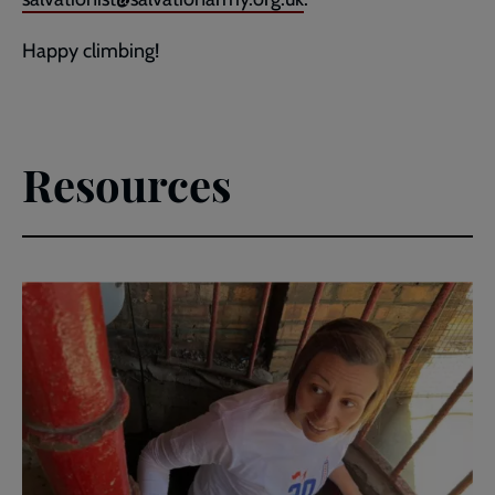
Happy climbing!
Resources