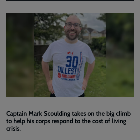
Facebook
Twitter
to
current
page
Captain Mark Scoulding takes on the big climb
to help his corps respond to the cost of living
crisis.