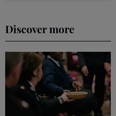
Climb
Discover more