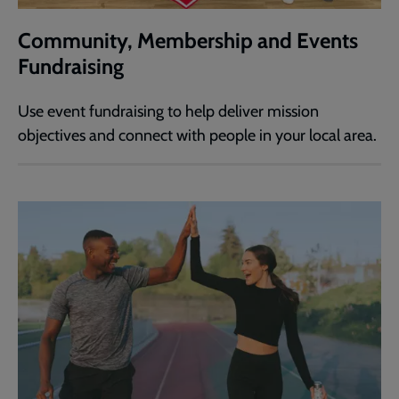
Community, Membership and Events
Fundraising
Use event fundraising to help deliver mission
objectives and connect with people in your local area.