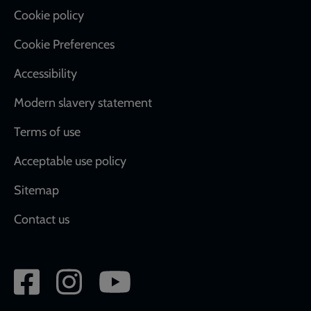
Cookie policy
Cookie Preferences
Accessibility
Modern slavery statement
Terms of use
Acceptable use policy
Sitemap
Contact us
Social
network