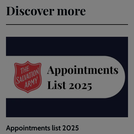
Discover more
Appointments list 2025