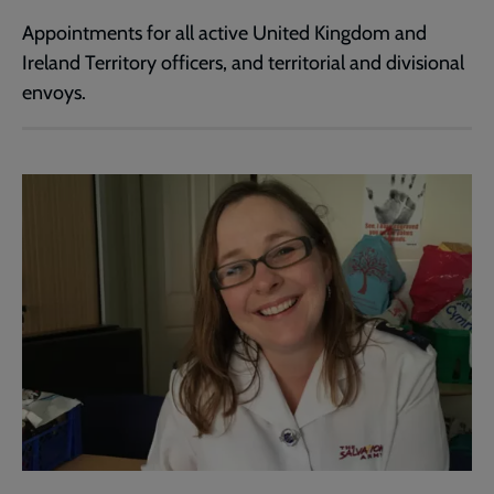
Appointments for all active United Kingdom and
Ireland Territory officers, and territorial and divisional
envoys.