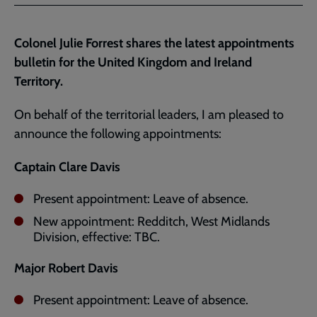
Facebook
Twitter
to
current
Colonel Julie Forrest shares the latest appointments
page
bulletin for the United Kingdom and Ireland
Territory.
On behalf of the territorial leaders, I am pleased to
announce the following appointments:
Captain Clare Davis
Present appointment: Leave of absence.
New appointment: Redditch, West Midlands
Division, effective: TBC.
Major Robert Davis
Present appointment: Leave of absence.