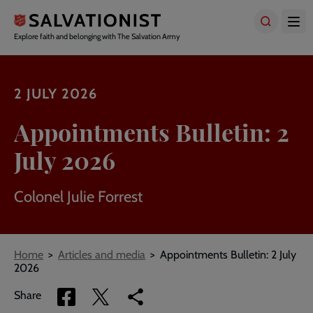
Skip
to
main
Explore faith and belonging with The Salvation Army
content
2 JULY 2026
Appointments Bulletin: 2
July 2026
Colonel Julie Forrest
Breadcrumbs
Home
Articles and media
Appointments Bulletin: 2 July
2026
Share
Share
Copy
Share
via
via
link