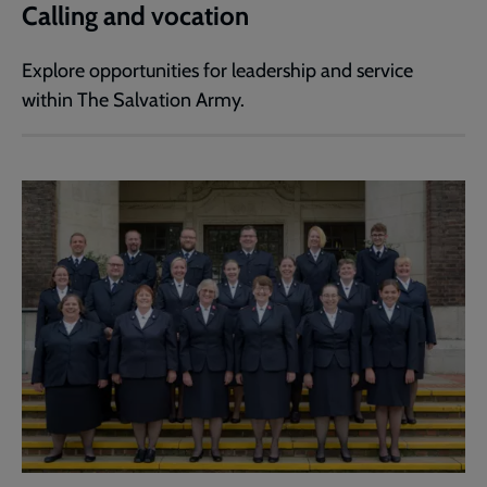
Calling and vocation
Explore opportunities for leadership and service
within The Salvation Army.