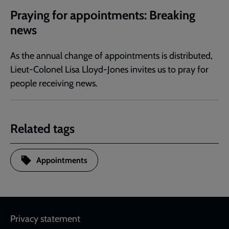
Praying for appointments: Breaking
news
As the annual change of appointments is distributed,
Lieut-Colonel Lisa Lloyd-Jones invites us to pray for
people receiving news.
Related tags
Appointments
Footer
Privacy statement