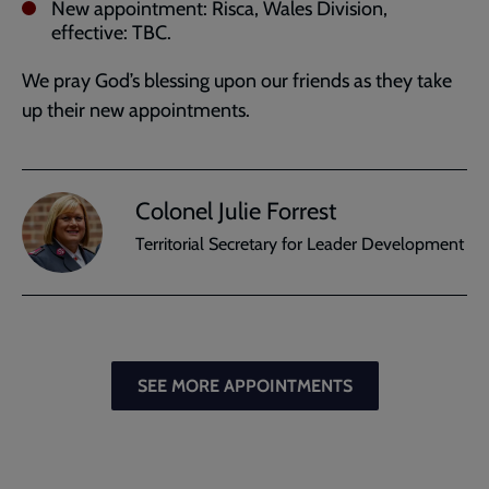
New appointment: Risca, Wales Division,
effective: TBC.
We pray God’s blessing upon our friends as they take
up their new appointments.
Colonel Julie Forrest
Territorial Secretary for Leader Development
SEE MORE APPOINTMENTS