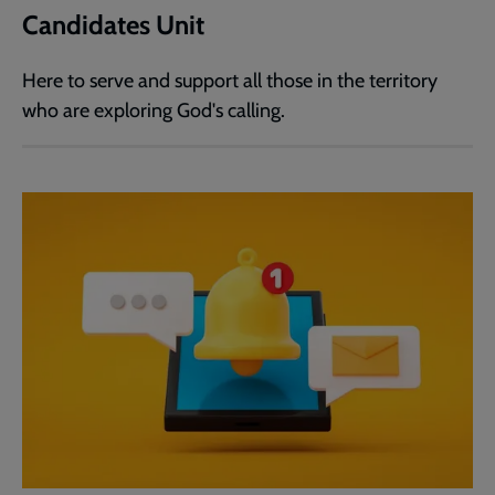
Candidates Unit
Here to serve and support all those in the territory
who are exploring God's calling.