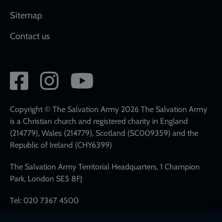
Sitemap
Contact us
Social
network
links
Copyright © The Salvation Army 2026 The Salvation Army
is a Christian church and registered charity in England
(214779), Wales (214779), Scotland (SC009359) and the
Republic of Ireland (CHY6399)
The Salvation Army Territorial Headquarters, 1 Champion
Park, London SE5 8FJ
Tel: 020 7367 4500