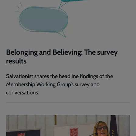
Belonging and Believing: The survey
results
Salvationist shares the headline findings of the
Membership Working Group’s survey and
conversations.