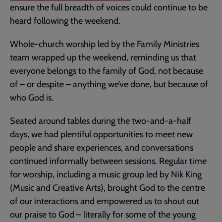
ensure the full breadth of voices could continue to be
heard following the weekend.
Whole-church worship led by the Family Ministries
team wrapped up the weekend, reminding us that
everyone belongs to the family of God, not because
of – or despite – anything we’ve done, but because of
who God is.
Seated around tables during the two-and-a-half
days, we had plentiful opportunities to meet new
people and share experiences, and conversations
continued informally between sessions. Regular time
for worship, including a music group led by Nik King
(Music and Creative Arts), brought God to the centre
of our interactions and empowered us to shout out
our praise to God – literally for some of the young