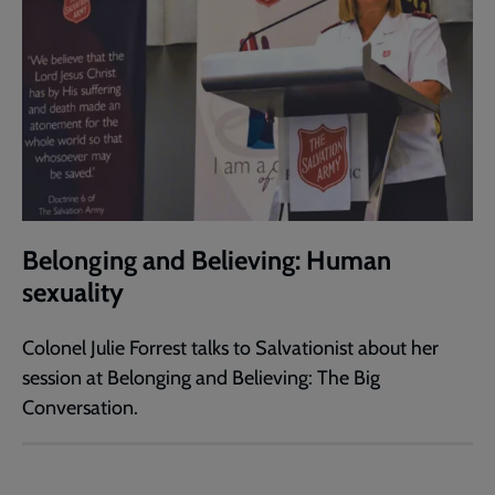
Belonging and Believing: Human
sexuality
Colonel Julie Forrest talks to Salvationist about her
session at Belonging and Believing: The Big
Conversation.