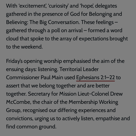
With ‘excitement’, ‘curiosity’ and ‘hope’, delegates
gathered in the presence of God for Belonging and
Believing: The Big Conversation. These feelings –
gathered through a poll on arrival – formed a word
cloud that spoke to the array of expectations brought
to the weekend.
Friday’s opening worship emphasised the aim of the
ensuing days: listening. Territorial Leader
Commissioner Paul Main used
Ephesians 2:1–22
to
assert that we belong together and are better
together. Secretary for Mission Lieut-Colonel Drew
McCombe, the chair of the Membership Working
Group, recognised our differing experiences and
convictions, urging us to actively listen, empathise and
find common ground.