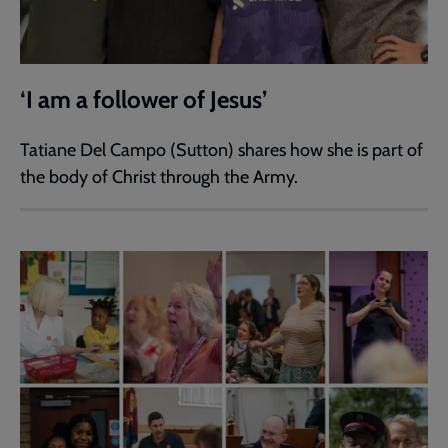
‘I am a follower of Jesus’
Tatiane Del Campo (Sutton) shares how she is part of
the body of Christ through the Army.