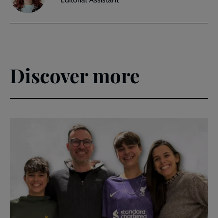
Discover more