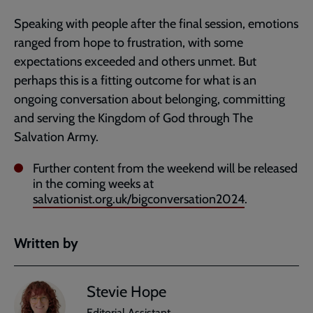
Speaking with people after the final session, emotions
ranged from hope to frustration, with some
expectations exceeded and others unmet. But
perhaps this is a fitting outcome for what is an
ongoing conversation about belonging, committing
and serving the Kingdom of God through The
Salvation Army.
Further content from the weekend will be released
in the coming weeks at
salvationist.org.uk/bigconversation2024
.
Written by
Stevie Hope
Editorial Assistant