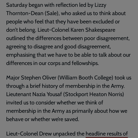
Saturday began with reflection led by Lizzy
Thornton-Dean (Sale), who asked us to think about
people who feel that they have been excluded or
don’t belong. Lieut-Colonel Karen Shakespeare
outlined the differences between poor disagreement,
agreeing to disagree and good disagreement,
emphasising that we have to be able to talk about our
differences in our corps and fellowships.
Major Stephen Oliver (William Booth College) took us
through a brief history of membership in the Army.
Lieutenant Nazia Yousaf (Stockport Heaton Norris)
invited us to consider whether we think of
membership in the Army as primarily about how we
behave or whether we’re saved.
Lieut-Colonel Drew unpacked the
headline results of