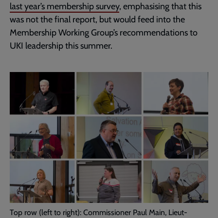
last year’s membership survey
, emphasising that this
was not the final report, but would feed into the
Membership Working Group’s recommendations to
UKI leadership this summer.
Top row (left to right): Commissioner Paul Main, Lieut-