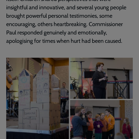
insightful and innovative, and several young people
brought powerful personal testimonies, some
encouraging, others heartbreaking. Commissioner
Paul responded genuinely and emotionally,
apologising for times when hurt had been caused.