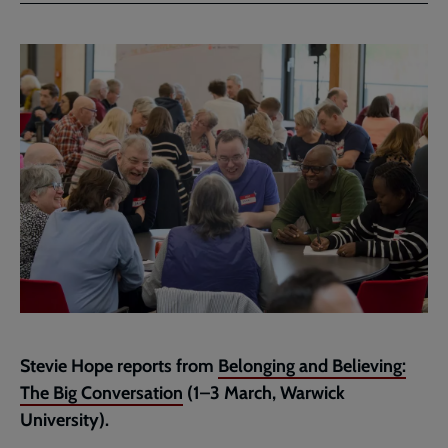
Stevie Hope reports from
Belonging and Believing:
The Big Conversation
(1–3 March, Warwick
University).