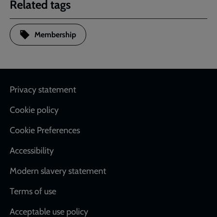
Related tags
Membership
Footer
Privacy statement
Cookie policy
Cookie Preferences
Accessibility
Modern slavery statement
Terms of use
Acceptable use policy