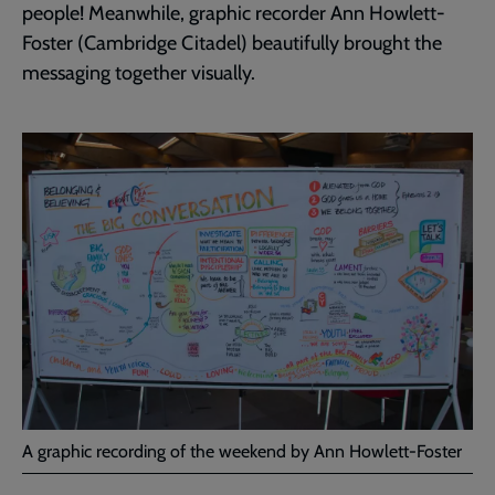
people! Meanwhile, graphic recorder Ann Howlett-
Foster (Cambridge Citadel) beautifully brought the
messaging together visually.
A graphic recording of the weekend by Ann Howlett-Foster