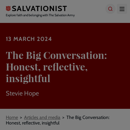
Skip
to
main
Explore faith and belonging with The Salvation Army
content
13 MARCH 2024
The Big Conversation:
Honest, reflective,
insightful
Stevie Hope
Breadcrumbs
Home
Articles and media
The Big Conversation:
Honest, reflective, insightful