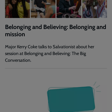
Belonging and Believing: Belonging and
mission
Major Kerry Coke talks to Salvationist about her
session at Belonging and Believing: The Big
Conversation.