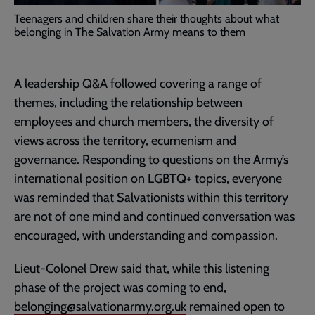
Teenagers and children share their thoughts about what
belonging in The Salvation Army means to them
A leadership Q&A followed covering a range of
themes, including the relationship between
employees and church members, the diversity of
views across the territory, ecumenism and
governance. Responding to questions on the Army’s
international position on LGBTQ+ topics, everyone
was reminded that Salvationists within this territory
are not of one mind and continued conversation was
encouraged, with understanding and compassion.
Lieut-Colonel Drew said that, while this listening
phase of the project was coming to end,
belonging@salvationarmy.org.uk
remained open to