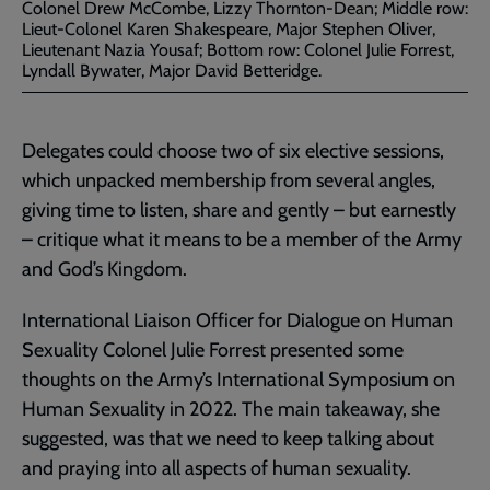
Colonel Drew McCombe, Lizzy Thornton-Dean; Middle row:
Lieut-Colonel Karen Shakespeare, Major Stephen Oliver,
Lieutenant Nazia Yousaf; Bottom row: Colonel Julie Forrest,
Lyndall Bywater, Major David Betteridge.
Delegates could choose two of six elective sessions,
which unpacked membership from several angles,
giving time to listen, share and gently – but earnestly
– critique what it means to be a member of the Army
and God’s Kingdom.
International Liaison Officer for Dialogue on Human
Sexuality Colonel Julie Forrest presented some
thoughts on the Army’s International Symposium on
Human Sexuality in 2022. The main takeaway, she
suggested, was that we need to keep talking about
and praying into all aspects of human sexuality.