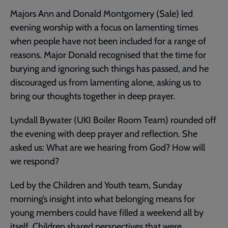
Majors Ann and Donald Montgomery (Sale) led
evening worship with a focus on lamenting times
when people have not been included for a range of
reasons. Major Donald recognised that the time for
burying and ignoring such things has passed, and he
discouraged us from lamenting alone, asking us to
bring our thoughts together in deep prayer.
Lyndall Bywater (UKI Boiler Room Team) rounded off
the evening with deep prayer and reflection. She
asked us: What are we hearing from God? How will
we respond?
Led by the Children and Youth team, Sunday
morning’s insight into what belonging means for
young members could have filled a weekend all by
itself. Children shared perspectives that were