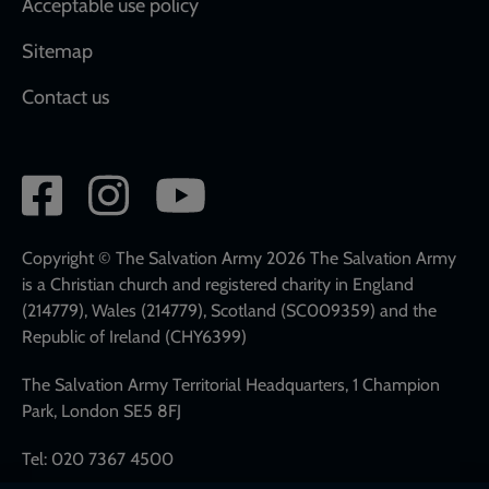
Acceptable use policy
Sitemap
Contact us
Social
network
links
Copyright © The Salvation Army 2026 The Salvation Army
is a Christian church and registered charity in England
(214779), Wales (214779), Scotland (SC009359) and the
Republic of Ireland (CHY6399)
The Salvation Army Territorial Headquarters, 1 Champion
Park, London SE5 8FJ
Tel: 020 7367 4500