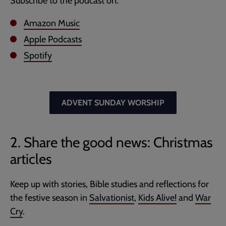
Subscribe to the podcast on:
Amazon Music
Apple Podcasts
Spotify
ADVENT SUNDAY WORSHIP
2. Share the good news: Christmas
articles
Keep up with stories, Bible studies and reflections for
the festive season in
Salvationist
,
Kids Alive!
and
War
Cry
.