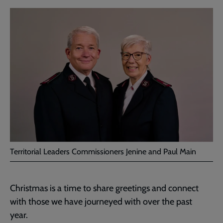
Territorial Leaders Commissioners Jenine and Paul Main
Christmas is a time to share greetings and connect
with those we have journeyed with over the past
year.