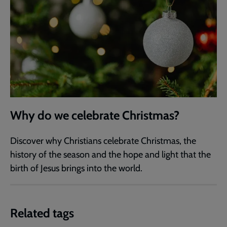
Why do we celebrate Christmas?
Discover why Christians celebrate Christmas, the
history of the season and the hope and light that the
birth of Jesus brings into the world.
Related tags