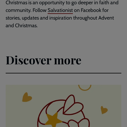
Christmas is an opportunity to go deeper in faith and
community. Follow
Salvationist
on Facebook for
stories, updates and inspiration throughout Advent
and Christmas.
Discover more