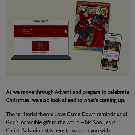
As we move through Advent and prepare to celebrate
Christmas, we also look ahead to what’s coming up.
The territorial theme Love Came Down reminds us of
God’s incredible gift to the world – his Son, Jesus
Christ. Salvationist is here to support you with