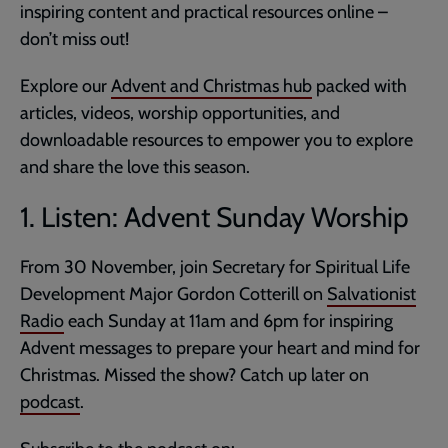
inspiring content and practical resources online –
don’t miss out!
Explore our
Advent and Christmas hub
packed with
articles, videos, worship opportunities, and
downloadable resources to empower you to explore
and share the love this season.
1. Listen: Advent Sunday Worship
From 30 November, join Secretary for Spiritual Life
Development Major Gordon Cotterill on
Salvationist
Radio
each Sunday at 11am and 6pm for inspiring
Advent messages to prepare your heart and mind for
Christmas. Missed the show? Catch up later on
podcast
.