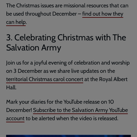
The Christmas issues are missional resources that can
be used throughout December –
find out how they
can help
.
3. Celebrating Christmas with The
Salvation Army
Join us for a joyful evening of celebration and worship
on 3 December as we share live updates on the
territorial Christmas carol concert
at the Royal Albert
Hall.
Mark your diaries for the YouTube release on 10
December!
Subscribe to the Salvation Army YouTube
account
to be alerted when the video is released.