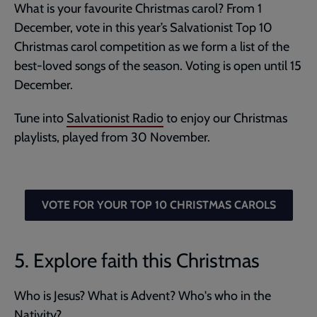
What is your favourite Christmas carol? From 1
December, vote in this year’s Salvationist Top 10
Christmas carol competition as we form a list of the
best-loved songs of the season. Voting is open until 15
December.
Tune into
Salvationist Radio
to enjoy our Christmas
playlists, played from 30 November.
VOTE FOR YOUR TOP 10 CHRISTMAS CAROLS
5. Explore faith this Christmas
Who is Jesus? What is Advent? Who's who in the
Nativity?