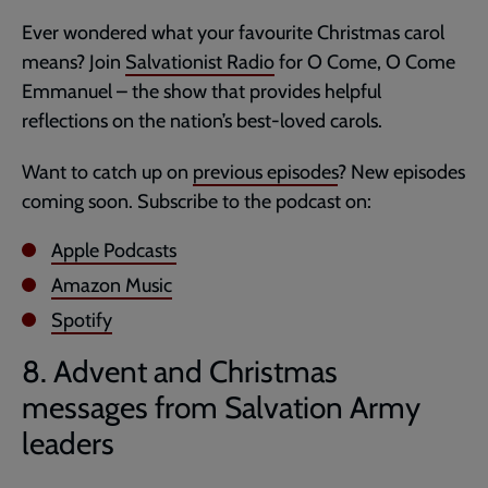
Ever wondered what your favourite Christmas carol
means? Join
Salvationist Radio
for O Come, O Come
Emmanuel – the show that provides helpful
reflections on the nation’s best-loved carols.
Want to catch up on
previous episodes
? New episodes
coming soon. Subscribe to the podcast on:
Apple Podcasts
Amazon Music
Spotify
8. Advent and Christmas
messages from Salvation Army
leaders