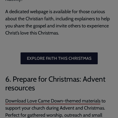
A dedicated webpage is available for those curious
about the Christian faith, including explainers to help
you share the gospel and invite others to experience
Christ’s love this Christmas.
EXPLORE FAITH THIS CHRISTMAS
6. Prepare for Christmas: Advent
resources
Download Love Came Down-themed materials
to
support your church during Advent and Christmas.
Perfect for gathered worship, outreach and small