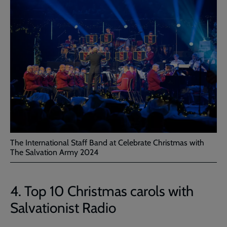
The International Staff Band at Celebrate Christmas with
The Salvation Army 2024
4. Top 10 Christmas carols with
Salvationist Radio