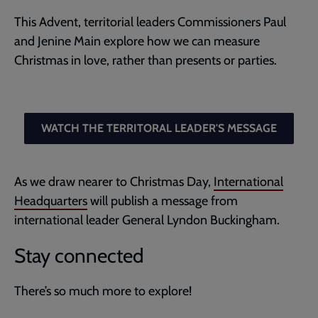
This Advent, territorial leaders Commissioners Paul
and Jenine Main explore how we can measure
Christmas in love, rather than presents or parties.
WATCH THE TERRITORAL LEADER'S MESSAGE
As we draw nearer to Christmas Day,
International
Headquarters
will publish a message from
international leader General Lyndon Buckingham.
Stay connected
There’s so much more to explore!