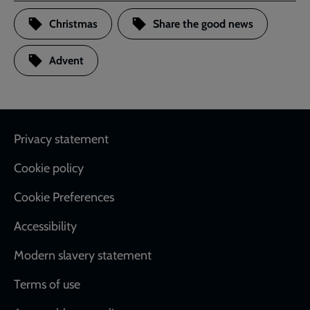
Christmas
Share the good news
Advent
Footer
Privacy statement
Cookie policy
Cookie Preferences
Accessibility
Modern slavery statement
Terms of use