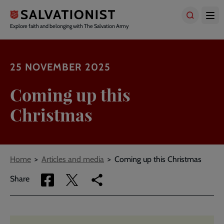
Skip
to
main
Explore faith and belonging with The Salvation Army
content
25 NOVEMBER 2025
Coming up this
Christmas
Breadcrumbs
Home
Articles and media
Coming up this Christmas
Share
Share
Copy
Share
via
via
link
Facebook
Twitter
to
current
page