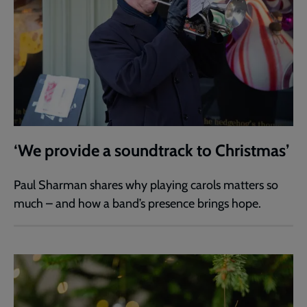
‘We provide a soundtrack to Christmas’
Paul Sharman shares why playing carols matters so
much – and how a band’s presence brings hope.