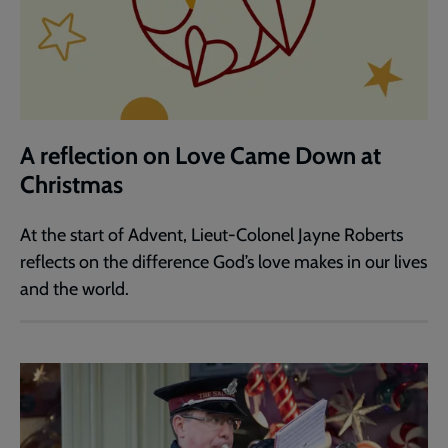
A reflection on Love Came Down at
Christmas
At the start of Advent, Lieut-Colonel Jayne Roberts
reflects on the difference God’s love makes in our lives
and the world.