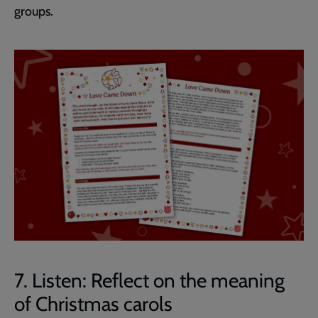
groups.
7. Listen: Reflect on the meaning
of Christmas carols