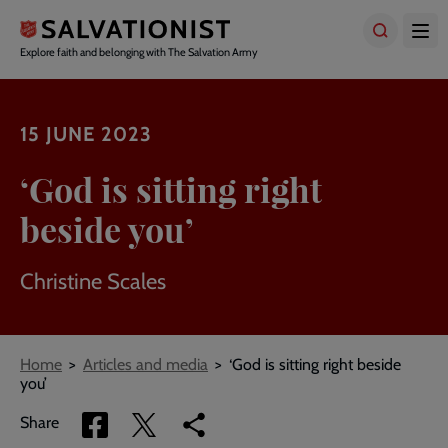
Skip
to
main
Explore faith and belonging with The Salvation Army
content
15 JUNE 2023
‘God is sitting right
beside you’
Christine Scales
Breadcrumbs
Home
Articles and media
‘God is sitting right beside
you’
Share
Share
Copy
Share
via
via
link