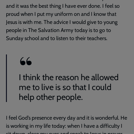
and it was the best thing I have ever done. I feel so
proud when I put my uniform on and I know that
Jesus is with me. The advice I would give to young
people in The Salvation Army today is to go to
Sunday school and to listen to their teachers.
I think the reason he allowed
me to live is so that I could
help other people.
I feel God’s presence every day and it is wonderful. He
is working in my life today: when I have a difficulty I
sit down, close my eyes and speak to Jesus in prayer