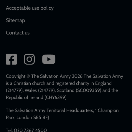
Acceptable use policy
Sitemap
Contact us
Social
network
links
Copyright © The Salvation Army 2026 The Salvation Army
is a Christian church and registered charity in England
(214779), Wales (214779), Scotland (SC009359) and the
Republic of Ireland (CHY6399)
The Salvation Army Territorial Headquarters, 1 Champion
Park, London SE5 8FJ
Tel: 020 7367 4500