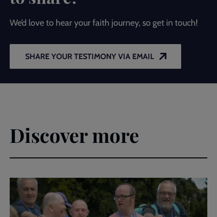
We’d love to hear your faith journey, so get in touch!
SHARE YOUR TESTIMONY VIA EMAIL
Discover more