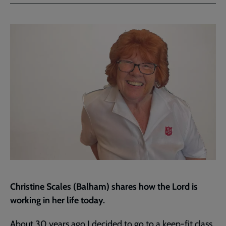
Facebook
Twitter
to
current
page
Christine Scales (Balham) shares how the Lord is
working in her life today.
About 30 years ago I decided to go to a keep-fit class.