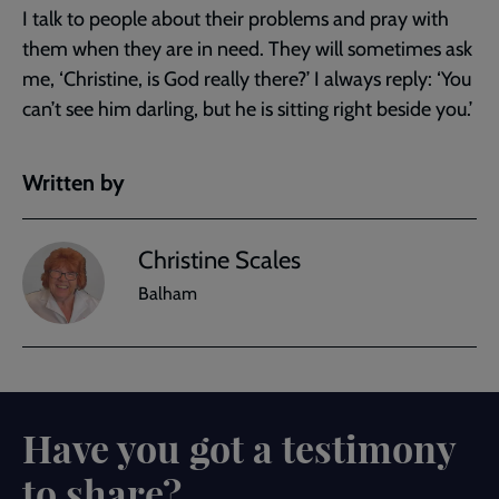
I talk to people about their problems and pray with
them when they are in need. They will sometimes ask
me, ‘Christine, is God really there?’ I always reply: ‘You
can’t see him darling, but he is sitting right beside you.’
Written by
Christine Scales
Balham
Have you got a testimony
to share?