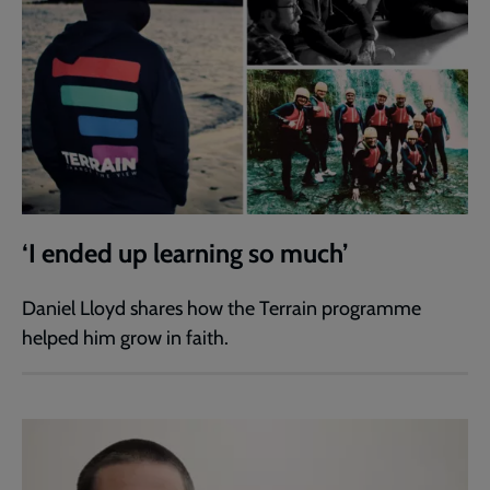
‘I ended up learning so much’
Daniel Lloyd shares how the Terrain programme
helped him grow in faith.