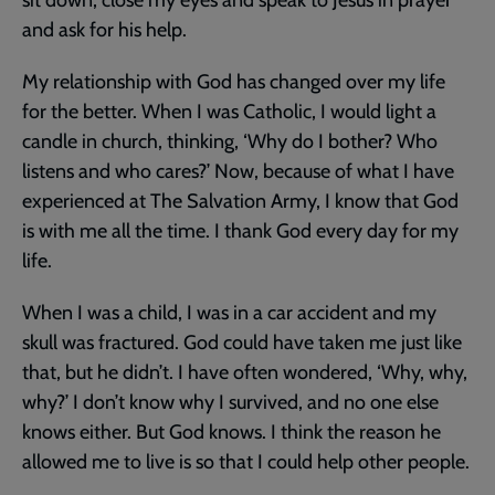
and ask for his help.
My relationship with God has changed over my life
for the better. When I was Catholic, I would light a
candle in church, thinking, ‘Why do I bother? Who
listens and who cares?’ Now, because of what I have
experienced at The Salvation Army, I know that God
is with me all the time. I thank God every day for my
life.
When I was a child, I was in a car accident and my
skull was fractured. God could have taken me just like
that, but he didn’t. I have often wondered, ‘Why, why,
why?’ I don’t know why I survived, and no one else
knows either. But God knows. I think the reason he
allowed me to live is so that I could help other people.