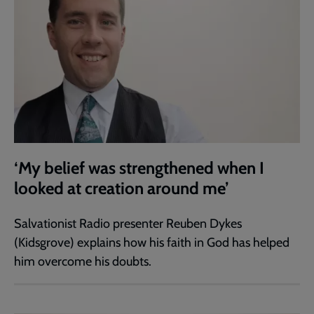
‘My belief was strengthened when I
looked at creation around me’
Salvationist Radio presenter Reuben Dykes
(Kidsgrove) explains how his faith in God has helped
him overcome his doubts.