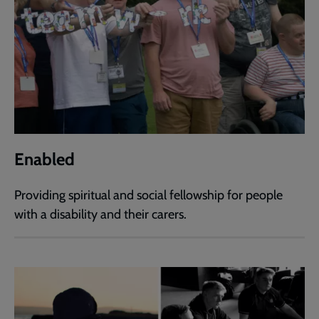
Enabled
Providing spiritual and social fellowship for people
with a disability and their carers.