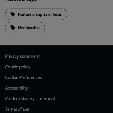
Nurture disciples of Jesus
Membership
Footer
Privacy statement
Cookie policy
Cookie Preferences
Accessibility
Modern slavery statement
Terms of use