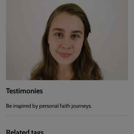
Testimonies
Be inspired by personal faith journeys.
Related tags