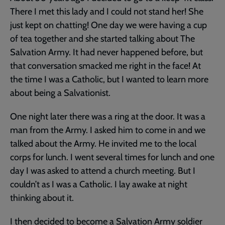
There I met this lady and I could not stand her! She
just kept on chatting! One day we were having a cup
of tea together and she started talking about The
Salvation Army. It had never happened before, but
that conversation smacked me right in the face! At
the time I was a Catholic, but I wanted to learn more
about being a Salvationist.
One night later there was a ring at the door. It was a
man from the Army. I asked him to come in and we
talked about the Army. He invited me to the local
corps for lunch. I went several times for lunch and one
day I was asked to attend a church meeting. But I
couldn’t as I was a Catholic. I lay awake at night
thinking about it.
I then decided to become a Salvation Army soldier