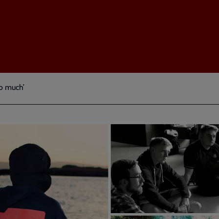
so much’