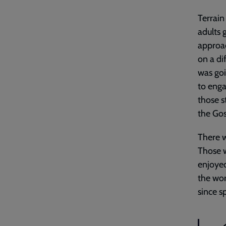
Terrain
adults 
approac
on a dif
was goi
to enga
those s
the Gos
There w
Those w
enjoyed
the wor
since s