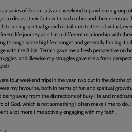
 is a series of Zoom calls and weekend trips where a group 
get to discuss their faith with each other and their mentors. T
h to aiding spiritual growth is tailored to the individual; eve
ferent life journey and has a different relationship with their 
ng through some big life changes and generally finding it dif
ge with the Bible. Terrain gave me a fresh perspective on b
truggles, and likewise my struggles gave me a fresh perspect
pels.
ere four weekend trips in the year, two out in the depths of
ere my favourite, both in terms of fun and spiritual growth.
 being away from the distractions of busy life and meditat
d of God, which is not something I often make time to do. 
pent a lot more time actively engaging with my faith.