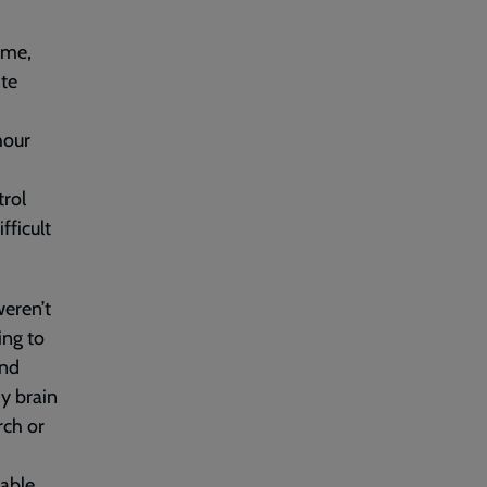
ome,
ite
hour
trol
ficult
weren’t
ing to
and
my brain
rch or
able.