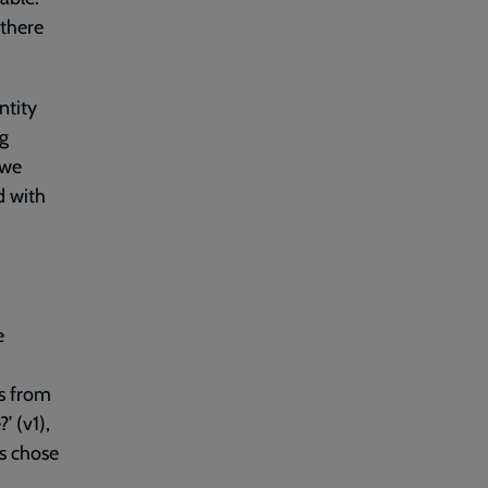
 there
ntity
ng
 we
d with
e
gs from
 (v1),
s chose