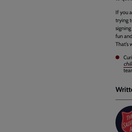
If you 
trying 
signing 
fun and
That’s
Cur
chi
te
Writt