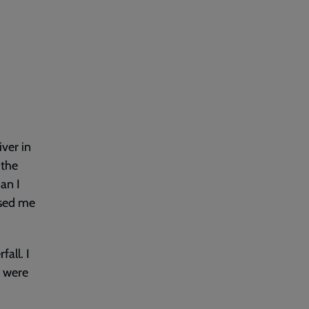
iver in
 the
han I
rised me
all. I
n were