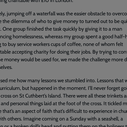
ng charitable with £10 in London.
ly, jumping off a waterfall was the easier obstacle to overc
 the dilemma of who to give money to turned out to be qu
lt. One group finished the task quickly by giving it to a man
encing homelessness, whereas my group spent a good half-
g to buy service workers cups of coffee, none of whom felt
able accepting charity for doing their jobs. By trying to con
e money would be used for, we made the challenge more dif
selves.
rised me how many lessons we stumbled into. Lessons that 
curriculum, but happened in the moment. I’ll never forget go
 cross on St Cuthbert’s Island. There were all these trinkets 
 and personal things laid at the foot of the cross. It tickled 
 that’s an aspect of faith that’s difficult to experience in chu
ith others. Imagine coming on a Sunday with a seashell, a
n or a broken doll’s head and putting them on the holiness t