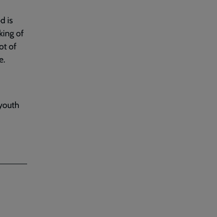
d is
king of
ot of
e.
 youth