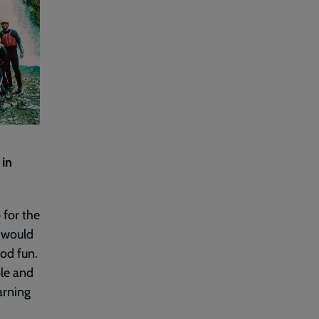
 in
 for the
I would
ood fun.
ble and
arning