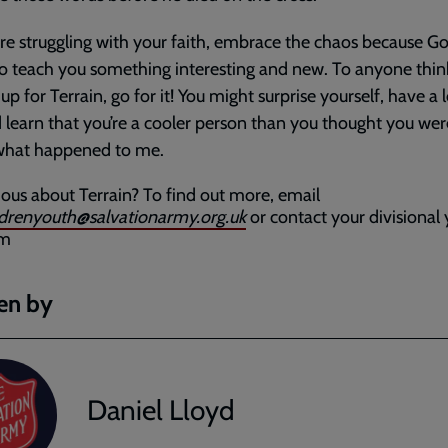
are struggling with your faith, embrace the chaos because Go
to teach you something interesting and new. To anyone thin
up for Terrain, go for it! You might surprise yourself, have a l
 learn that you’re a cooler person than you thought you wer
 what happened to me.
ious about Terrain? To find out more, email
ldrenyouth@salvationarmy.org.uk
or contact your divisional
am
en by
Daniel Lloyd