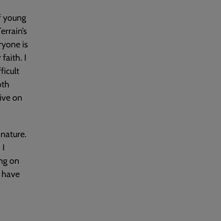
of young
errain’s
ryone is
faith. I
ficult
oth
ive on
 nature.
 I
ing on
I have