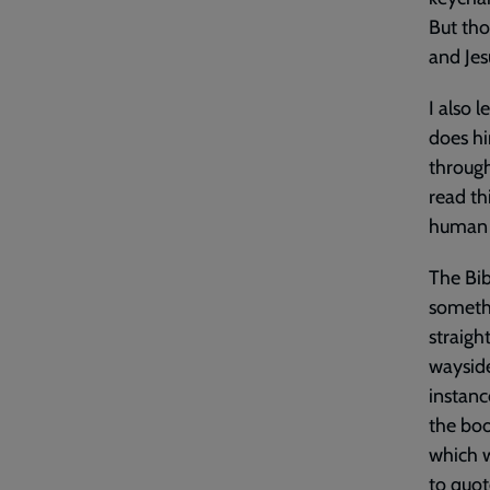
But tho
and Jes
I also 
does hi
through
read th
human f
The Bib
somethi
straigh
wayside
instanc
the boo
which w
to quot