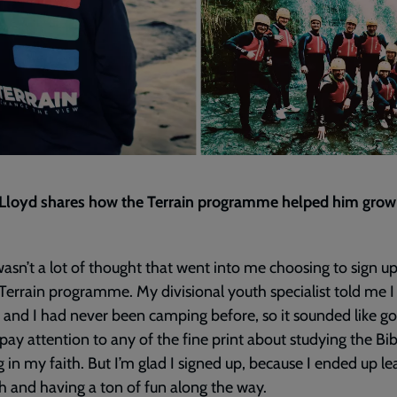
 Lloyd shares how the Terrain programme helped him grow
asn’t a lot of thought that went into me choosing to sign up
Terrain programme. My divisional youth specialist told me 
t and I had never been camping before, so it sounded like g
t pay attention to any of the fine print about studying the Bi
 in my faith. But I’m glad I signed up, because I ended up le
 and having a ton of fun along the way.