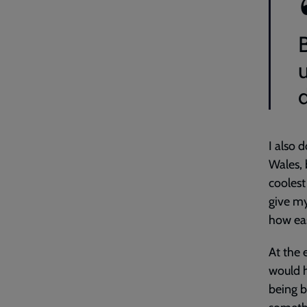
d
I also 
Wales, 
coolest
give my
how eas
At the 
would h
being b