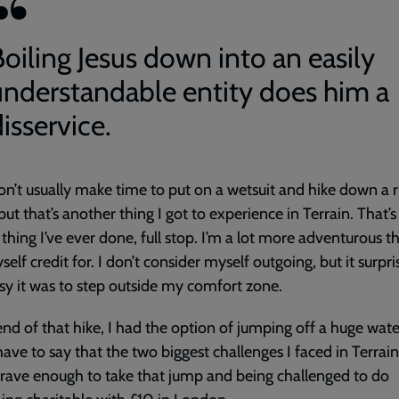
Boiling Jesus down into an easily
understandable entity does him a
isservice.
don’t usually make time to put on a wetsuit and hike down a r
but that’s another thing I got to experience in Terrain. That’s
 thing I’ve ever done, full stop. I’m a lot more adventurous t
self credit for. I don’t consider myself outgoing, but it surp
y it was to step outside my comfort zone.
end of that hike, I had the option of jumping off a huge waterf
ave to say that the two biggest challenges I faced in Terrai
rave enough to take that jump and being challenged to do