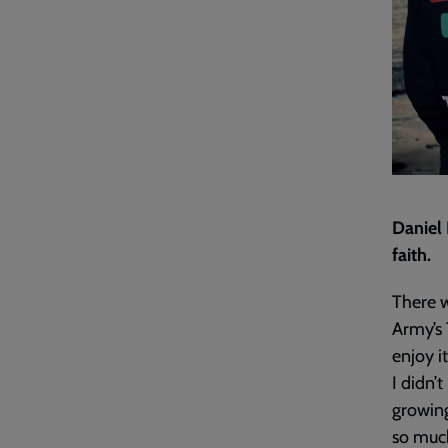
Daniel
faith.
There w
Army’s 
enjoy i
I didn’
growing
so much