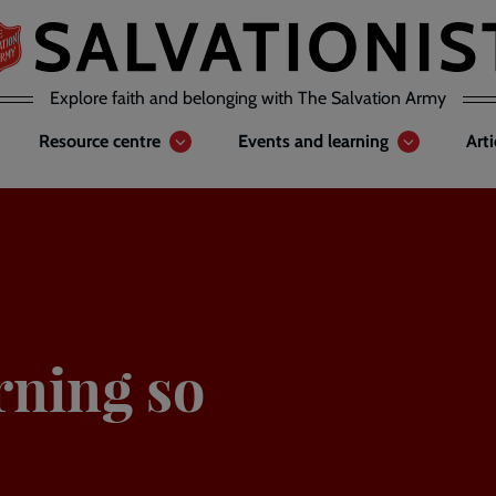
Explore faith and belonging with The Salvation Army
Resource centre
Events and learning
Art
rning so