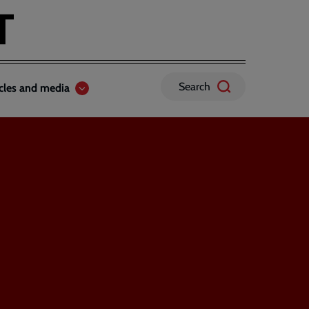
Search
icles and media