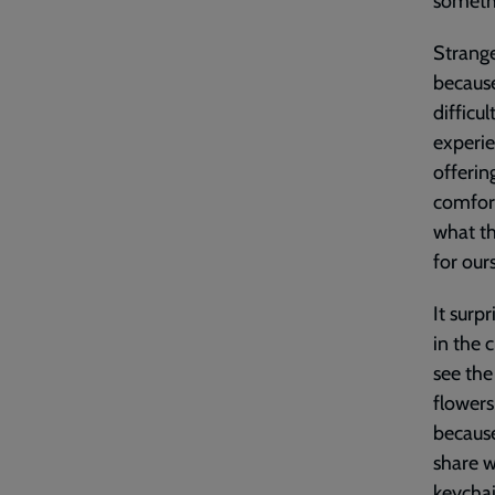
somethi
Strange
because
difficu
experi
offerin
comfort
what th
for our
It surp
in the 
see the
flowers
because
share w
keychai