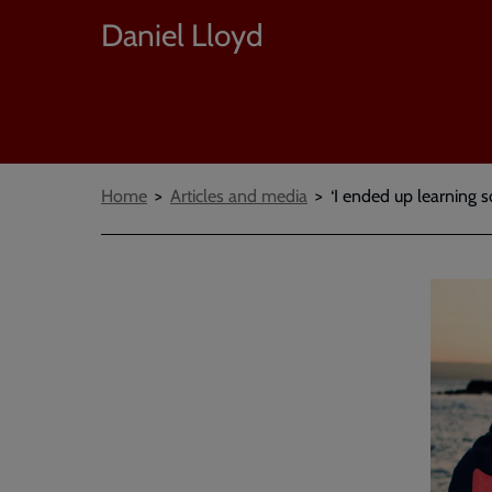
Daniel Lloyd
Breadcrumbs
Home
Articles and media
‘I ended up learning 