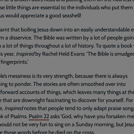
se little things are essential to the individuals who put them
us would appreciate a good seashell!
learnt that boiling Jesus down into an easily understandable e
m a disservice. The Bible was written by a lot of people goi
 a lot of things throughout a lot of history. To quote a book
is year,
Inspired
by Rachel Held Evans: ‘The Bible is smudge
ingerprints.’
le’s messiness is its very strength, because there is always
ng to ponder. The stories are often smoothed over into
tforward accounts of things, which leaves many things at th
 that are downright fascinating to discover for yourself. For
e,
Inspired
notes that people tend to only adapt praise son
k of Psalms.
Psalm 22
asks ’God, why have you forsaken me?’
ould not be very fun to sing on a Sunday morning, but Jesu
e those words before he died on the cross.