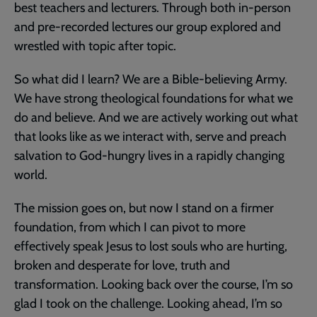
best teachers and lecturers. Through both in-person
and pre-recorded lectures our group explored and
wrestled with topic after topic.
So what did I learn? We are a Bible-believing Army.
We have strong theological foundations for what we
do and believe. And we are actively working out what
that looks like as we interact with, serve and preach
salvation to God-hungry lives in a rapidly changing
world.
The mission goes on, but now I stand on a firmer
foundation, from which I can pivot to more
effectively speak Jesus to lost souls who are hurting,
broken and desperate for love, truth and
transformation. Looking back over the course, I’m so
glad I took on the challenge. Looking ahead, I’m so