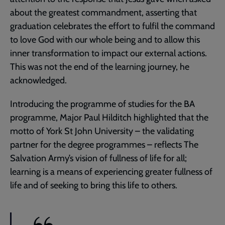
about the greatest commandment, asserting that
graduation celebrates the effort to fulfil the command
to love God with our whole being and to allow this
inner transformation to impact our external actions.
This was not the end of the learning journey, he
acknowledged.
Introducing the programme of studies for the BA
programme, Major Paul Hilditch highlighted that the
motto of York St John University – the validating
partner for the degree programmes – reflects The
Salvation Army’s vision of fullness of life for all;
learning is a means of experiencing greater fullness of
life and of seeking to bring this life to others.