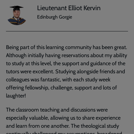
Lieutenant Elliot Kervin
Edinburgh Gorgie
Being part of this learning community has been great.
Although initially having reservations about my ability
to study at this level, the support and guidance of the
tutors were excellent. Studying alongside friends and
colleagues was fantastic, with each study week
offering fellowship, challenge, support and lots of
laughter!
The classroom teaching and discussions were
especially valuable, allowing us to share experience
and learn from one another. The theological study
continually challenged my assumptions, broadened