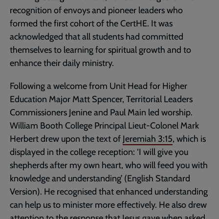
recognition of envoys and pioneer leaders who
formed the first cohort of the CertHE. It was
acknowledged that all students had committed
themselves to learning for spiritual growth and to
enhance their daily ministry.
Following a welcome from Unit Head for Higher
Education Major Matt Spencer, Territorial Leaders
Commissioners Jenine and Paul Main led worship.
William Booth College Principal Lieut-Colonel Mark
Herbert drew upon the text of
Jeremiah 3:15
, which is
displayed in the college reception: ‘I will give you
shepherds after my own heart, who will feed you with
knowledge and understanding’ (English Standard
Version). He recognised that enhanced understanding
can help us to minister more effectively. He also drew
attention to the response that Jesus gave when asked