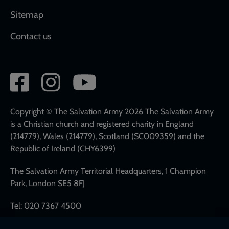
Sitemap
Contact us
Social
network
links
Copyright © The Salvation Army 2026 The Salvation Army
is a Christian church and registered charity in England
(214779), Wales (214779), Scotland (SC009359) and the
Republic of Ireland (CHY6399)
The Salvation Army Territorial Headquarters, 1 Champion
Park, London SE5 8FJ
Tel: 020 7367 4500