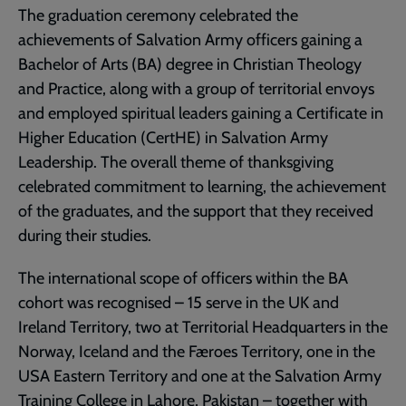
The graduation ceremony celebrated the
achievements of Salvation Army officers gaining a
Bachelor of Arts (BA) degree in Christian Theology
and Practice, along with a group of territorial envoys
and employed spiritual leaders gaining a Certificate in
Higher Education (CertHE) in Salvation Army
Leadership. The overall theme of thanksgiving
celebrated commitment to learning, the achievement
of the graduates, and the support that they received
during their studies.
The international scope of officers within the BA
cohort was recognised – 15 serve in the UK and
Ireland Territory, two at Territorial Headquarters in the
Norway, Iceland and the Færoes Territory, one in the
USA Eastern Territory and one at the Salvation Army
Training College in Lahore, Pakistan – together with