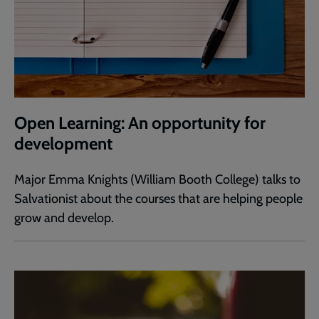
Open Learning: An opportunity for
development
Major Emma Knights (William Booth College) talks to
Salvationist about the courses that are helping people
grow and develop.