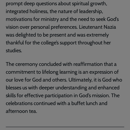
prompt deep questions about spiritual growth,
integrated holiness, the nature of leadership,
motivations for ministry and the need to seek God’s
vision over personal preferences. Lieutenant Nazia
was delighted to be present and was extremely
thankful for the college’s support throughout her
studies.
The ceremony concluded with reaffirmation that a
commitment to lifelong learning is an expression of
our love for God and others. Ultimately, it is God who
blesses us with deeper understanding and enhanced
skills for effective participation in God’s mission. The
celebrations continued with a buffet lunch and
afternoon tea.