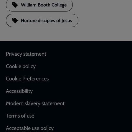
William Booth College
Nurture disciples of Jesus
Footer
Privacy statement
Cookie policy
Cookie Preferences
Accessibility
Modern slavery statement
Terms of use
Acceptable use policy