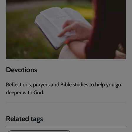
Devotions
Reflections, prayers and Bible studies to help you go
deeper with God.
Related tags