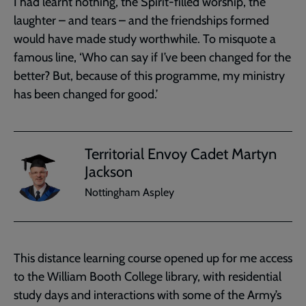
I had learnt nothing, the Spirit-filled worship, the
laughter – and tears – and the friendships formed
would have made study worthwhile. To misquote a
famous line, ‘Who can say if I’ve been changed for the
better? But, because of this programme, my ministry
has been changed for good.’
Territorial Envoy Cadet Martyn
Jackson
Nottingham Aspley
This distance learning course opened up for me access
to the William Booth College library, with residential
study days and interactions with some of the Army’s