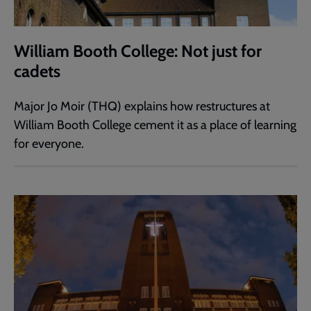
William Booth College: Not just for
cadets
Major Jo Moir (THQ) explains how restructures at
William Booth College cement it as a place of learning
for everyone.