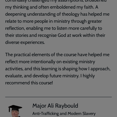
my thinking and often emboldened my faith. A
deepening understanding of theology has helped me
relate to more people in ministry through greater
reflection, enabling me to listen more carefully to
their stories and recognise God at work within their
diverse experiences.
The practical elements of the course have helped me
reflect more intentionally on existing ministry
activities, and this learning is shaping how I approach,
evaluate, and develop future ministry. I highly
recommend this course!
Major Ali Raybould
Anti-Trafficking and Modern Slavery