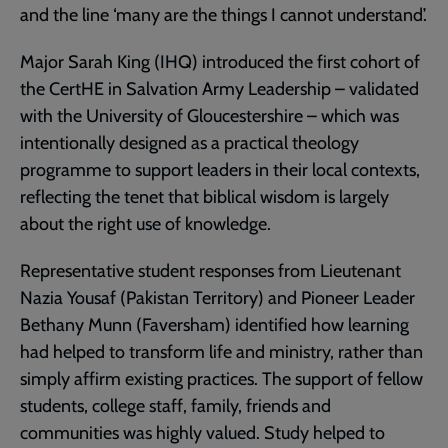
and the line ‘many are the things I cannot understand’.
Major Sarah King (IHQ) introduced the first cohort of
the CertHE in Salvation Army Leadership – validated
with the University of Gloucestershire – which was
intentionally designed as a practical theology
programme to support leaders in their local contexts,
reflecting the tenet that biblical wisdom is largely
about the right use of knowledge.
Representative student responses from Lieutenant
Nazia Yousaf (Pakistan Territory) and Pioneer Leader
Bethany Munn (Faversham) identified how learning
had helped to transform life and ministry, rather than
simply affirm existing practices. The support of fellow
students, college staff, family, friends and
communities was highly valued. Study helped to