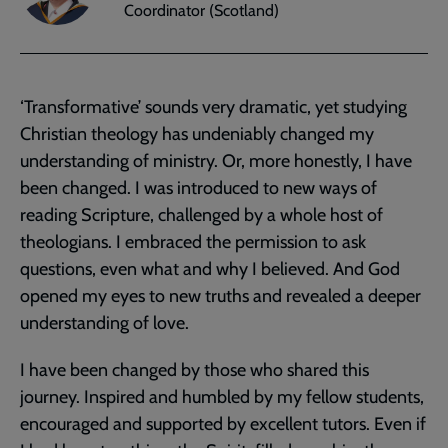
Coordinator (Scotland)
‘Transformative’ sounds very dramatic, yet studying
Christian theology has undeniably changed my
understanding of ministry. Or, more honestly, I have
been changed. I was introduced to new ways of
reading Scripture, challenged by a whole host of
theologians. I embraced the permission to ask
questions, even what and why I believed. And God
opened my eyes to new truths and revealed a deeper
understanding of love.
I have been changed by those who shared this
journey. Inspired and humbled by my fellow students,
encouraged and supported by excellent tutors. Even if