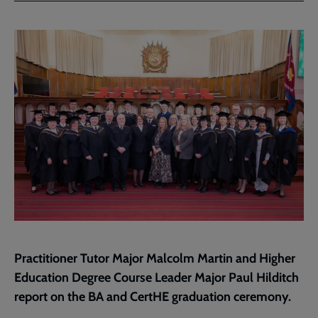
Facebook
Twitter
to
current
page
Practitioner Tutor Major Malcolm Martin and Higher
Education Degree Course Leader Major Paul Hilditch
report on the BA and CertHE graduation ceremony.