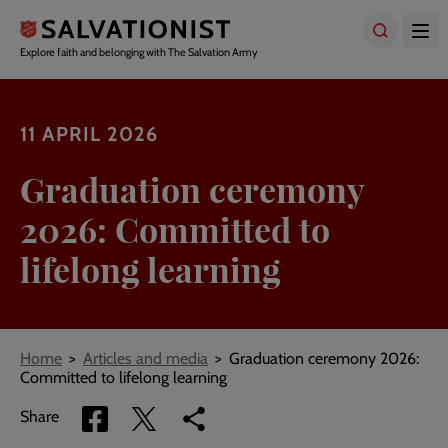
Skip
to
main
Explore faith and belonging with The Salvation Army
content
11 APRIL 2026
Graduation ceremony
2026: Committed to
lifelong learning
Breadcrumbs
Home
Articles and media
Graduation ceremony 2026:
Committed to lifelong learning
Share
Share
Copy
Share
via
via
link