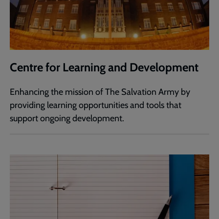
Centre for Learning and Development
Enhancing the mission of The Salvation Army by
providing learning opportunities and tools that
support ongoing development.