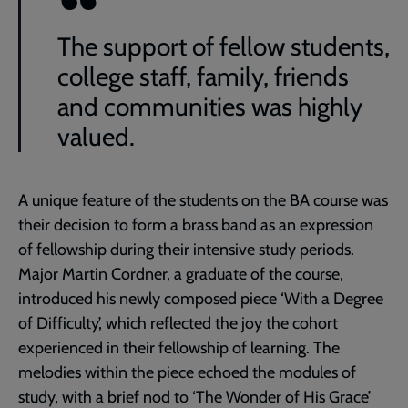
The support of fellow students,
college staff, family, friends
and communities was highly
valued.
A unique feature of the students on the BA course was
their decision to form a brass band as an expression
of fellowship during their intensive study periods.
Major Martin Cordner, a graduate of the course,
introduced his newly composed piece ‘With a Degree
of Difficulty’, which reflected the joy the cohort
experienced in their fellowship of learning. The
melodies within the piece echoed the modules of
study, with a brief nod to ‘The Wonder of His Grace’