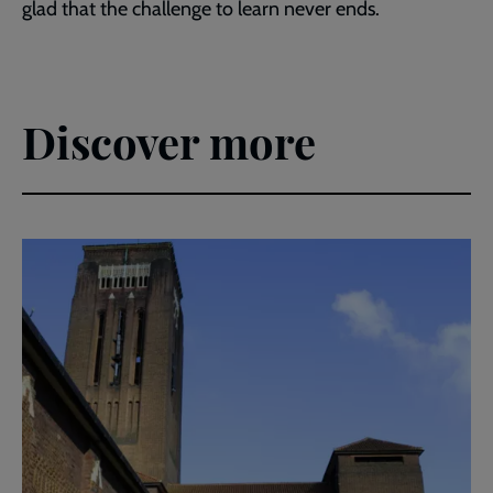
glad that the challenge to learn never ends.
Discover more