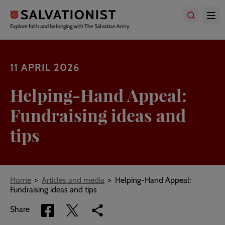
Skip
to
main
Explore faith and belonging with The Salvation Army
content
11 APRIL 2026
Helping-Hand Appeal:
Fundraising ideas and
tips
Breadcrumbs
Home
Articles and media
Helping-Hand Appeal:
Fundraising ideas and tips
Share
Share
Copy
Share
via
via
link