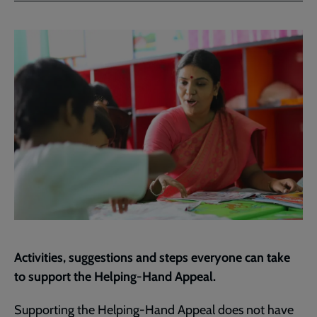
Facebook
Twitter
to
current
page
Activities, suggestions and steps everyone can take
to support the Helping-Hand Appeal.
Supporting the Helping-Hand Appeal does not have