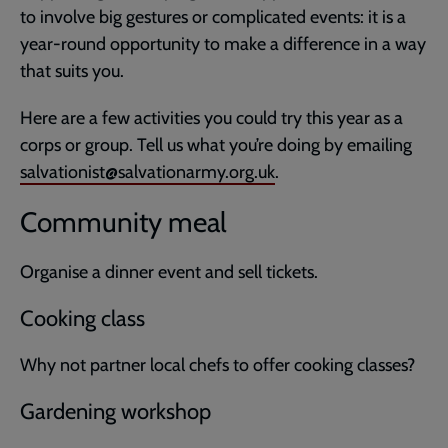
to involve big gestures or complicated events: it is a
year-round opportunity to make a difference in a way
that suits you.
Here are a few activities you could try this year as a
corps or group. Tell us what you’re doing by emailing
salvationist@salvationarmy.org.uk
.
Community meal
Organise a dinner event and sell tickets.
Cooking class
Why not partner local chefs to offer cooking classes?
Gardening workshop