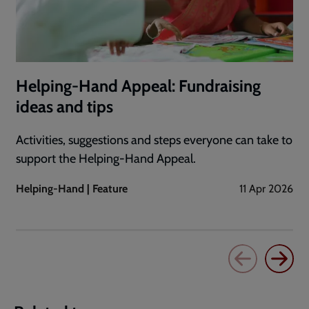
Helping-Hand Appeal: Fundraising
ideas and tips
Activities, suggestions and steps everyone can take to
support the Helping-Hand Appeal.
Helping-Hand | Feature
11 Apr 2026