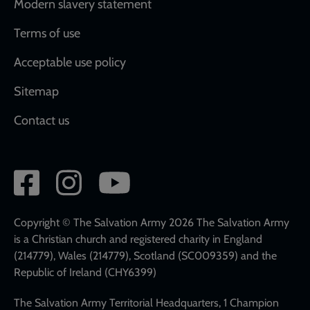
Modern slavery statement
Terms of use
Acceptable use policy
Sitemap
Contact us
Social
network
links
Copyright © The Salvation Army 2026 The Salvation Army
is a Christian church and registered charity in England
(214779), Wales (214779), Scotland (SC009359) and the
Republic of Ireland (CHY6399)
The Salvation Army Territorial Headquarters, 1 Champion