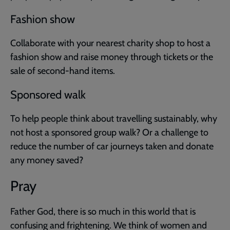
Fashion show
Collaborate with your nearest charity shop to host a
fashion show and raise money through tickets or the
sale of second-hand items.
Sponsored walk
To help people think about travelling sustainably, why
not host a sponsored group walk? Or a challenge to
reduce the number of car journeys taken and donate
any money saved?
Pray
Father God, there is so much in this world that is
confusing and frightening. We think of women and