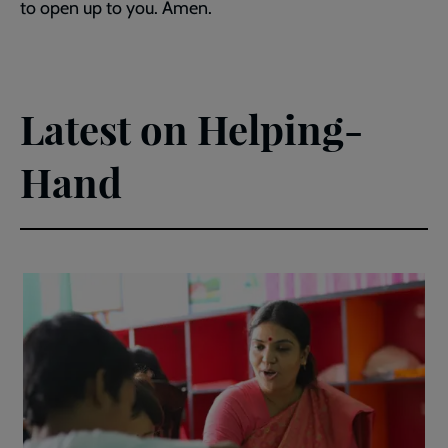
to open up to you. Amen.
Latest on Helping-
Hand