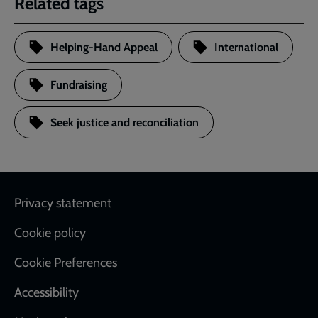
Related tags
Helping-Hand Appeal
International
Fundraising
Seek justice and reconciliation
Footer
Privacy statement
Cookie policy
Cookie Preferences
Accessibility