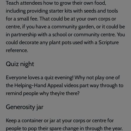
Teach attendees how to grow their own food,
including providing starter kits with seeds and tools
for a small fee. That could be at your own corps or
centre, if you have a community garden, or it could be
in partnership with a school or community centre. You
could decorate any plant pots used with a Scripture
reference.
Quiz night
Everyone loves a quiz evening! Why not play one of
the Helping-Hand Appeal videos part way through to
remind people why they’re there?
Generosity jar
Keep a container or jar at your corps or centre for
people to pop their spare change in through the year.