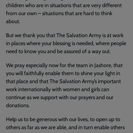
children who are in situations that are very different
from our own – situations that are hard to think
about.
But we thank you that The Salvation Army is at work
in places where your blessing is needed, where people
need to know you and be assured of a way out.
We pray especially now for the team in Jashore, that
you will faithfully enable them to shine your light in
that place and that The Salvation Army’s important
work internationally with women and girls can
continue as we support with our prayers and our
donations.
Help us to be generous with our lives, to open up to
others as far as we are able, and in turn enable others