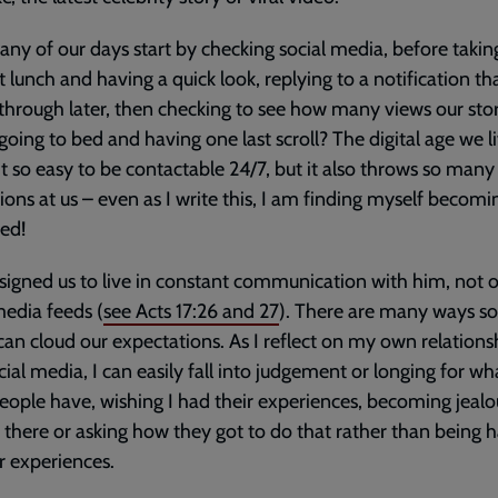
y of our days start by checking social media, before takin
t lunch and having a quick look, replying to a notification th
hrough later, then checking to see how many views our stor
going to bed and having one last scroll? The digital age we li
t so easy to be contactable 24/7, but it also throws so many
tions at us – even as I write this, I am finding myself becomi
ted!
igned us to live in constant communication with him, not 
media feeds (
see
Acts 17:26
and
27
). There are many ways so
an cloud our expectations. As I reflect on my own relations
cial media, I can easily fall into judgement or longing for wh
eople have, wishing I had their experiences, becoming jealo
t there or asking how they got to do that rather than being 
ir experiences.