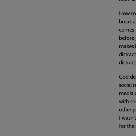
How man
break a
comes t
before 
makes i
distrac
distrac
God des
social 
media c
with so
other p
I wasn’
for the