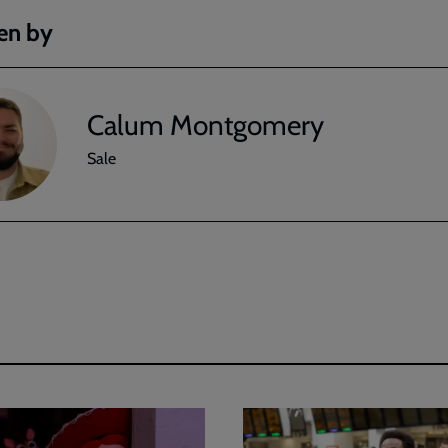
en by
Calum Montgomery
Sale