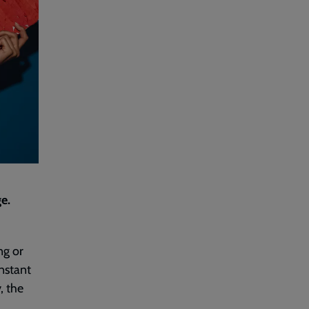
e.
ng or
nstant
, the