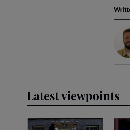
Writt
Latest viewpoints