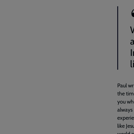
l
Paul wr
the tim
you who
always 
experie
like Je