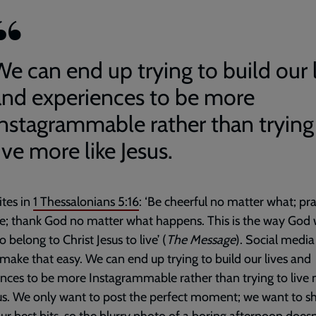
We can end up trying to build our 
and experiences to be more
Instagrammable rather than trying
ive more like Jesus.
ites in
1 Thessalonians 5:16
: ‘Be cheerful no matter what; pra
e; thank God no matter what happens. This is the way God
 belong to Christ Jesus to live’ (
The Message
). Social media
make that easy. We can end up trying to build our lives and
nces to be more Instagrammable rather than trying to live
sus. We only want to post the perfect moment; we want to s