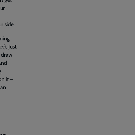
’t get
our
r side.
ening
on
). Just
o draw
 and
g
n it –
can