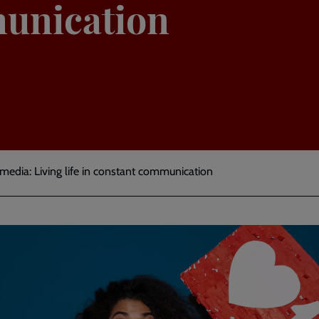
unication
l media: Living life in constant communication