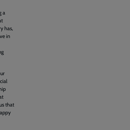
g a
at
y has,
ve in
ng
our
cial
hip
at
us that
happy