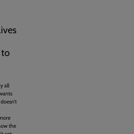
lives
 to
y all
 wants
 doesn’t
 more
how the