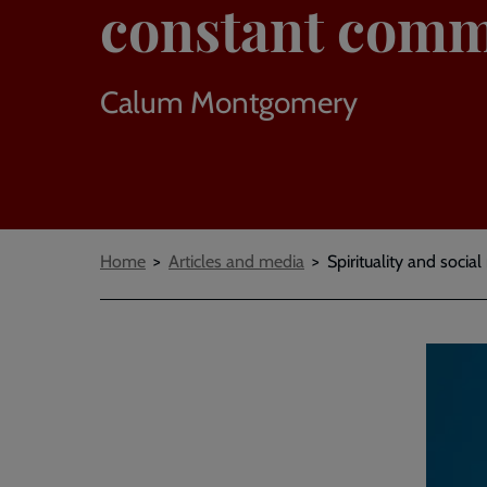
constant comm
Calum Montgomery
Breadcrumbs
Home
Articles and media
Spirituality and socia