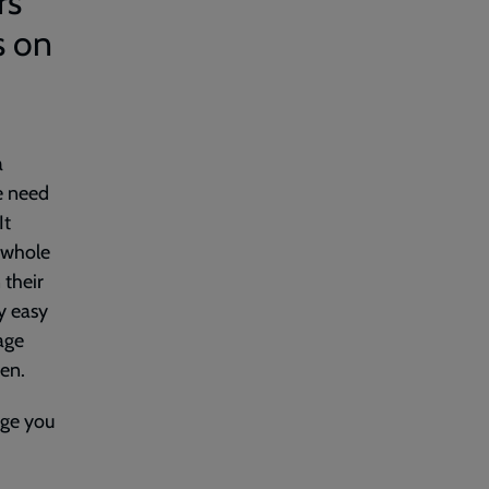
rs
s on
a
we need
It
e whole
 their
ly easy
age
ren.
nge you