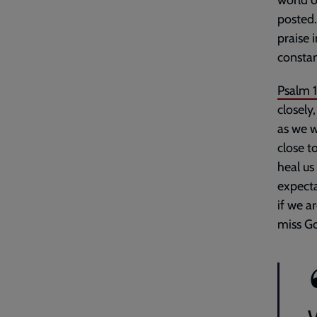
world o
posted.
praise 
constan
Psalm 
closely,
as we w
close t
heal us 
expecta
if we a
miss Go