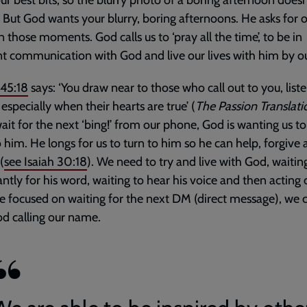
ur best bits, so the blurry photo of a boring afternoon doesn
 But God wants your blurry, boring afternoons. He asks for 
in those moments. God calls us to ‘pray all the time’, to be in
t communication with God and live our lives with him by ou
145:18
says: ‘You draw near to those who call out to you, list
 especially when their hearts are true’ (
The Passion Translati
ait for the next ‘bing!’ from our phone, God is wanting us t
o him. He longs for us to turn to him so he can help, forgive
(
see
Isaiah 30:18
). We need to try and live with God, waitin
ntly for his word, waiting to hear his voice and then acting o
re focused on waiting for the next DM (direct message), we 
d calling our name.