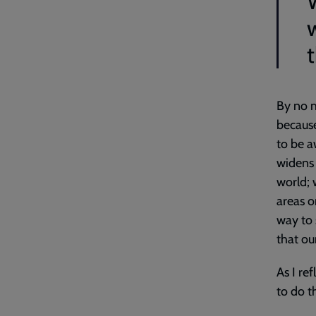
t
By no m
because
to be a
widens 
world; 
areas o
way to 
that ou
As I re
to do t