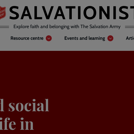
Explore faith and belonging with The Salvation Army
Resource centre
Events and learning
Art
d social
ife in