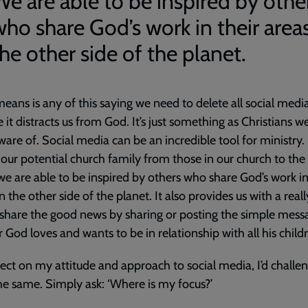
We are able to be inspired by othe
who share God’s work in their area
he other side of the planet.
eans is any of this saying we need to delete all social medi
 it distracts us from God. It’s just something as Christians 
ware of. Social media can be an incredible tool for ministry. 
our potential church family from those in our church to th
we are able to be inspired by others who share God’s work in
n the other side of the planet. It also provides us with a real
share the good news by sharing or posting the simple mess
r God loves and wants to be in relationship with all his child
flect on my attitude and approach to social media, I’d challe
he same. Simply ask: ‘Where is my focus?’