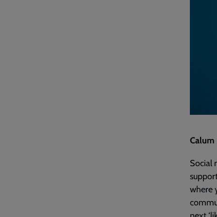
Calum M
Social 
support
where y
communi
next ‘li