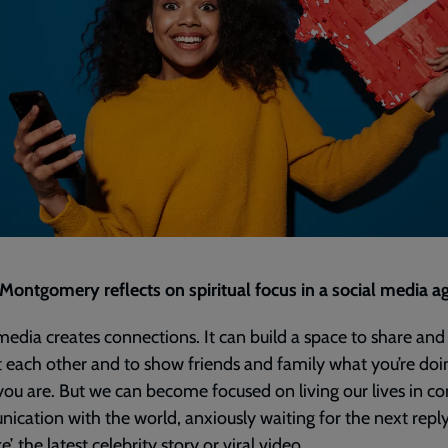
ontgomery reflects on spiritual focus in a social media ag
media creates connections. It can build a space to share and
 each other and to show friends and family what you’re doi
ou are. But we can become focused on living our lives in co
cation with the world, anxiously waiting for the next reply
ke’, the latest celebrity story or viral video.