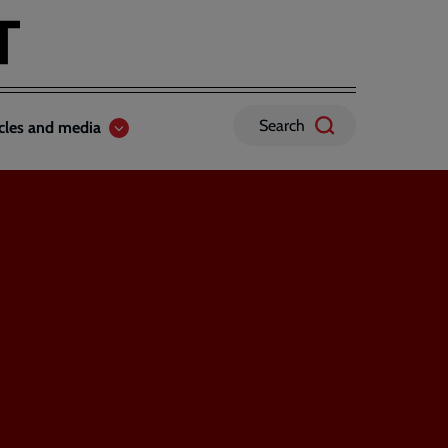
Search
icles and media