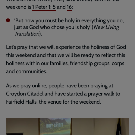
weekend is
1 Peter 1: 5
and
16
:
‘But now you must be holy in everything you do,
just as God who chose you is holy’ (
New Living
Translation
).
Let’s pray that we will experience the holiness of God
this weekend and that we will be ready to reflect this
holiness within our families, friendship groups, corps
and communities.
As we pray online, people have been praying at
Croydon Citadel and have started a prayer walk to
Fairfield Halls, the venue for the weekend.