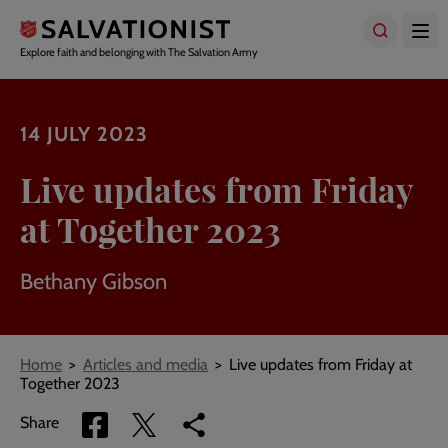
Skip
to
main
Explore faith and belonging with The Salvation Army
content
14 JULY 2023
Live updates from Friday
at Together 2023
Bethany Gibson
Breadcrumbs
Home
Articles and media
Live updates from Friday at
Together 2023
Share
Share
Copy
Share
via
via
link