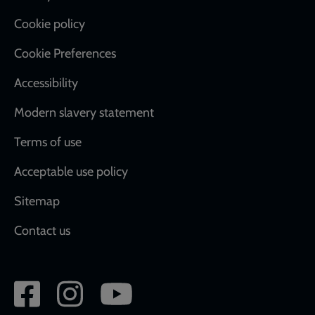
Cookie policy
Cookie Preferences
Accessibility
Modern slavery statement
Terms of use
Acceptable use policy
Sitemap
Contact us
Social
network