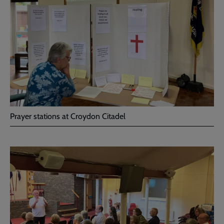
Prayer stations at Croydon Citadel