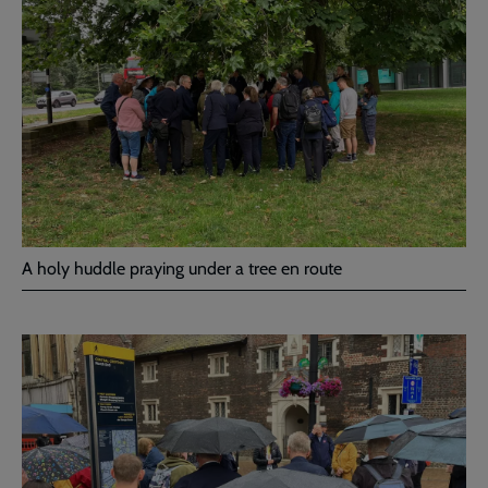
A holy huddle praying under a tree en route