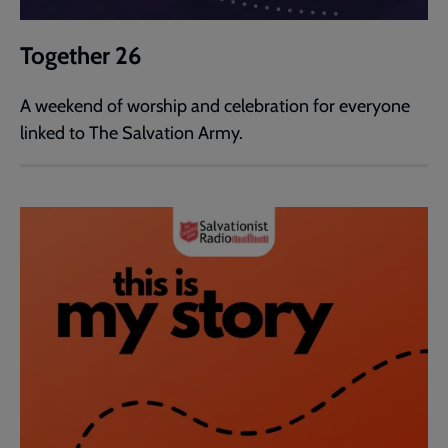
Together 26
A weekend of worship and celebration for everyone
linked to The Salvation Army.