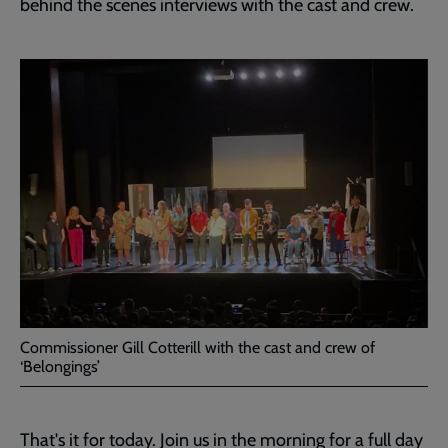
behind the scenes interviews with the cast and crew.
Commissioner Gill Cotterill with the cast and crew of
‘Belongings’
That's it for today. Join us in the morning for a full day