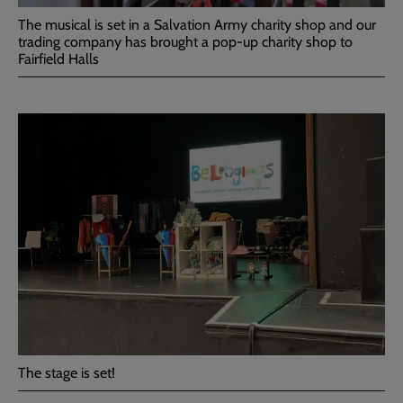
The musical is set in a Salvation Army charity shop and our
trading company has brought a pop-up charity shop to
Fairfield Halls
The stage is set!