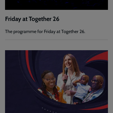
Friday at Together 26
The programme for Friday at Together 26.