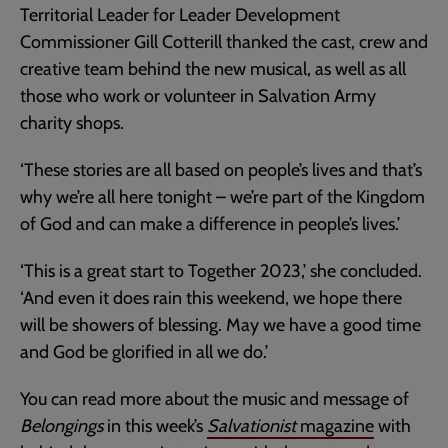
Territorial Leader for Leader Development
Commissioner Gill Cotterill thanked the cast, crew and
creative team behind the new musical, as well as all
those who work or volunteer in Salvation Army
charity shops.
‘These stories are all based on people’s lives and that’s
why we’re all here tonight – we’re part of the Kingdom
of God and can make a difference in people’s lives.’
‘This is a great start to Together 2023,’ she concluded.
‘And even it does rain this weekend, we hope there
will be showers of blessing. May we have a good time
and God be glorified in all we do.’
You can read more about the music and message of
Belongings
in this week’s
Salvationist
magazine
with