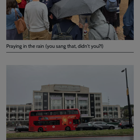
Praying in the rain (you sang that, didn't you?!)