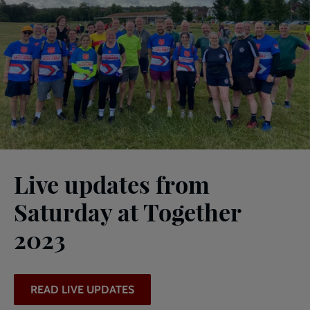
Live updates from
Saturday at Together
2023
READ LIVE UPDATES