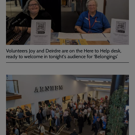
Volunteers Joy and Deirdre are on the Here to Help desk,
ready to welcome in tonight's audience for ‘Belongings’