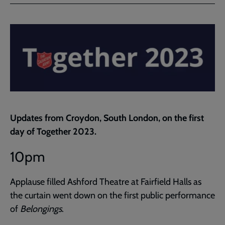
Facebook
Twitter
to
current
page
Updates from Croydon, South London, on the first
day of Together 2023.
10pm
Applause filled Ashford Theatre at Fairfield Halls as
the curtain went down on the first public performance
of
Belongings
.