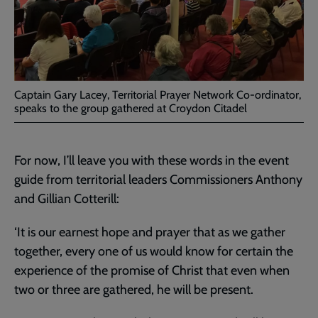
Captain Gary Lacey, Territorial Prayer Network Co-ordinator,
speaks to the group gathered at Croydon Citadel
For now, I’ll leave you with these words in the event
guide from territorial leaders Commissioners Anthony
and Gillian Cotterill:
‘It is our earnest hope and prayer that as we gather
together, every one of us would know for certain the
experience of the promise of Christ that even when
two or three are gathered, he will be present.