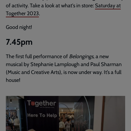
of activity. Take a look at what's in store:
Saturday at
Together 2023
.
Good night!
7.45pm
The first full performance of
Belongings
, a new
musical by Stephanie Lamplough and Paul Sharman
(Music and Creative Arts), is now under way. It’s a full
house!