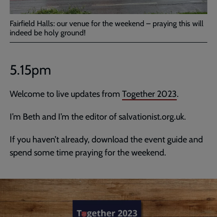
Fairfield Halls: our venue for the weekend – praying this will
indeed be holy ground!
5.15pm
Welcome to live updates from
Together 2023
.
I’m Beth and I’m the editor of salvationist.org.uk.
If you haven’t already, download the event guide and
spend some time praying for the weekend.