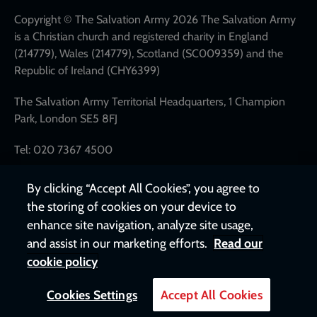
links
Copyright © The Salvation Army 2026 The Salvation Army
is a Christian church and registered charity in England
(214779), Wales (214779), Scotland (SC009359) and the
Republic of Ireland (CHY6399)
The Salvation Army Territorial Headquarters, 1 Champion
Park, London SE5 8FJ
Tel: 020 7367 4500
By clicking “Accept All Cookies”, you agree to
the storing of cookies on your device to
enhance site navigation, analyze site usage,
and assist in our marketing efforts.
Read our
cookie policy
Cookies Settings
Accept All Cookies