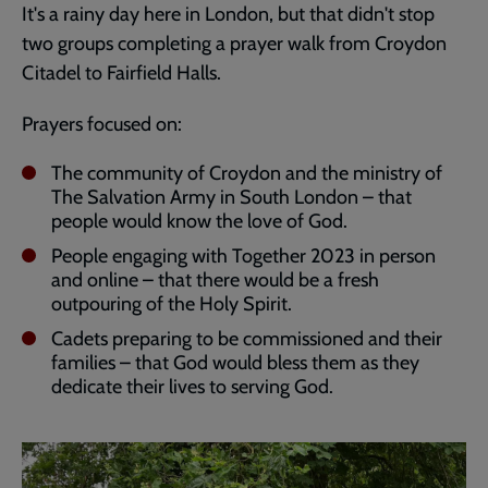
It's a rainy day here in London, but that didn't stop
two groups completing a prayer walk from Croydon
Citadel to Fairfield Halls.
Prayers focused on:
The community of Croydon and the ministry of
The Salvation Army in South London – that
people would know the love of God.
People engaging with Together 2023 in person
and online – that there would be a fresh
outpouring of the Holy Spirit.
Cadets preparing to be commissioned and their
families – that God would bless them as they
dedicate their lives to serving God.