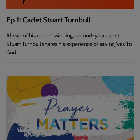
Ep 1: Cadet Stuart Turnbull
Ahead of his commissioning, second-year cadet
Stuart Turnbull shares his experience of saying 'yes' to
God.