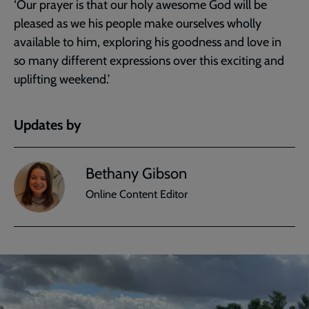
‘Our prayer is that our holy awesome God will be
pleased as we his people make ourselves wholly
available to him, exploring his goodness and love in
so many different expressions over this exciting and
uplifting weekend.’
Updates by
Bethany Gibson
Online Content Editor