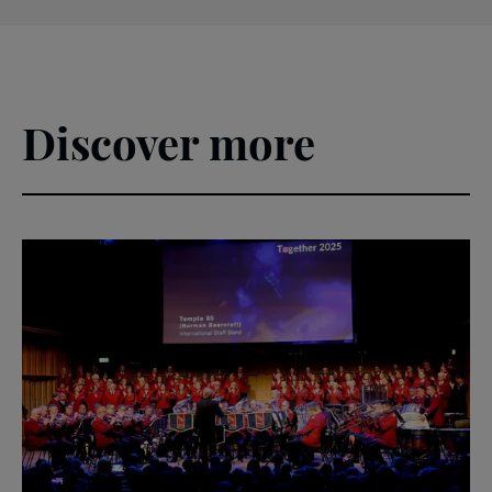
Discover more