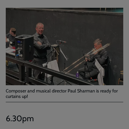
Composer and musical director Paul Sharman is ready for
curtains up!
6.30pm