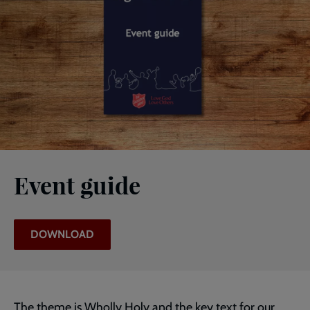
Event guide
DOWNLOAD
The theme is Wholly Holy and the key text for our