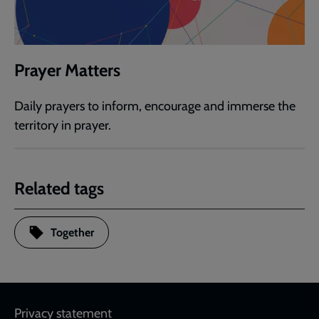
Prayer Matters
Daily prayers to inform, encourage and immerse the
territory in prayer.
Related tags
Together
Footer
Privacy statement