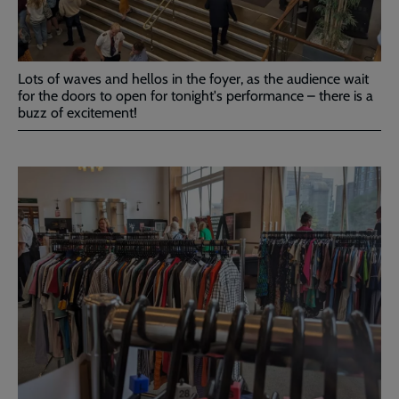
Lots of waves and hellos in the foyer, as the audience wait
for the doors to open for tonight's performance – there is a
buzz of excitement!