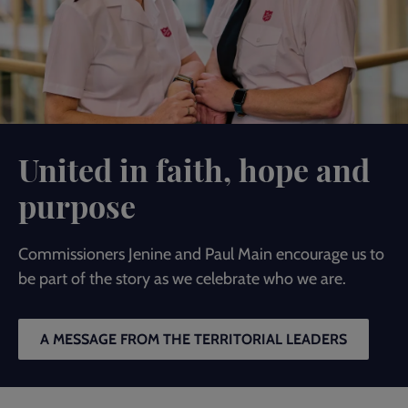
United in faith, hope and
purpose
Commissioners Jenine and Paul Main encourage us to
be part of the story as we celebrate who we are.
A MESSAGE FROM THE TERRITORIAL LEADERS