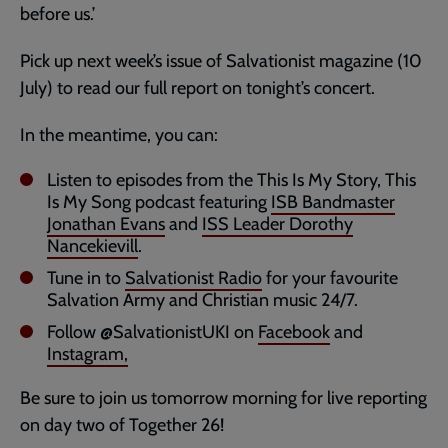
before us.’
Pick up next week’s issue of Salvationist magazine (10
July) to read our full report on tonight’s concert.
In the meantime, you can:
Listen to episodes from the This Is My Story, This
Is My Song podcast featuring
ISB Bandmaster
Jonathan Evans
and
ISS Leader Dorothy
Nancekievill
.
Tune in to
Salvationist Radio
for your favourite
Salvation Army and Christian music 24/7.
Follow @SalvationistUKI on
Facebook
and
Instagram,
Be sure to join us tomorrow morning for live reporting
on day two of Together 26!