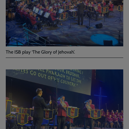
The ISB play ‘The Glory of Jehovah’.