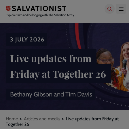
Skip
to
main
Explore faith and belonging with The Salvation Army
content
3 JULY 2026
Live updates from
Friday at Together 26
Bethany Gibson and Tim Davis
Breadcrumbs
Home
Articles and media
Live updates from Friday at
Together 26