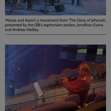
‘Moses and Aaron’, a movement from ‘The Glory of Jehovah’,
presented by the ISB’s euphonium section, Jonathan Evans
and Andrew Hedley.