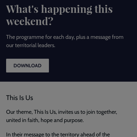
What's happening this
weekend?
The programme for each day, plus a message from
our territorial leaders.
DOWNLOAD
This Is Us
Our theme, This Is Us, invites us to join together,
united in faith, hope and purpose.
In their message to the territory ahead of the