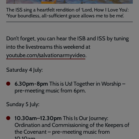
The ISS sing a heartfelt rendition of ‘Lord, How I Love You’:
‘Your boundless, all-sufficient grace allows me to be me’.
Don’t forget, you can hear the ISB and ISS by tuning
into the livestreams this weekend at
youtube.com/salvationarmyvideo
.
Saturday 4 July:
6.30pm-8pm
This is Us! Together in Worship –
pre-meeting music from 6pm.
Sunday 5 July:
10.30am–12.30pm
This Is Our Journey:
Ordination and Commissioning of the Keepers of
the Covenant – pre-meeting music from
10.10am.