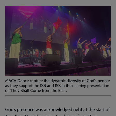
MACA Dance capture the dynamic diversity of God’s people
as they support the ISB and ISS in their stirring presentation
of ‘They Shall Come from the East’.
God’s presence was acknowledged right at the start of