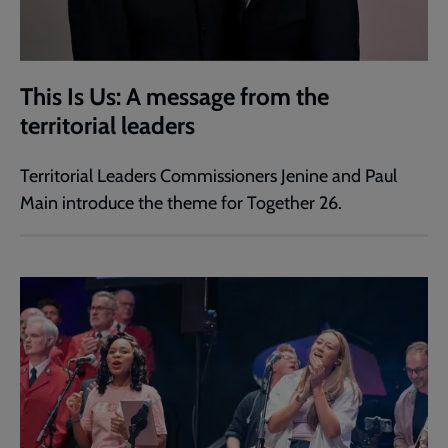
This Is Us: A message from the
territorial leaders
Territorial Leaders Commissioners Jenine and Paul
Main introduce the theme for Together 26.