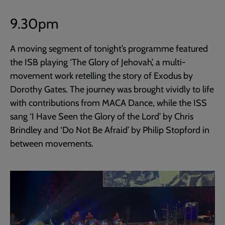
9.30pm
A moving segment of tonight’s programme featured
the ISB playing ‘The Glory of Jehovah’, a multi-
movement work retelling the story of Exodus by
Dorothy Gates. The journey was brought vividly to life
with contributions from MACA Dance, while the ISS
sang ‘I Have Seen the Glory of the Lord’ by Chris
Brindley and ‘Do Not Be Afraid’ by Philip Stopford in
between movements.