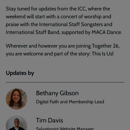
Stay tuned for updates from the ICC, where the
weekend will start with a concert of worship and
praise with the International Staff Songsters and
International Staff Band, supported by MACA Dance.
Wherever and however you are joining Together 26,
you are welcome and part of the story: This Is Us!
Updates by
Bethany Gibson
Digital Faith and Membership Lead
Tim Davis
Salvationist Website Manager