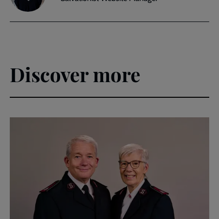
Discover more