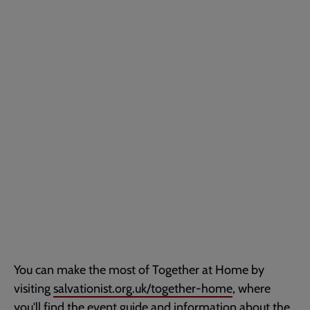
You can make the most of Together at Home by
visiting
salvationist.org.uk/together-home
, where
you'll find the event guide and information about the