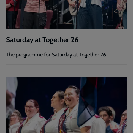
Saturday at Together 26
The programme for Saturday at Together 26.