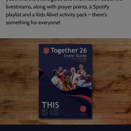
livestreams, along with prayer points, a Spotify
playlist and a Kids Alive! activity pack – there's
something for everyone!