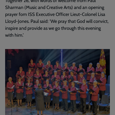
Together 26, with words of welcome from Paul
Sharman (Music and Creative Arts) and an opening
prayer fom ISS Executive Officer Lieut-Colonel Lisa
Lloyd-Jones. Paul said: ‘We pray that God will convict,
inspire and provide as we go through this evening
with him.’