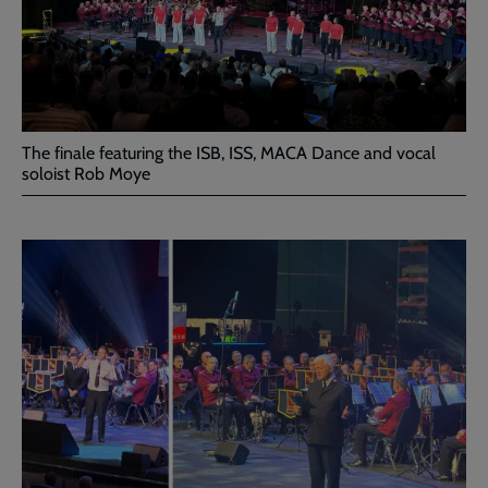
The finale featuring the ISB, ISS, MACA Dance and vocal
soloist Rob Moye