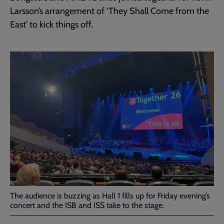
Larsson’s arrangement of ‘They Shall Come from the
East’ to kick things off.
The audience is buzzing as Hall 1 fills up for Friday evening’s
concert and the ISB and ISS take to the stage.