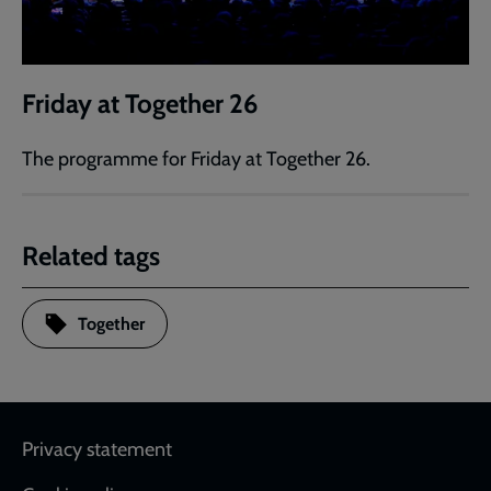
Friday at Together 26
The programme for Friday at Together 26.
Related tags
Together
Footer
Privacy statement