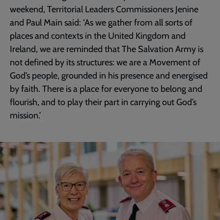
weekend, Territorial Leaders Commissioners Jenine
and Paul Main said: ‘As we gather from all sorts of
places and contexts in the United Kingdom and
Ireland, we are reminded that The Salvation Army is
not defined by its structures: we are a Movement of
God’s people, grounded in his presence and energised
by faith. There is a place for everyone to belong and
flourish, and to play their part in carrying out God’s
mission.’