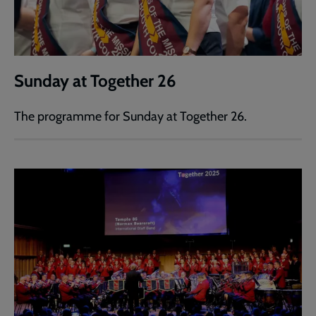
Sunday at Together 26
The programme for Sunday at Together 26.