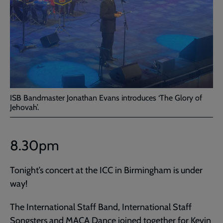
ISB Bandmaster Jonathan Evans introduces ‘The Glory of
Jehovah’.
8.30pm
Tonight’s concert at the ICC in Birmingham is under
way!
The International Staff Band, International Staff
Songsters and MACA Dance joined together for Kevin