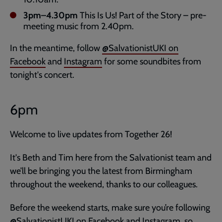
3pm–4.30pm
This Is Us! Part of the Story – pre-
meeting music from 2.40pm.
In the meantime, follow
@SalvationistUKI on
Facebook
and
Instagram
for some soundbites from
tonight's concert.
6pm
Welcome to live updates from Together 26!
It's Beth and Tim here from the Salvationist team and
we’ll be bringing you the latest from Birmingham
throughout the weekend, thanks to our colleagues.
Before the weekend starts, make sure you’re following
@SalvationistUKI on
Facebook
and
Instagram,
so