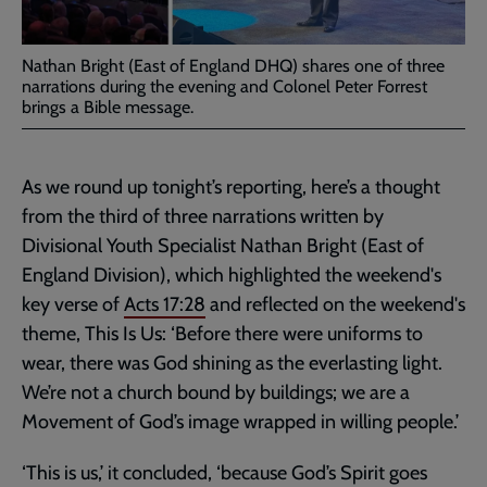
Nathan Bright (East of England DHQ) shares one of three
narrations during the evening and Colonel Peter Forrest
brings a Bible message.
As we round up tonight’s reporting, here’s a thought
from the third of three narrations written by
Divisional Youth Specialist Nathan Bright (East of
England Division), which highlighted the weekend's
key verse of
Acts 17:28
and reflected on the weekend's
theme, This Is Us: ‘Before there were uniforms to
wear, there was God shining as the everlasting light.
We’re not a church bound by buildings; we are a
Movement of God’s image wrapped in willing people.’
‘This is us,’ it concluded, ‘because God’s Spirit goes