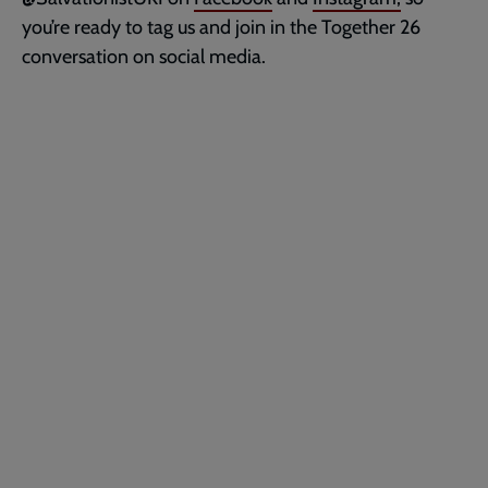
you’re ready to tag us and join in the Together 26
conversation on social media.