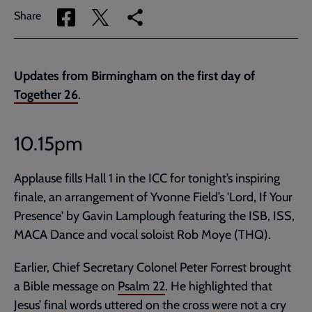
Share
Share
Copy
Share
via
via
link
Facebook
Twitter
to
current
Updates from Birmingham on the first day of
page
Together 26
.
10.15pm
Applause fills Hall 1 in the ICC for tonight’s inspiring
finale, an arrangement of Yvonne Field’s 'Lord, If Your
Presence' by Gavin Lamplough featuring the ISB, ISS,
MACA Dance and vocal soloist Rob Moye (THQ).
Earlier, Chief Secretary Colonel Peter Forrest brought
a Bible message on
Psalm 22
. He highlighted that
Jesus’ final words uttered on the cross were not a cry