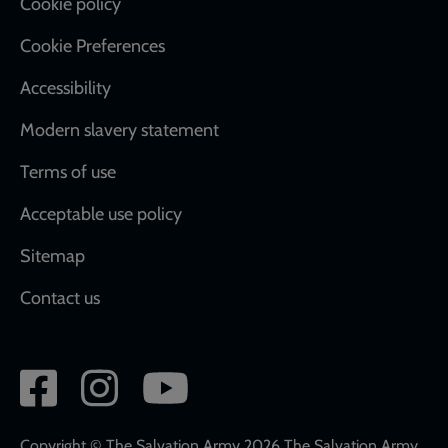
Cookie policy
Cookie Preferences
Accessibility
Modern slavery statement
Terms of use
Acceptable use policy
Sitemap
Contact us
Social
network
links
Copyright © The Salvation Army 2026 The Salvation Army