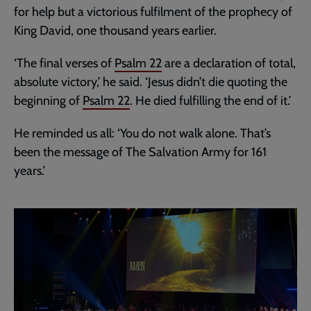
for help but a victorious fulfilment of the prophecy of
King David, one thousand years earlier.
‘The final verses of
Psalm 22
are a declaration of total,
absolute victory,’ he said. ‘Jesus didn’t die quoting the
beginning of
Psalm 22
. He died fulfilling the end of it.’
He reminded us all: ‘You do not walk alone. That’s
been the message of The Salvation Army for 161
years.’