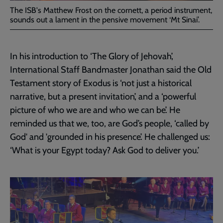
The ISB's Matthew Frost on the cornett, a period instrument,
sounds out a lament in the pensive movement ‘Mt Sinai’.
In his introduction to ‘The Glory of Jehovah’,
International Staff Bandmaster Jonathan said the Old
Testament story of Exodus is ‘not just a historical
narrative, but a present invitation’, and a ‘powerful
picture of who we are and who we can be’. He
reminded us that we, too, are God’s people, ‘called by
God' and 'grounded in his presence’. He challenged us:
‘What is your Egypt today? Ask God to deliver you.’