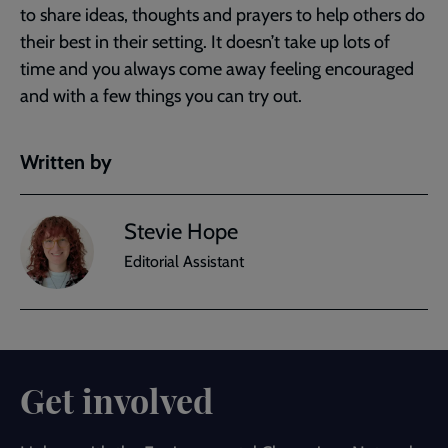
to share ideas, thoughts and prayers to help others do
their best in their setting. It doesn’t take up lots of
time and you always come away feeling encouraged
and with a few things you can try out.
Written by
Stevie Hope
Editorial Assistant
Get involved