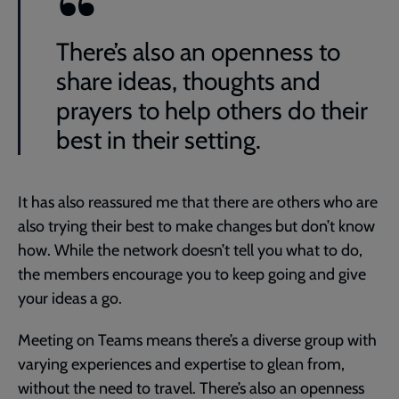
There’s also an openness to
share ideas, thoughts and
prayers to help others do their
best in their setting.
It has also reassured me that there are others who are
also trying their best to make changes but don’t know
how. While the network doesn’t tell you what to do,
the members encourage you to keep going and give
your ideas a go.
Meeting on Teams means there’s a diverse group with
varying experiences and expertise to glean from,
without the need to travel. There’s also an openness