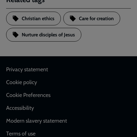
Christian ethics
Care for creation
Nurture disciples of Jesus
Footer
Privacy statement
Cookie policy
Cookie Preferences
Accessibility
Modern slavery statement
Terms of use