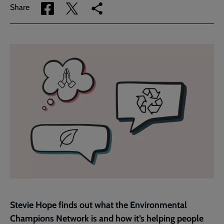
Share
Share
Copy
Share
via
via
link
Facebook
Twitter
to
current
page
Stevie Hope finds out what the Environmental
Champions Network is and how it’s helping people