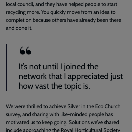
local council, and they have helped people to start
recycling more. You quickly move from an idea to
completion because others have already been there
and done it.
It’s not until I joined the
network that I appreciated just
how vast the topic is.
We were thrilled to achieve Silver in the Eco Church
survey, and sharing with like-minded people has
motivated us to keep going. Solutions we’ve shared
include approaching the Royal Horticultural Society