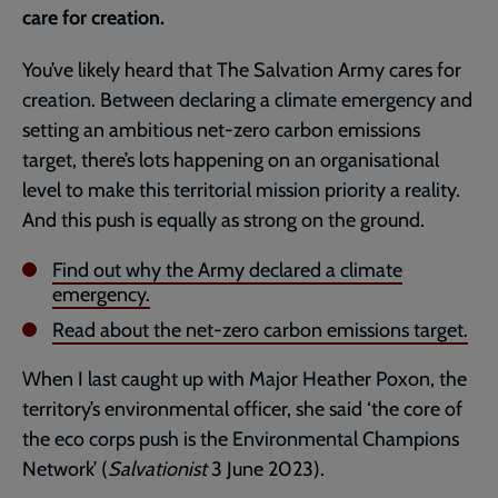
care for creation.
You’ve likely heard that The Salvation Army cares for
creation. Between declaring a climate emergency and
setting an ambitious net-zero carbon emissions
target, there’s lots happening on an organisational
level to make this territorial mission priority a reality.
And this push is equally as strong on the ground.
Find out why the Army declared a climate
emergency.
Read about the net-zero carbon emissions target.
When I last caught up with Major Heather Poxon, the
territory’s environmental officer, she said ‘the core of
the eco corps push is the Environmental Champions
Network’ (
Salvationist
3 June 2023).