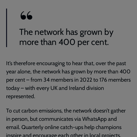
The network has grown by
more than 400 per cent.
It’s therefore encouraging to hear that, over the past
year alone, the network has grown by more than 400
per cent – from 34 members in 2022 to 176 members
today – with every UK and Ireland division
represented.
To cut carbon emissions, the network doesn’t gather
in person, but communicates via WhatsApp and
email. Quarterly online catch-ups help champions
inspire and encourage each other in local projects,