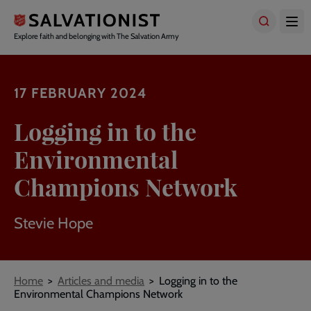
Skip
to
main
Explore faith and belonging with The Salvation Army
content
17 FEBRUARY 2024
Logging in to the
Environmental
Champions Network
Stevie Hope
Breadcrumbs
Home
Articles and media
Logging in to the
Environmental Champions Network