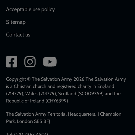
Acceptable use policy
Sitemap
Contact us
Social
network
links
Copyright © The Salvation Army 2026 The Salvation Army
is a Christian church and registered charity in England
(214779), Wales (214779), Scotland (SC009359) and the
Republic of Ireland (CHY6399)
The Salvation Army Territorial Headquarters, 1 Champion
Park, London SE5 8FJ
Tel: 020 7367 4500