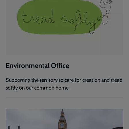
Environmental Office
Supporting the territory to care for creation and tread
softly on our common home.