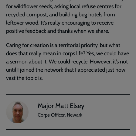
for wildflower seeds, asking local refuse centres for
recycled compost, and building bug hotels from
leftover wood. It’s really encouraging to receive
positive feedback and thanks when we share.
Caring for creation is a territorial priority, but what
does that really mean in corps life? Yes, we could have
a sermon about it. We could recycle. However, it’s not
until I joined the network that I appreciated just how
vast the topic is.
Major Matt Elsey
Corps Officer, Newark