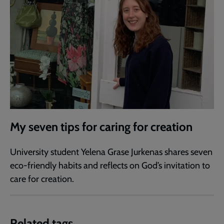
My seven tips for caring for creation
University student Yelena Grase Jurkenas shares seven
eco-friendly habits and reflects on God’s invitation to
care for creation.
Related tags