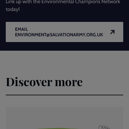
Link up with the Environmental Champions Network
today!
EMAIL
ENVIRONMENT@SALVATIONARMY.ORG.UK
Discover more