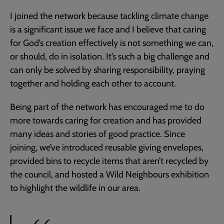
I joined the network because tackling climate change
is a significant issue we face and I believe that caring
for God’s creation effectively is not something we can,
or should, do in isolation. It’s such a big challenge and
can only be solved by sharing responsibility, praying
together and holding each other to account.
Being part of the network has encouraged me to do
more towards caring for creation and has provided
many ideas and stories of good practice. Since
joining, we’ve introduced reusable giving envelopes,
provided bins to recycle items that aren’t recycled by
the council, and hosted a Wild Neighbours exhibition
to highlight the wildlife in our area.