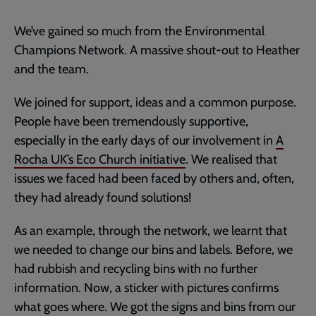
We’ve gained so much from the Environmental
Champions Network. A massive shout-out to Heather
and the team.
We joined for support, ideas and a common purpose.
People have been tremendously supportive,
especially in the early days of our involvement in
A
Rocha UK’s Eco Church initiative
. We realised that
issues we faced had been faced by others and, often,
they had already found solutions!
As an example, through the network, we learnt that
we needed to change our bins and labels. Before, we
had rubbish and recycling bins with no further
information. Now, a sticker with pictures confirms
what goes where. We got the signs and bins from our