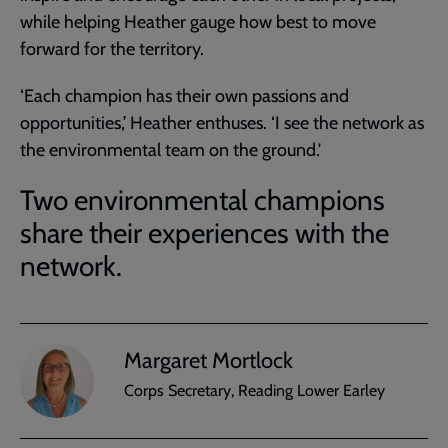
while helping Heather gauge how best to move
forward for the territory.
‘Each champion has their own passions and
opportunities,’ Heather enthuses. ‘I see the network as
the environmental team on the ground.'
Two environmental champions
share their experiences with the
network.
Margaret Mortlock
Corps Secretary, Reading Lower Earley