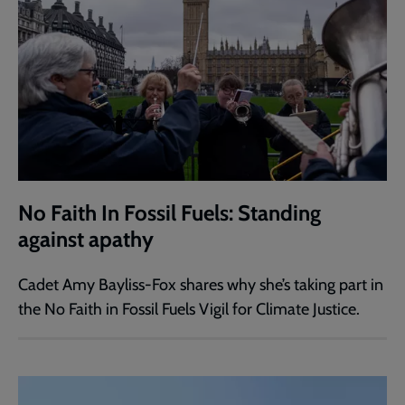
No Faith In Fossil Fuels: Standing
against apathy
Cadet Amy Bayliss-Fox shares why she’s taking part in
the No Faith in Fossil Fuels Vigil for Climate Justice.