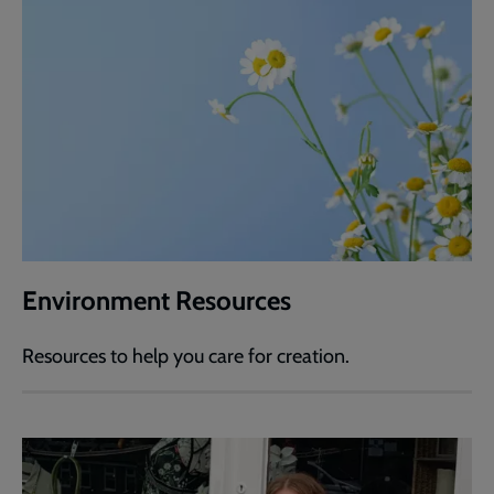
Environment Resources
Resources to help you care for creation.