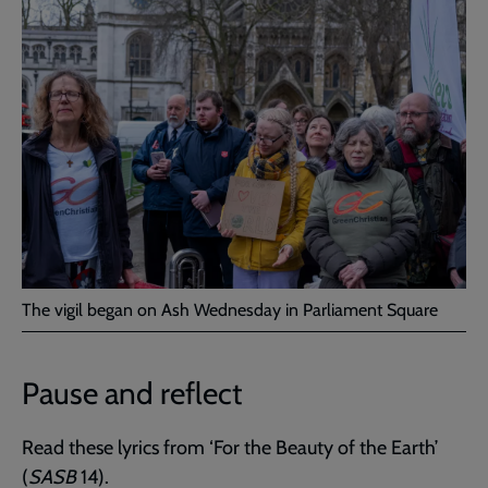
The vigil began on Ash Wednesday in Parliament Square
Pause and reflect
Read these lyrics from ‘For the Beauty of the Earth’
(
SASB
14).