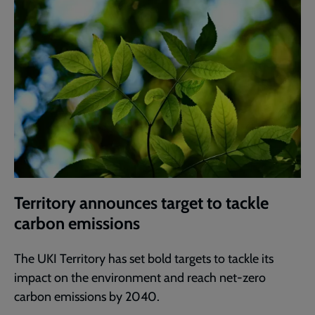
Territory announces target to tackle
carbon emissions
The UKI Territory has set bold targets to tackle its
impact on the environment and reach net-zero
carbon emissions by 2040.