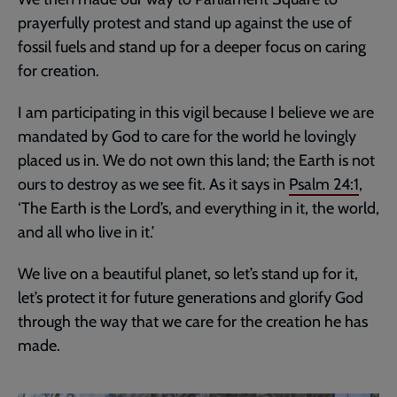
prayerfully protest and stand up against the use of
fossil fuels and stand up for a deeper focus on caring
for creation.
I am participating in this vigil because I believe we are
mandated by God to care for the world he lovingly
placed us in. We do not own this land; the Earth is not
ours to destroy as we see fit. As it says in
Psalm 24:1
,
‘The Earth is the Lord’s, and everything in it, the world,
and all who live in it.’
We live on a beautiful planet, so let’s stand up for it,
let’s protect it for future generations and glorify God
through the way that we care for the creation he has
made.