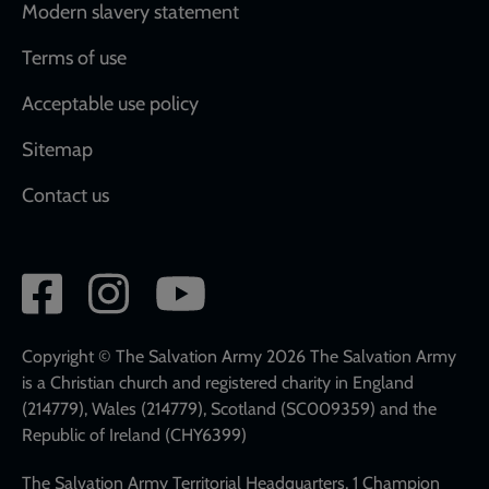
Modern slavery statement
Terms of use
Acceptable use policy
Sitemap
Contact us
Social
network
links
Copyright © The Salvation Army 2026 The Salvation Army
is a Christian church and registered charity in England
(214779), Wales (214779), Scotland (SC009359) and the
Republic of Ireland (CHY6399)
The Salvation Army Territorial Headquarters, 1 Champion