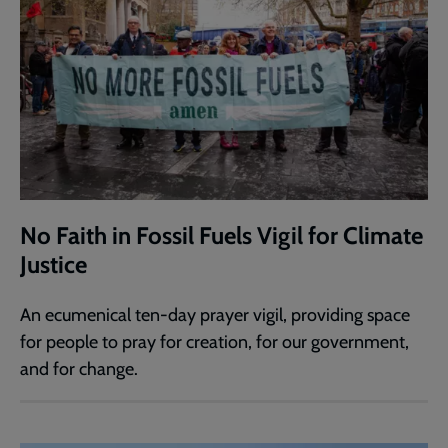
No Faith in Fossil Fuels Vigil for Climate
Justice
An ecumenical ten-day prayer vigil, providing space
for people to pray for creation, for our government,
and for change.