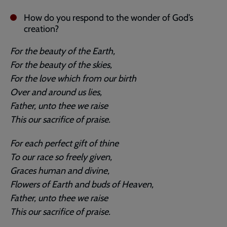
How do you respond to the wonder of God’s
creation?
For the beauty of the Earth,
For the beauty of the skies,
For the love which from our birth
Over and around us lies,
Father, unto thee we raise
This our sacrifice of praise.
For each perfect gift of thine
To our race so freely given,
Graces human and divine,
Flowers of Earth and buds of Heaven,
Father, unto thee we raise
This our sacrifice of praise.