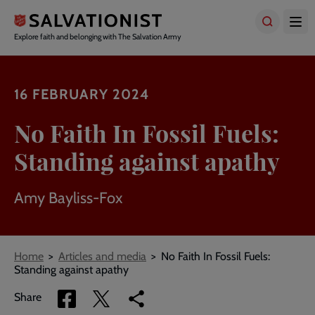
Skip
to
main
Explore faith and belonging with The Salvation Army
content
16 FEBRUARY 2024
No Faith In Fossil Fuels:
Standing against apathy
Amy Bayliss-Fox
Breadcrumbs
Home
Articles and media
No Faith In Fossil Fuels:
Standing against apathy
Share
Share
Copy
Share
via
via
link