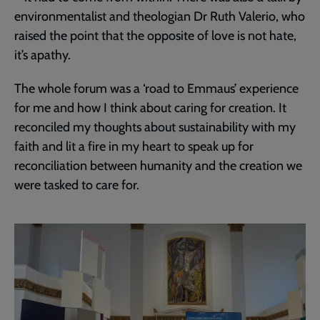
environmentalist and theologian Dr Ruth Valerio, who
raised the point that the opposite of love is not hate,
it’s apathy.
The whole forum was a ‘road to Emmaus’ experience
for me and how I think about caring for creation. It
reconciled my thoughts about sustainability with my
faith and lit a fire in my heart to speak up for
reconciliation between humanity and the creation we
were tasked to care for.