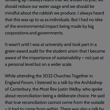
should reduce our water usage and we should be
mindful about the rubbish we produce. I always heard
that this was up to us as individuals. But I had no idea
of the environmental impact being made by big
corporations and governments.
It wasn’t until I was at university and took part in a
green award audit for the student union that I became
aware of the importance of sustainability – not just at
a personal level but on a wider scale.
While attending the 2022 Churches Together in
England Forum, I listened to a talk by the Archbishop
of Canterbury, the Most Rev Justin Welby, who spoke
about reconciliation being a deliberate choice. He said
that true reconciliation cannot come from the outside
– it had to come from within. There was also a talk by