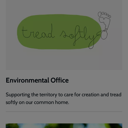
Environmental Office
Supporting the territory to care for creation and tread
softly on our common home.