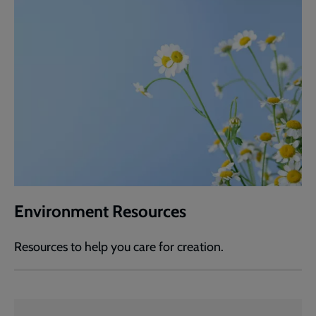
Environment Resources
Resources to help you care for creation.