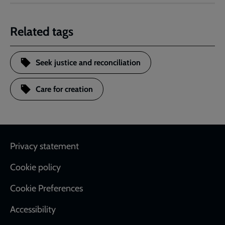
Related tags
Seek justice and reconciliation
Care for creation
Footer
Privacy statement
Cookie policy
Cookie Preferences
Accessibility