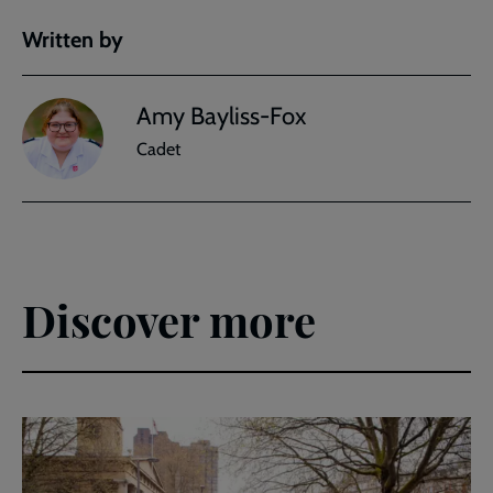
Written by
Amy Bayliss-Fox
Cadet
Discover more