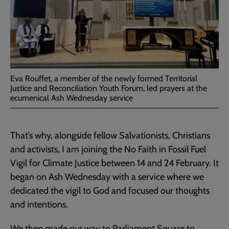
Eva Rouffet, a member of the newly formed Territorial
Justice and Reconciliation Youth Forum, led prayers at the
ecumenical Ash Wednesday service
That’s why, alongside fellow Salvationists, Christians
and activists, I am joining the No Faith in Fossil Fuel
Vigil for Climate Justice between 14 and 24 February. It
began on Ash Wednesday with a service where we
dedicated the vigil to God and focused our thoughts
and intentions.
We then made our way to Parliament Square to