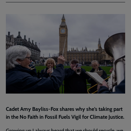
Facebook
Twitter
to
current
page
Cadet Amy Bayliss-Fox shares why she’s taking part
in the No Faith in Fossil Fuels Vigil for Climate Justice.
Growing
up I always heard that we should recycle, we