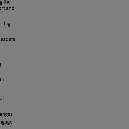
ng the
ort and
 ‘big
leaders
g
 to
al
anges.
engage