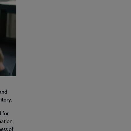
 and
itory.
 for
ation,
ness of