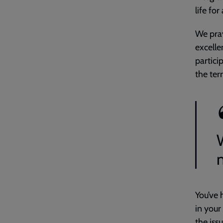
life for 
We pray
excell
partici
the ter
m
You’ve 
in your
the iss