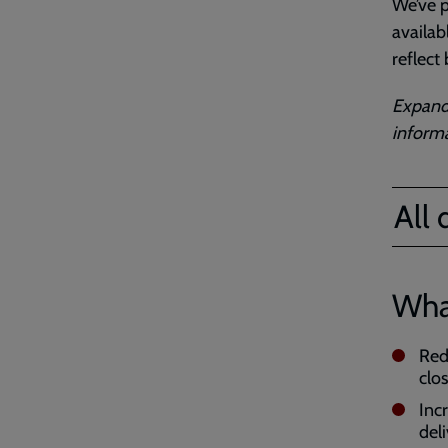
We’ve p
availab
reflect
Expand 
informa
All
Wha
Red
clo
Inc
del