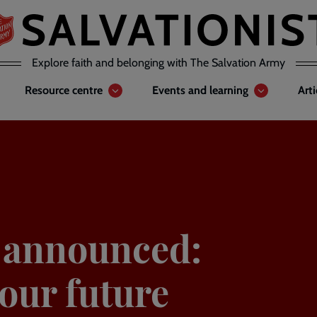
Explore faith and belonging with The Salvation Army
Resource centre
Events and learning
Art
 announced:
our future