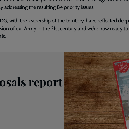
ly addressing the resulting 84 priority issues.
G, with the leadership of the territory, have reflected deep
sion of our Army in the 21st century and we’re now ready t
ls.
sals report