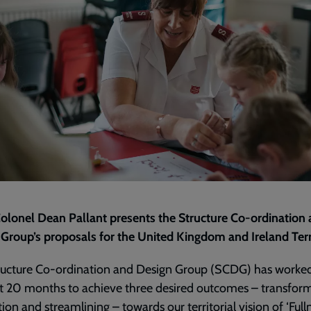
olonel Dean Pallant presents the Structure Co-ordination
Group’s proposals for the United Kingdom and Ireland Terr
ructure Co-ordination and Design Group (SCDG) has worked
t 20 months to achieve three desired outcomes – transform
tion and streamlining – towards our territorial vision of ‘Full