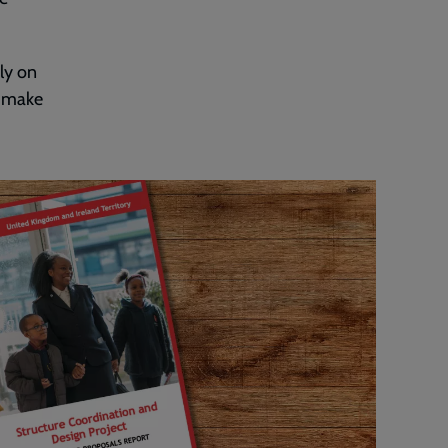
ly on
o make