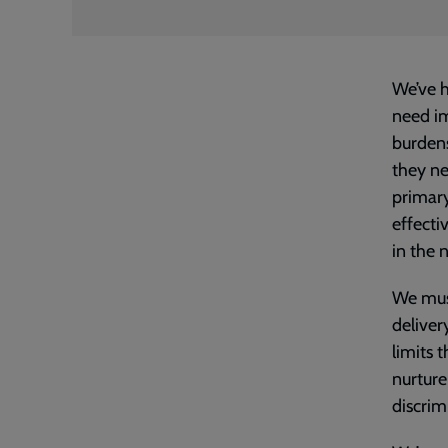
We’ve h
need im
burdens
they ne
primary
effecti
in the 
We must
deliver
limits 
nurture
discrim