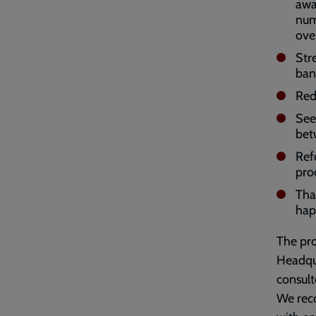
awar
num
ove
Str
ban
Red
See
bet
Ref
pro
Tha
hap
The pro
Headqua
consul
We reco