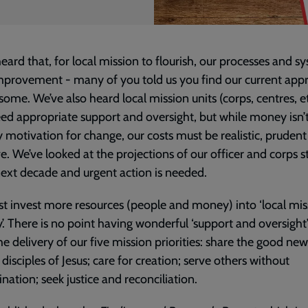
eard that, for local mission to flourish, our processes and s
provement - many of you told us you find our current app
ome. We’ve also heard local mission units (corps, centres, e
ed appropriate support and oversight, but while money isn’
 motivation for change, our costs must be realistic, pruden
ve. We’ve looked at the projections of our officer and corps 
next decade and urgent action is needed.
 invest more resources (people and money) into ‘local mis
y’. There is no point having wonderful ‘support and oversight’ 
the delivery of our five mission priorities: share the good new
 disciples of Jesus; care for creation; serve others without
ination; seek justice and reconciliation.