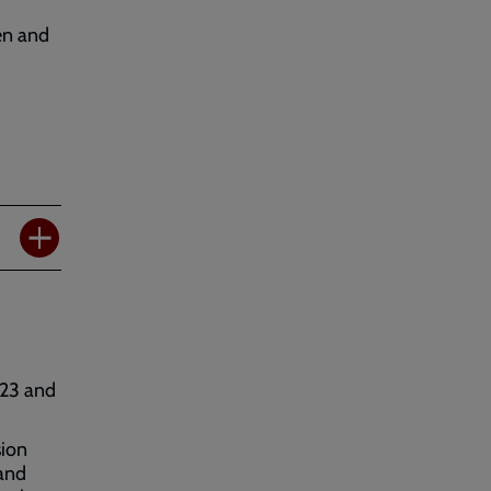
en and
023 and
sion
 and