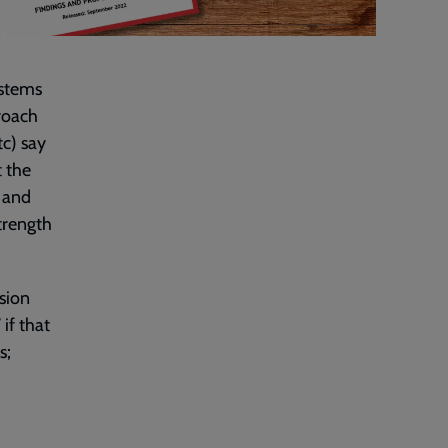
ystems
roach
tc) say
t the
t and
strength
sion
if that
s;