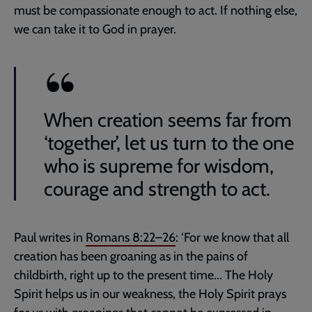
must be compassionate enough to act. If nothing else,
we can take it to God in prayer.
When creation seems far from
‘together’, let us turn to the one
who is supreme for wisdom,
courage and strength to act.
Paul writes in
Romans 8:22–26
: ‘For we know that all
creation has been groaning as in the pains of
childbirth, right up to the present time... The Holy
Spirit helps us in our weakness, the Holy Spirit prays