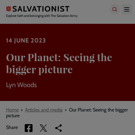
Skip
to
main
Explore faith and belonging with The Salvation Army
content
14 JUNE 2023
Our Planet: Seeing the
bigger picture
Lyn Woods
Breadcrumbs
Home
Articles and media
Our Planet: Seeing the bigger
picture
Share
Share
Copy
Share
via
via
link