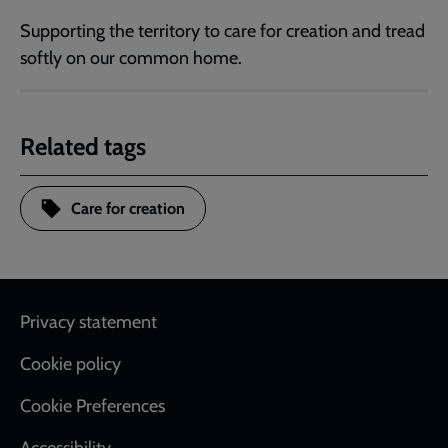
Supporting the territory to care for creation and tread
softly on our common home.
Related tags
Care for creation
Footer
Privacy statement
Cookie policy
Cookie Preferences
Accessibility