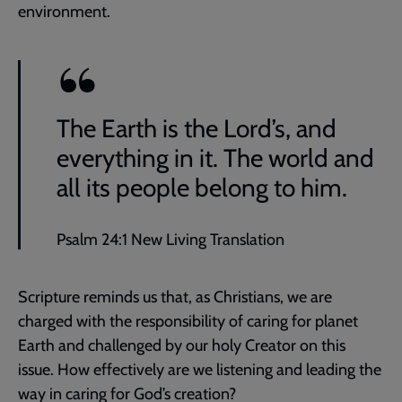
environment.
The Earth is the Lord’s, and
everything in it. The world and
all its people belong to him.
Psalm 24:1 New Living Translation
Scripture reminds us that, as Christians, we are
charged with the responsibility of caring for planet
Earth and challenged by our holy Creator on this
issue. How effectively are we listening and leading the
way in caring for God’s creation?