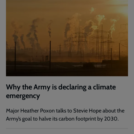
Why the Army is declaring a climate
emergency
Major Heather Poxon talks to Stevie Hope about the
Army’s goal to halve its carbon footprint by 2030.