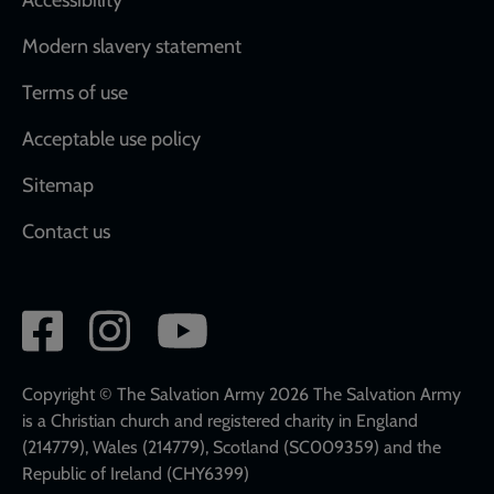
Modern slavery statement
Terms of use
Acceptable use policy
Sitemap
Contact us
Social
network
links
Copyright © The Salvation Army 2026 The Salvation Army
is a Christian church and registered charity in England
(214779), Wales (214779), Scotland (SC009359) and the
Republic of Ireland (CHY6399)