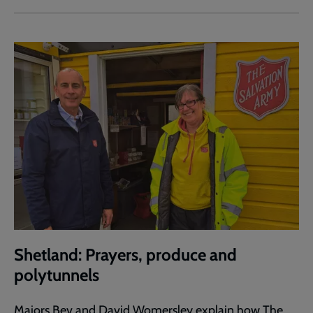
Shetland: Prayers, produce and
polytunnels
Majors Bev and David Womersley explain how The