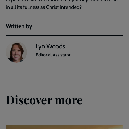
in all its fullness as Christ intended?
Written by
Lyn Woods
Editorial Assistant
Discover more