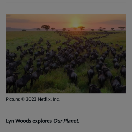
Facebook
Twitter
to
current
page
Picture: © 2023 Netflix, Inc.
Lyn Woods explores
Our Planet
.