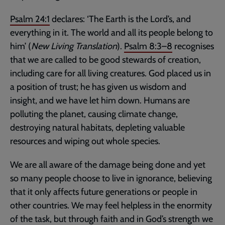
Psalm 24:1
declares: ‘The Earth is the Lord’s, and
everything in it. The world and all its people belong to
him’ (
New Living Translation
).
Psalm 8:3–8
recognises
that we are called to be good stewards of creation,
including care for all living creatures. God placed us in
a position of trust; he has given us wisdom and
insight, and we have let him down. Humans are
polluting the planet, causing climate change,
destroying natural habitats, depleting valuable
resources and wiping out whole species.
We are all aware of the damage being done and yet
so many people choose to live in ignorance, believing
that it only affects future generations or people in
other countries. We may feel helpless in the enormity
of the task, but through faith and in God’s strength we