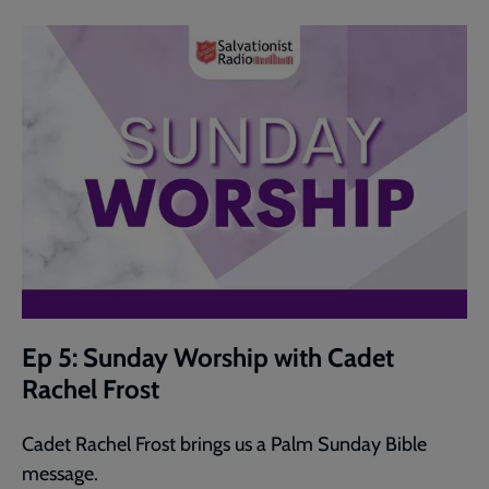
Ep 5: Sunday Worship with Cadet
Rachel Frost
Cadet Rachel Frost brings us a Palm Sunday Bible
message.