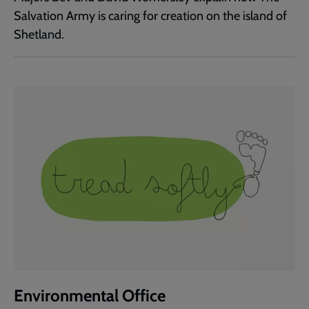
Salvation Army is caring for creation on the island of
Shetland.
Environmental Office