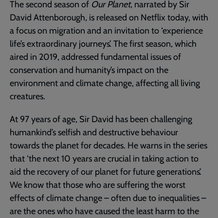
The second season of
Our Planet
, narrated by Sir
David Attenborough, is released on Netflix today, with
a focus on migration and an invitation to ‘experience
life’s extraordinary journeys’. The first season, which
aired in 2019, addressed fundamental issues of
conservation and humanity’s impact on the
environment and climate change, affecting all living
creatures.
At 97 years of age, Sir David has been challenging
humankind’s selfish and destructive behaviour
towards the planet for decades. He warns in the series
that ‘the next 10 years are crucial in taking action to
aid the recovery of our planet for future generations’.
We know that those who are suffering the worst
effects of climate change – often due to inequalities –
are the ones who have caused the least harm to the