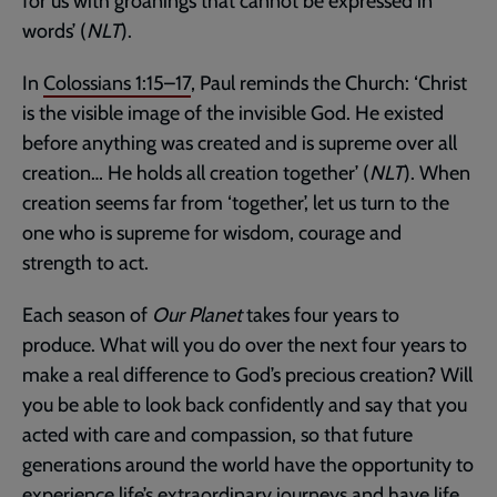
for us with groanings that cannot be expressed in
words’ (
NLT
).
In
Colossians 1:15–17
, Paul reminds the Church: ‘Christ
is the visible image of the invisible God. He existed
before anything was created and is supreme over all
creation… He holds all creation together’ (
NLT
). When
creation seems far from ‘together’, let us turn to the
one who is supreme for wisdom, courage and
strength to act.
Each season of
Our Planet
takes four years to
produce. What will you do over the next four years to
make a real difference to God’s precious creation? Will
you be able to look back confidently and say that you
acted with care and compassion, so that future
generations around the world have the opportunity to
experience life’s extraordinary journeys and have life