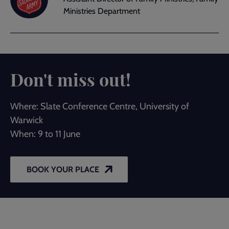
Ministries Department
Don't miss out!
Where: Slate Conference Centre, University of
Warwick
When: 9 to 11 June
BOOK YOUR PLACE