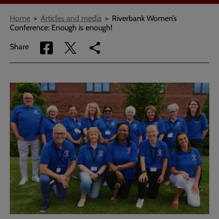
Breadcrumbs
Home
Articles and media
Riverbank Women’s
Conference: Enough is enough!
Share
Share
Copy
Share
via
via
link
Facebook
Twitter
to
current
page