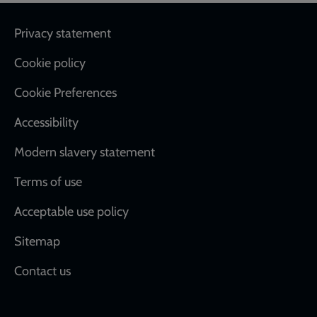
Footer
Privacy statement
Cookie policy
Cookie Preferences
Accessibility
Modern slavery statement
Terms of use
Acceptable use policy
Sitemap
Contact us