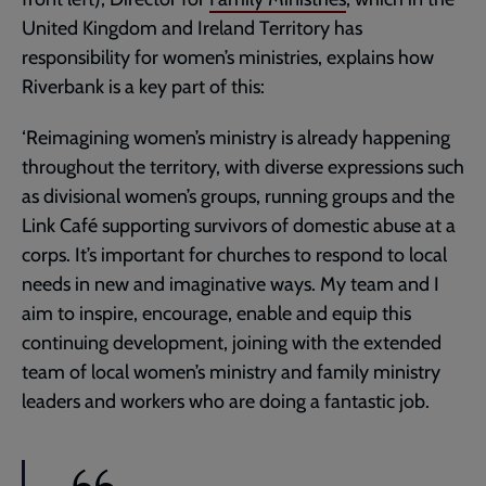
United Kingdom and Ireland Territory has
responsibility for women’s ministries, explains how
Riverbank is a key part of this:
‘Reimagining women’s ministry is already happening
throughout the territory, with diverse expressions such
as divisional women’s groups, running groups and the
Link Café supporting survivors of domestic abuse at a
corps. It’s important for churches to respond to local
needs in new and imaginative ways. My team and I
aim to inspire, encourage, enable and equip this
continuing development, joining with the extended
team of local women’s ministry and family ministry
leaders and workers who are doing a fantastic job.