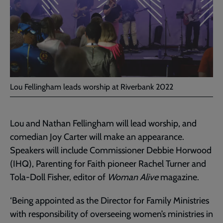
Lou Fellingham leads worship at Riverbank 2022
Lou and Nathan Fellingham will lead worship, and
comedian Joy Carter will make an appearance.
Speakers will include Commissioner Debbie Horwood
(IHQ), Parenting for Faith pioneer Rachel Turner and
Tola-Doll Fisher, editor of
Woman Alive
magazine.
‘Being appointed as the Director for Family Ministries
with responsibility of overseeing women’s ministries in