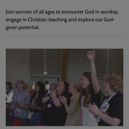
Join women of all ages to encounter God in worship,
engage in Christian teaching and explore our God-
given potential.