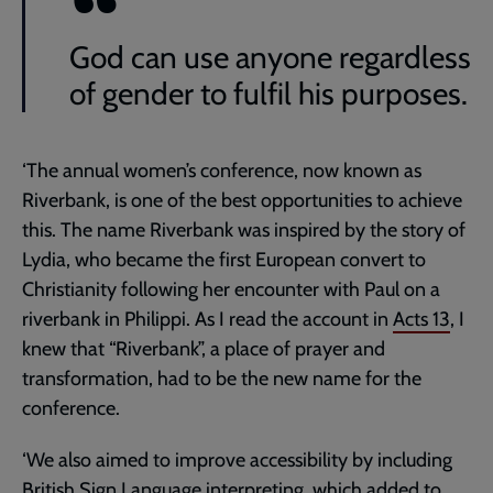
God can use anyone regardless
of gender to fulfil his purposes.
‘The annual women’s conference, now known as
Riverbank, is one of the best opportunities to achieve
this. The name Riverbank was inspired by the story of
Lydia, who became the first European convert to
Christianity following her encounter with Paul on a
riverbank in Philippi. As I read the account in
Acts 13
, I
knew that “Riverbank”, a place of prayer and
transformation, had to be the new name for the
conference.
‘We also aimed to improve accessibility by including
British Sign Language interpreting, which added to