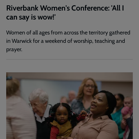
Riverbank Women's Conference: 'All I
can say is wow!'
Women of all ages from across the territory gathered
in Warwick for a weekend of worship, teaching and
prayer.