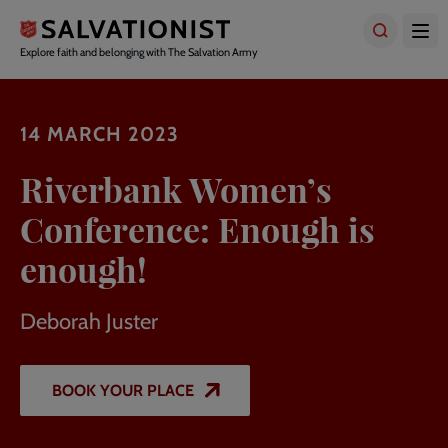
Skip
to
main
Explore faith and belonging with The Salvation Army
content
14 MARCH 2023
Riverbank Women’s
Conference: Enough is
enough!
Deborah Juster
BOOK YOUR PLACE