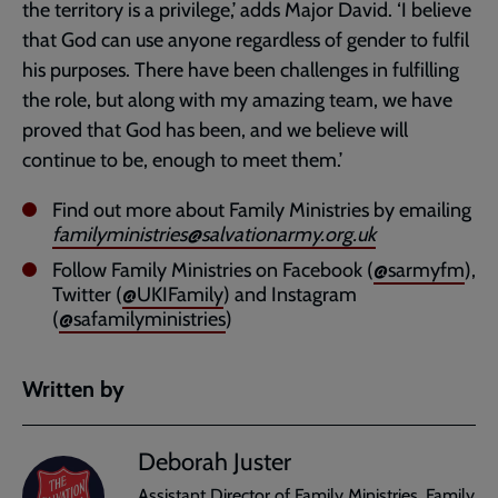
the territory is a privilege,’ adds Major David. ‘I believe
that God can use anyone regardless of gender to fulfil
his purposes. There have been challenges in fulfilling
the role, but along with my amazing team, we have
proved that God has been, and we believe will
continue to be, enough to meet them.’
Find out more about Family Ministries by emailing
familyministries@salvationarmy.org.uk
Follow Family Ministries on Facebook (
@sarmyfm
),
Twitter (
@UKIFamily
) and Instagram
(
@safamilyministries
)
Written by
Deborah Juster
Assistant Director of Family Ministries, Family