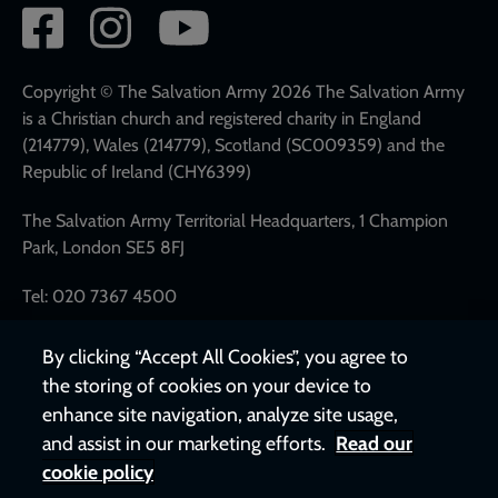
Social
network
links
Copyright © The Salvation Army 2026 The Salvation Army
is a Christian church and registered charity in England
(214779), Wales (214779), Scotland (SC009359) and the
Republic of Ireland (CHY6399)
The Salvation Army Territorial Headquarters, 1 Champion
Park, London SE5 8FJ
Tel: 020 7367 4500
By clicking “Accept All Cookies”, you agree to
the storing of cookies on your device to
enhance site navigation, analyze site usage,
and assist in our marketing efforts.
Read our
cookie policy