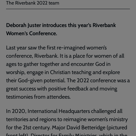
The Riverbank 2022 team
Deborah Juster introduces this year’s Riverbank
Women’s Conference.
Last year saw the first re-imagined women’s
conference, Riverbank. It is a place for women of all
ages to gather together and encounter God in
worship, engage in Christian teaching and explore
their God-given potential. The 2022 conference was a
great success with positive feedback and moving
testimonies from attendees.
In 2020, International Headquarters challenged all
territories and regions to reimagine women’s ministry
for the 21st century. Major David Betteridge (pictured
front left), Director for
Family Ministries
, which in the