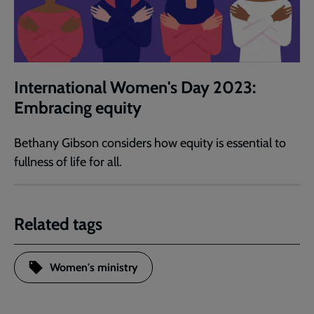
International Women's Day 2023:
Embracing equity
Bethany Gibson considers how equity is essential to
fullness of life for all.
Related tags
Women's ministry