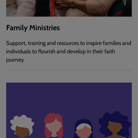
Family Ministries
Support, training and resources to inspire families and
individuals to flourish and develop in their faith
journey.