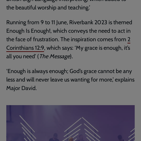
the beautiful worship and teaching.’
Running from 9 to 11 June, Riverbank 2023 is themed
Enough Is Enough!, which conveys the need to act in
the face of frustration. The inspiration comes from
2
Corinthians 12:9
, which says: ‘My grace is enough, it’s
all you need’ (
The Message
).
‘Enough is always enough; God’s grace cannot be any
less and will never leave us wanting for more,’ explains
Major David.