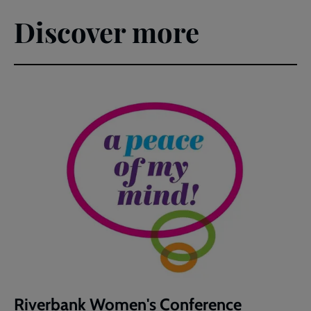
Discover more
Riverbank Women's Conference