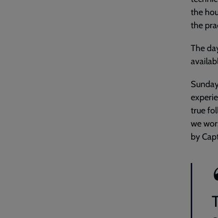
the hou
the pra
The day
availab
Sunday 
experie
true fo
we wors
by Cap