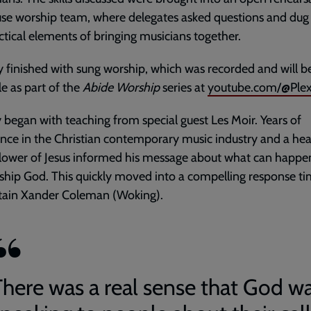
se worship team, where delegates asked questions and dug 
ctical elements of bringing musicians together.
 finished with sung worship, which was recorded and will b
le as part of the
Abide Worship
series at
youtube.com/@Ple
began with teaching from special guest Les Moir. Years of
nce in the Christian contemporary music industry and a hea
llower of Jesus informed his message about what can happ
hip God. This quickly moved into a compelling response ti
tain Xander Coleman (Woking).
There was a real sense that God w