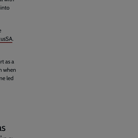
into
e
xusSA
.
rt as a
en when
me led
as