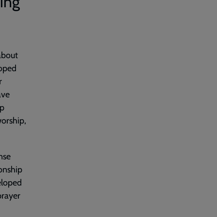
ling
about
loped
r
ave
ip
orship,
nse
ionship
eloped
 prayer