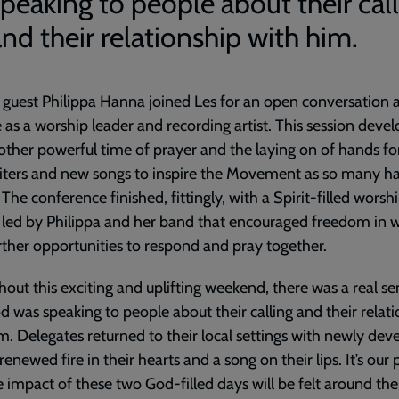
speaking to people about their cal
nd their relationship with him.
 guest Philippa Hanna joined Les for an open conversation 
e as a worship leader and recording artist. This session deve
other powerful time of prayer and the laying on of hands fo
iters and new songs to inspire the Movement as so many h
 The conference finished, fittingly, with a Spirit-filled worsh
 led by Philippa and her band that encouraged freedom in w
rther opportunities to respond and pray together.
out this exciting and uplifting weekend, there was a real se
d was speaking to people about their calling and their relat
m. Delegates returned to their local settings with newly dev
a renewed fire in their hearts and a song on their lips. It’s our
e impact of these two God-filled days will be felt around the