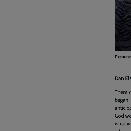
Pictures
Dan El
There w
began. 
anticip
God wou
what w