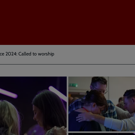
e 2024: Called to worship