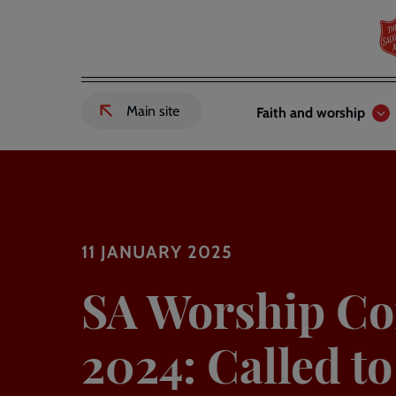
Skip
to
main
content
Header
Main
Main site
Faith and worship
External
links
navigation
link
to
Salvation
Army
website
-
11 JANUARY 2025
SA Worship Co
2024: Called t