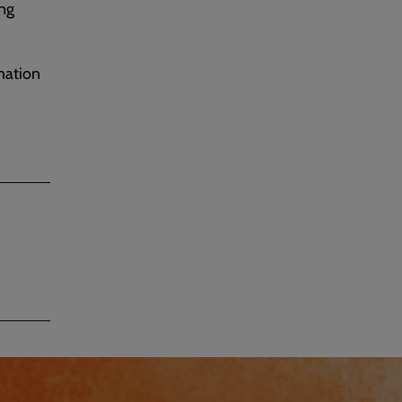
ung
mation