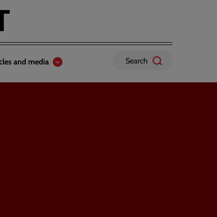
Search
icles and media