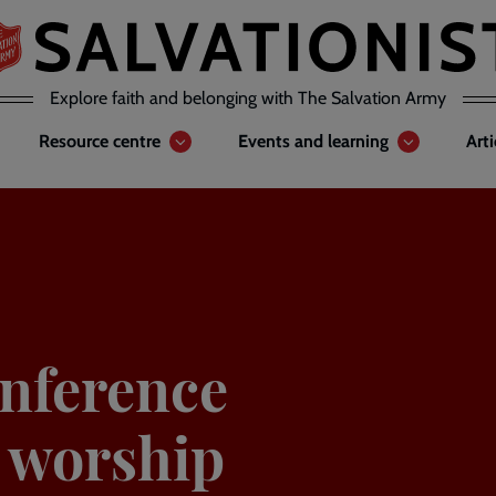
Explore faith and belonging with The Salvation Army
Resource centre
Events and learning
Art
nference
o worship