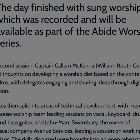
The day finished with sung worshi
which was recorded and will be
available as part of the Abide Wor
eries.
second session, Captain Callum McKenna (William Booth Col
 thoughts on developing a worship diet based on the conte
lms, with delegates engaging and sharing ideas through digi
tion.
es then split into areas of technical development, with m
house worship team leading sessions on vocal, keyboard, dr
and bass guitar, and John-Marc Swansbury, the owner of
sual company Avenue Services, leading a session on workin
ians. The skills discussed were brought into an open rehears