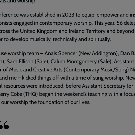
als and worship.
ference was established in 2023 to equip, empower and in
onists engaged in contemporary worship. This year, 56 dele
cross the United Kingdom and Ireland Territory and beyon
r to develop musically, technically and spiritually.
use worship team – Anais Spencer (New Addington), Dan B
n), Sam Ellison (Sale), Calum Montgomery (Sale), Assistant
r of Music and Creative Arts (Contemporary Music/Song) Ni
nd me – kicked things off with a time of sung worship. Ne
al resources were introduced, before Assistant Secretary for
erry Coke (THQ) began the weekend’s teaching with a focu
our worship the foundation of our lives.