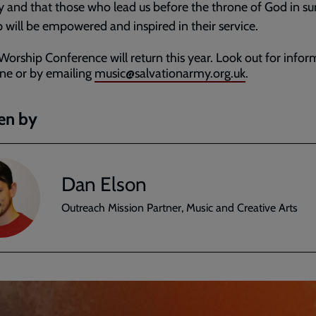
ry and that those who lead us before the throne of God in s
 will be empowered and inspired in their service.
Worship Conference will return this year. Look out for infor
ine or by emailing
music@salvationarmy.org.uk
.
en by
Dan Elson
Outreach Mission Partner, Music and Creative Arts