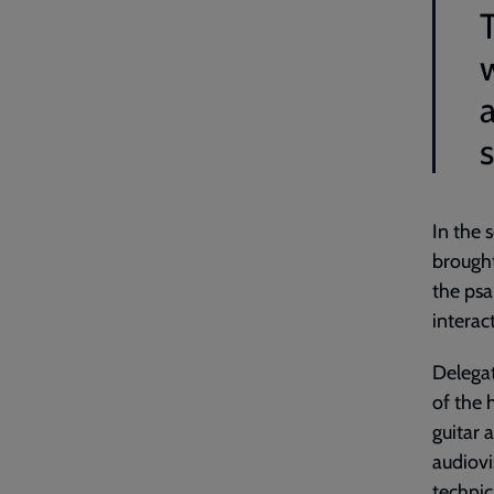
s
In the 
brought
the psa
interac
Delegat
of the 
guitar 
audiovi
technic