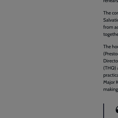
rehears
The con
Salvati
from a
togethe
The ho
(Presto
Directo
(THQ) a
practic
Major K
making 