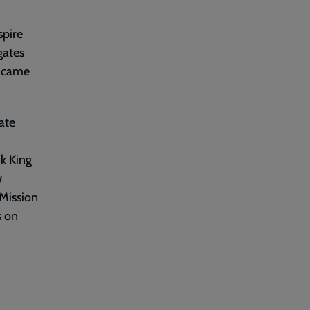
spire
gates
d came
ate
k King
w
 Mission
s on