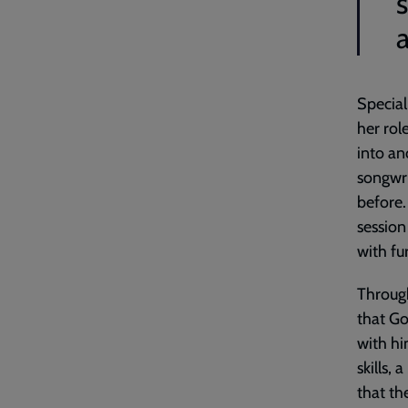
a
Special
her rol
into an
songwr
before.
session
with fu
Through
that Go
with hi
skills, 
that th