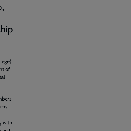
p,
ship
lege)
nt of
tal
embers
ums,
g with
al with