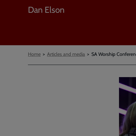
Dan Elson
Breadcrumbs
Home
Articles and media
SA Worship Conferenc