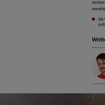
territo
worship
SA 
onl
Writt