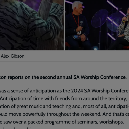
: Alex Gibson
son reports on the second annual SA Worship Conference.
as a sense of anticipation as the 2024 SA Worship Confer
Anticipation of time with friends from around the territory,
ation of great music and teaching and, most of all, anticipat
ld move powerfully throughout the weekend. And that’s ce
e saw over a packed programme of seminars, workshops,