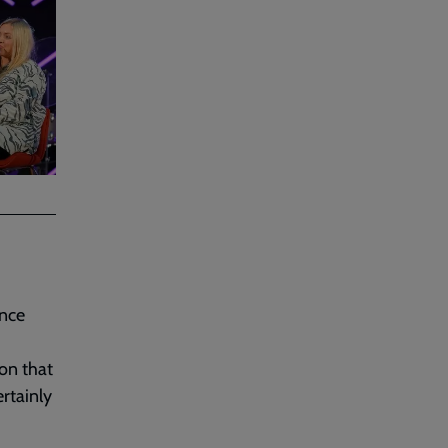
ence
ion that
rtainly