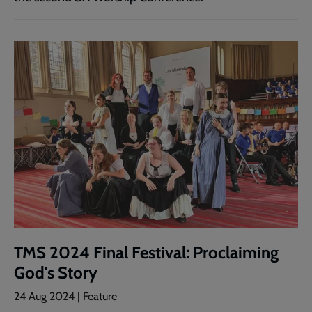
TMS 2024 Final Festival: Proclaiming
God's Story
24 Aug 2024 | Feature