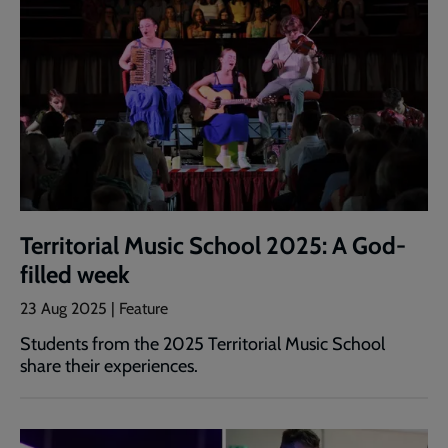
Territorial Music School 2025: A God-
filled week
23 Aug 2025 | Feature
Students from the 2025 Territorial Music School
share their experiences.