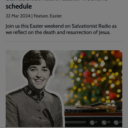
schedule
22 Mar 2024 | Feature, Easter
Join us this Easter weekend on Salvationist Radio as
we reflect on the death and resurrection of Jesus.