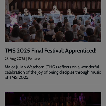
TMS 2025 Final Festival: Apprenticed!
23 Aug 2025 | Feature
Major Julian Watchorn (THQ) reflects on a wonderful
celebration of the joy of being disciples through music
at TMS 2025.