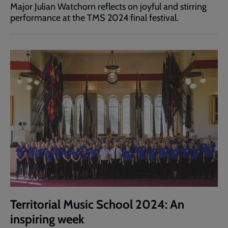
Major Julian Watchorn reflects on joyful and stirring
performance at the TMS 2024 final festival.
Territorial Music School 2024: An
inspiring week