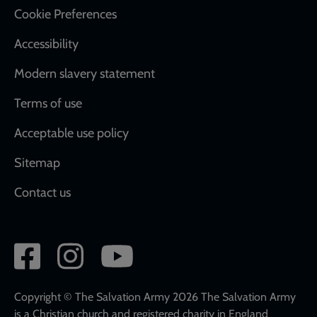
Cookie Preferences
Accessibility
Modern slavery statement
Terms of use
Acceptable use policy
Sitemap
Contact us
Social
network
links
Copyright © The Salvation Army 2026 The Salvation Army
is a Christian church and registered charity in England