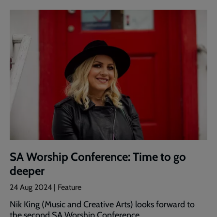
SA Worship Conference: Time to go
deeper
24 Aug 2024 | Feature
Nik King (Music and Creative Arts) looks forward to
the second SA Worship Conference.