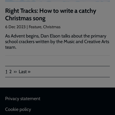
Right Tracks: How to write a catchy
Christmas song
6 Dec 2023 | Feature, Christmas
As Advent begins, Dan Elson talks about the primary
school crackers written by the Music and Creative Arts
team.
Pagination
Current
Page
Next
Last
1
2
››
Last »
page
page
page
Footer
Privacy statement
Cookie policy