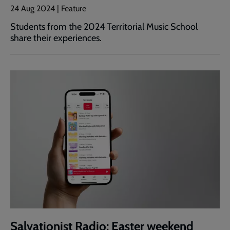
24 Aug 2024 | Feature
Students from the 2024 Territorial Music School
share their experiences.
Salvationist Radio: Easter weekend