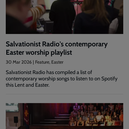
Salvationist Radio's contemporary
Easter worship playlist
30 Mar 2026 | Feature, Easter
Salvationist Radio has compiled a list of
contemporary worship songs to listen to on Spotify
this Lent and Easter.