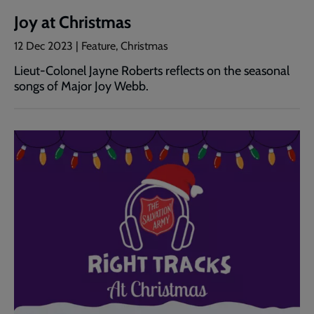
Joy at Christmas
12 Dec 2023 | Feature, Christmas
Lieut-Colonel Jayne Roberts reflects on the seasonal
songs of Major Joy Webb.