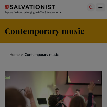
Skip
to
main
Explore faith and belonging with The Salvation Army
content
Contemporary music
Breadcrumbs
Home
Contemporary music