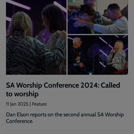
SA Worship Conference 2024: Called
to worship
11 Jan 2025 | Feature
Dan Elson reports on the second annual SA Worship
Conference.