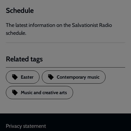
Schedule
The latest information on the Salvationist Radio
schedule.
Related tags
Easter
Contemporary music
Music and creative arts
Footer
Privacy statement