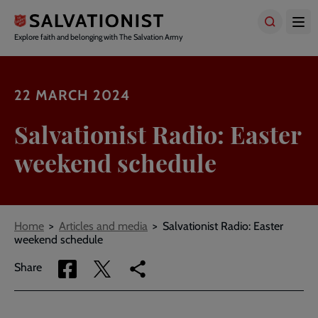
Skip
to
main
Explore faith and belonging with The Salvation Army
content
22 MARCH 2024
Salvationist Radio: Easter
weekend schedule
Breadcrumbs
Home
Articles and media
Salvationist Radio: Easter
weekend schedule
Share
Share
Copy
Share
via
via
link
Facebook
Twitter
to
current