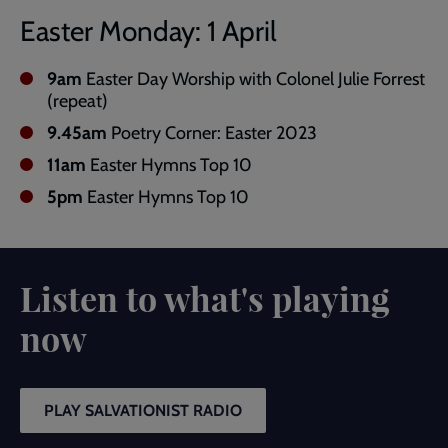
Easter Monday: 1 April
9am
Easter Day Worship with Colonel Julie Forrest
(repeat)
9.45am
Poetry Corner: Easter 2023
11am
Easter Hymns Top 10
5pm
Easter Hymns Top 10
Listen to what's playing
now
PLAY SALVATIONIST RADIO