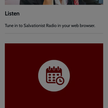
Listen
Tune in to Salvationist Radio in your web browser.