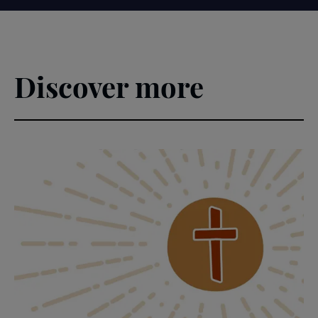
Discover more