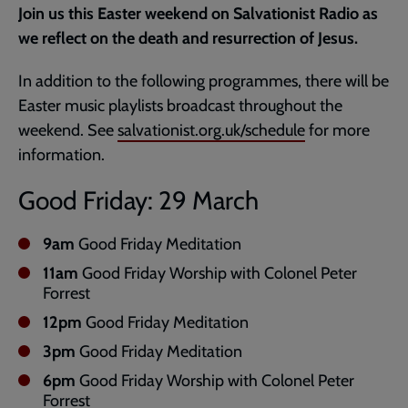
Join us this Easter weekend on Salvationist Radio as
page
we reflect on the death and resurrection of Jesus.
In addition to the following programmes, there will be
Easter music playlists broadcast throughout the
weekend. See
salvationist.org.uk/schedule
for more
information.
Good Friday: 29 March
9am
Good Friday Meditation
11am
Good Friday Worship with Colonel Peter
Forrest
12pm
Good Friday Meditation
3pm
Good Friday Meditation
6pm
Good Friday Worship with Colonel Peter
Forrest