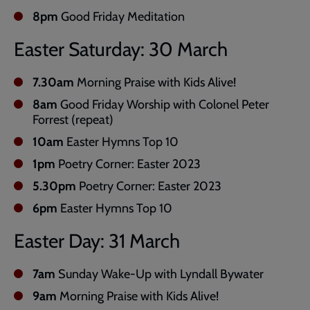
8pm
Good Friday Meditation
Easter Saturday: 30 March
7.30am
Morning Praise with Kids Alive!
8am
Good Friday Worship with Colonel Peter
Forrest (repeat)
10am
Easter Hymns Top 10
1pm
Poetry Corner: Easter 2023
5.30pm
Poetry Corner: Easter 2023
6pm
Easter Hymns Top 10
Easter Day: 31 March
7am
Sunday Wake-Up with Lyndall Bywater
9am
Morning Praise with Kids Alive!