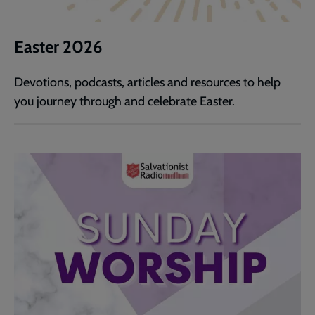
Easter 2026
Devotions, podcasts, articles and resources to help
you journey through and celebrate Easter.