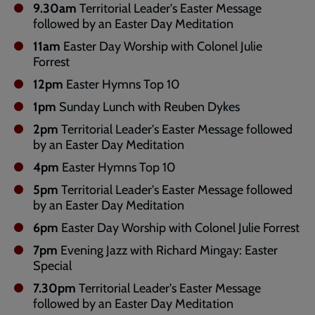
9.30am
Territorial Leader's Easter Message
followed by an Easter Day Meditation
11am
Easter Day Worship with Colonel Julie
Forrest
12pm
Easter Hymns Top 10
1pm
Sunday Lunch with Reuben Dykes
2pm
Territorial Leader's Easter Message followed
by an Easter Day Meditation
4pm
Easter Hymns Top 10
5pm
Territorial Leader's Easter Message followed
by an Easter Day Meditation
6pm
Easter Day Worship with Colonel Julie Forrest
7pm
Evening Jazz with Richard Mingay: Easter
Special
7.30pm
Territorial Leader's Easter Message
followed by an Easter Day Meditation