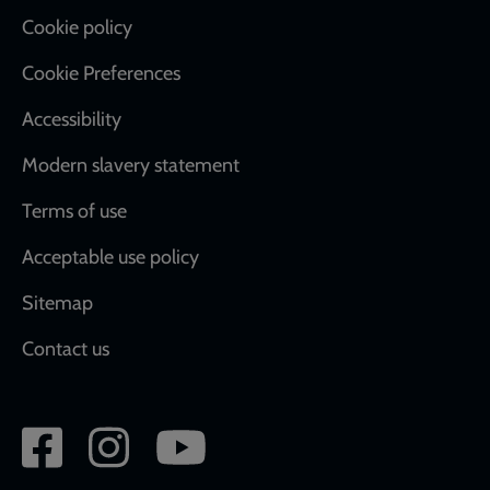
Cookie policy
Cookie Preferences
Accessibility
Modern slavery statement
Terms of use
Acceptable use policy
Sitemap
Contact us
Social
network