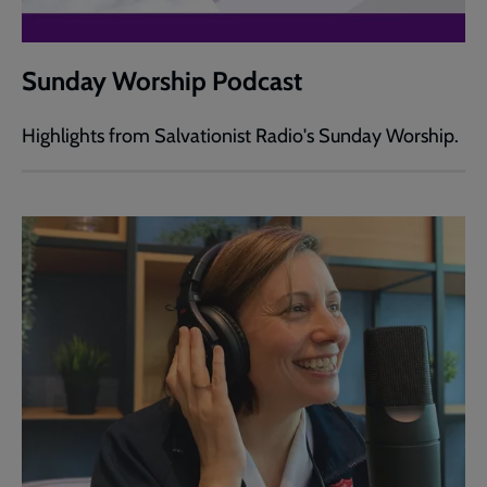
Sunday Worship Podcast
Highlights from Salvationist Radio's Sunday Worship.