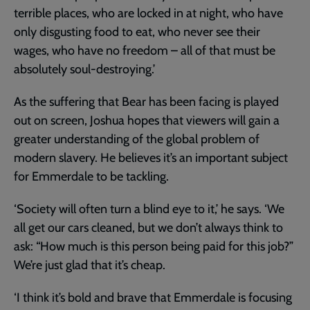
terrible places, who are locked in at night, who have
only disgusting food to eat, who never see their
wages, who have no freedom – all of that must be
absolutely soul-destroying.’
As the suffering that Bear has been facing is played
out on screen, Joshua hopes that viewers will gain a
greater understanding of the global problem of
modern slavery. He believes it’s an important subject
for Emmerdale to be tackling.
‘Society will often turn a blind eye to it,’ he says. ‘We
all get our cars cleaned, but we don’t always think to
ask: “How much is this person being paid for this job?”
We’re just glad that it’s cheap.
‘I think it’s bold and brave that Emmerdale is focusing