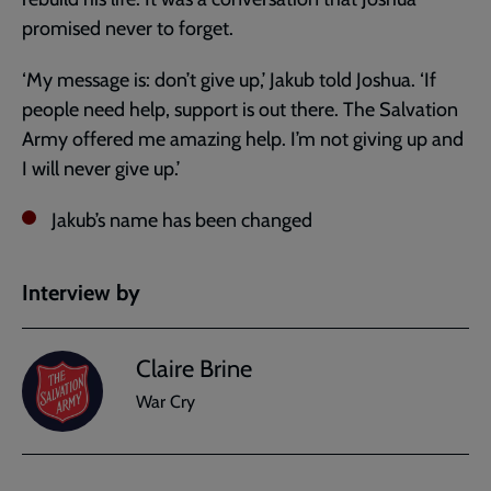
promised never to forget.
‘My message is: don’t give up,’ Jakub told Joshua. ‘If
people need help, support is out there. The Salvation
Army offered me amazing help. I’m not giving up and
I will never give up.’
Jakub’s name has been changed
Interview by
Claire Brine
War Cry