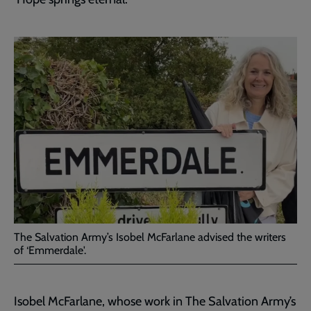
The Salvation Army’s Isobel McFarlane advised the writers
of ‘Emmerdale'.
Isobel McFarlane, whose work in The Salvation Army’s