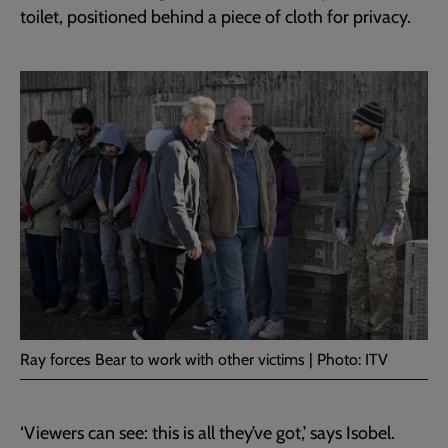
toilet, positioned behind a piece of cloth for privacy.
Ray forces Bear to work with other victims | Photo: ITV
‘Viewers can see: this is all they’ve got,’ says Isobel.