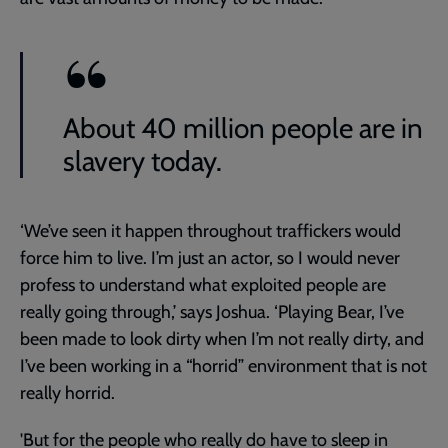
About 40 million people are in
slavery today.
‘We’ve seen it happen throughout traffickers would
force him to live. I’m just an actor, so I would never
profess to understand what exploited people are
really going through,’ says Joshua. ‘Playing Bear, I’ve
been made to look dirty when I’m not really dirty, and
I’ve been working in a “horrid” environment that is not
really horrid.
'But for the people who really do have to sleep in