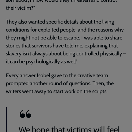
their victim?”
They also wanted specific details about the living
conditions for exploited people, and the reasons why
they might not be able to escape. I was able to share
stories that survivors have told me, explaining that
slavery isn’t always about being controlled physically –
it can be psychologically as well.’
Every answer Isobel gave to the creative team
prompted another round of questions. Then, the
writers went away to start work on the scripts.
We hope that victims will feel