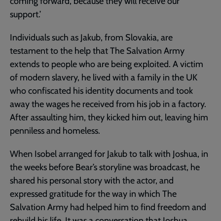
coming forward, because they will receive our
support.’
Individuals such as Jakub, from Slovakia, are
testament to the help that The Salvation Army
extends to people who are being exploited. A victim
of modern slavery, he lived with a family in the UK
who confiscated his identity documents and took
away the wages he received from his job in a factory.
After assaulting him, they kicked him out, leaving him
penniless and homeless.
When Isobel arranged for Jakub to talk with Joshua, in
the weeks before Bear’s storyline was broadcast, he
shared his personal story with the actor, and
expressed gratitude for the way in which The
Salvation Army had helped him to find freedom and
rebuild his life. It was a conversation that Joshua