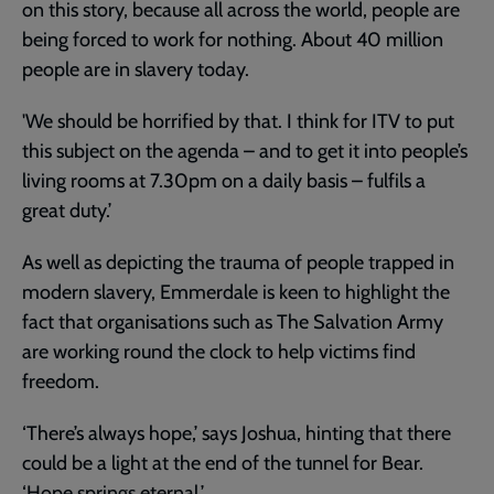
on this story, because all across the world, people are
being forced to work for nothing. About 40 million
people are in slavery today.
'We should be horrified by that. I think for ITV to put
this subject on the agenda – and to get it into people’s
living rooms at 7.30pm on a daily basis – fulfils a
great duty.’
As well as depicting the trauma of people trapped in
modern slavery, Emmerdale is keen to highlight the
fact that organisations such as The Salvation Army
are working round the clock to help victims find
freedom.
‘There’s always hope,’ says Joshua, hinting that there
could be a light at the end of the tunnel for Bear.
‘Hope springs eternal.’