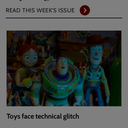
READ THIS WEEK'S ISSUE
Toys face technical glitch