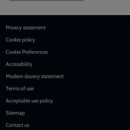
Footer
Privacy statement
Cookie policy
Cookie Preferences
Accessibility
Modern slavery statement
Terms of use
Acceptable use policy
Sitemap
Contact us