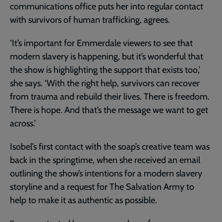
communications office puts her into regular contact
with survivors of human trafficking, agrees.
‘It’s important for Emmerdale viewers to see that
modern slavery is happening, but it’s wonderful that
the show is highlighting the support that exists too,’
she says. ‘With the right help, survivors can recover
from trauma and rebuild their lives. There is freedom.
There is hope. And that’s the message we want to get
across.’
Isobel’s first contact with the soap’s creative team was
back in the springtime, when she received an email
outlining the show’s intentions for a modern slavery
storyline and a request for The Salvation Army to
help to make it as authentic as possible.