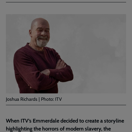
Facebook
Twitter
to
current
page
Joshua Richards | Photo: ITV
When ITV’s Emmerdale decided to create a storyline
highlighting the horrors of modern slavery, the