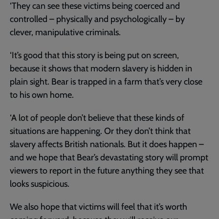
‘They can see these victims being coerced and
controlled – physically and psychologically – by
clever, manipulative criminals.
‘It’s good that this story is being put on screen,
because it shows that modern slavery is hidden in
plain sight. Bear is trapped in a farm that’s very close
to his own home.
‘A lot of people don’t believe that these kinds of
situations are happening. Or they don’t think that
slavery affects British nationals. But it does happen –
and we hope that Bear’s devastating story will prompt
viewers to report in the future anything they see that
looks suspicious.
We also hope that victims will feel that it’s worth