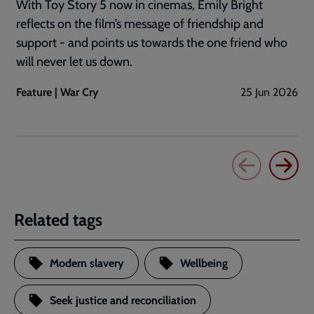
With Toy Story 5 now in cinemas, Emily Bright
reflects on the film’s message of friendship and
support - and points us towards the one friend who
will never let us down.
Feature | War Cry
25 Jun 2026
Related tags
Modern slavery
Wellbeing
Seek justice and reconciliation