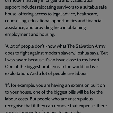
of modern slavery in England and Wales. Such
support includes relocating survivors to a suitable safe
house; offering access to legal advice, healthcare,
counselling, educational opportunities and financial
assistance; and providing help in obtaining
employment and housing.
‘A lot of people don’t know what The Salvation Army
does to fight against modern slavery,’ Joshua says. ‘But
I was aware because it’s an issue close to my heart.
One of the biggest problems in the world today is
exploitation. And a lot of people use labour.
‘If, for example, you are having an extension built on
to your house, one of the biggest bills will be for the
labour costs. But people who are unscrupulous
recognise that if they can remove that expense, there
are vast amounts of money to be made.