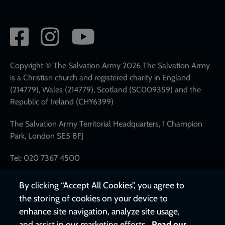
Social
network
links
Copyright © The Salvation Army 2026 The Salvation Army
is a Christian church and registered charity in England
(214779), Wales (214779), Scotland (SC009359) and the
Republic of Ireland (CHY6399)
The Salvation Army Territorial Headquarters, 1 Champion
Park, London SE5 8FJ
Tel: 020 7367 4500
By clicking “Accept All Cookies”, you agree to
the storing of cookies on your device to
enhance site navigation, analyze site usage,
and assist in our marketing efforts.
Read our