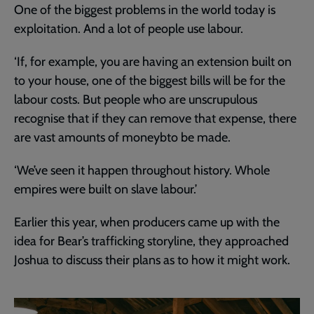
One of the biggest problems in the world today is
exploitation. And a lot of people use labour.
‘If, for example, you are having an extension built on
to your house, one of the biggest bills will be for the
labour costs. But people who are unscrupulous
recognise that if they can remove that expense, there
are vast amounts of moneybto be made.
‘We’ve seen it happen throughout history. Whole
empires were built on slave labour.’
Earlier this year, when producers came up with the
idea for Bear’s trafficking storyline, they approached
Joshua to discuss their plans as to how it might work.