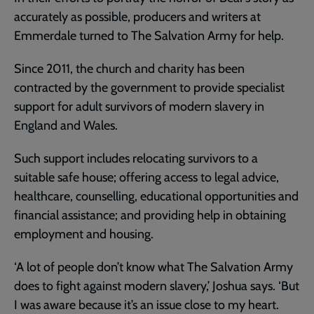
accurately as possible, producers and writers at
Emmerdale turned to The Salvation Army for help.
Since 2011, the church and charity has been
contracted by the government to provide specialist
support for adult survivors of modern slavery in
England and Wales.
Such support includes relocating survivors to a
suitable safe house; offering access to legal advice,
healthcare, counselling, educational opportunities and
financial assistance; and providing help in obtaining
employment and housing.
‘A lot of people don’t know what The Salvation Army
does to fight against modern slavery,’ Joshua says. ‘But
I was aware because it’s an issue close to my heart.