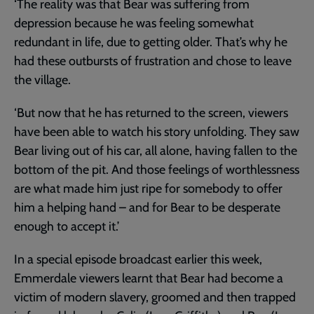
‘The reality was that Bear was suffering from
depression because he was feeling somewhat
redundant in life, due to getting older. That’s why he
had these outbursts of frustration and chose to leave
the village.
‘But now that he has returned to the screen, viewers
have been able to watch his story unfolding. They saw
Bear living out of his car, all alone, having fallen to the
bottom of the pit. And those feelings of worthlessness
are what made him just ripe for somebody to offer
him a helping hand – and for Bear to be desperate
enough to accept it.’
In a special episode broadcast earlier this week,
Emmerdale viewers learnt that Bear had become a
victim of modern slavery, groomed and then trapped