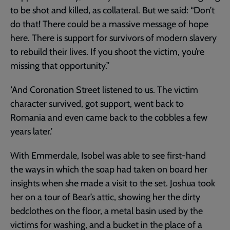
to be shot and killed, as collateral. But we said: “Don’t
do that! There could be a massive message of hope
here. There is support for survivors of modern slavery
to rebuild their lives. If you shoot the victim, you’re
missing that opportunity.”
‘And Coronation Street listened to us. The victim
character survived, got support, went back to
Romania and even came back to the cobbles a few
years later.’
With Emmerdale, Isobel was able to see first-hand
the ways in which the soap had taken on board her
insights when she made a visit to the set. Joshua took
her on a tour of Bear’s attic, showing her the dirty
bedclothes on the floor, a metal basin used by the
victims for washing, and a bucket in the place of a