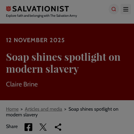
Skip
to
main
Explore faith and belonging with The Salvation Army
content
12 NOVEMBER 2025
Soap shines spotlight on
modern slavery
Claire Brine
Breadcrumbs
Home
Articles and media
Soap shines spotlight on
modern slavery
Share
Share
Copy
Share
via
via
link