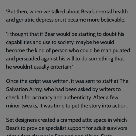
‘But then, when we talked about Bear’s mental health
and geriatric depression, it became more believable.
‘I thought that if Bear would be starting to doubt his
capabilities and use to society, maybe he would
become the kind of person who could be manipulated
and persuaded against his will to do something that
he wouldn’t usually entertain.’
Once the script was written, it was sent to staff at The
Salvation Army, who had been asked by writers to
check it for accuracy and authenticity. After a few
minor tweaks, it was time to put the story into action.
Set designers created a cramped attic space in which
Bear’s to provide specialist support for adult survivors