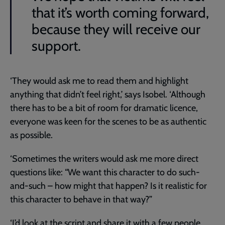
that it’s worth coming forward,
because they will receive our
support.
‘They would ask me to read them and highlight
anything that didn’t feel right,’ says Isobel. ‘Although
there has to be a bit of room for dramatic licence,
everyone was keen for the scenes to be as authentic
as possible.
‘Sometimes the writers would ask me more direct
questions like: “We want this character to do such-
and-such – how might that happen? Is it realistic for
this character to behave in that way?”
‘I’d look at the script and share it with a few people