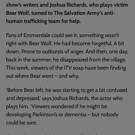
show’s writers and Joshua Richards, who plays victim
Bear Wolf, turned to The Salvation Army’s anti-
human trafficking team for help.
Fans of Emmerdale could see it: something wasn’t
right with Bear Wolf. He had become forgetful. A bit
down. Prone to outbursts of anger. And then, one day,
back in the summer, he disappeared from the village.
This week, viewers of the ITV soap have been finding
out where Bear went – and why.
‘Before Bear left, he was starting to get a bit confused
and depressed,’ says Joshua Richards, the actor who
plays him. ‘Viewers wondered if he might be
developing Parkinson’s or dementia – but nobody
could be sure.