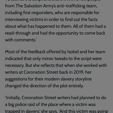
from The Salvation Army’s anti-trafficking team,
including first responders, who are responsible for
interviewing victims in order to find out the facts
about what has happened to them. All of them had a
read-through and had the opportunity to come back
with comments.’
Most of the feedback offered by Isobel and her team
indicated that only minor tweaks to the script were
necessary. But she reflects that when she worked with
writers at Coronation Street back in 2019, her
suggestions for their modern slavery storyline
changed the direction of the plot entirely.
‘Initially, Coronation Street writers had planned to do
a big police raid of the place where a victim was
trapped in slavery,’ she says. ‘And this victim was going