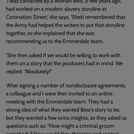
‘I was contacted by a woman who, a few years ago,
had worked on a modern slavery storyline at
Coronation Street,’ she says. ‘She’d remembered that
the Army had helped the writers to put that storyline
together, so she explained that she was
recommending us to the Emmerdale team.
‘She then asked if we would be willing to work with
them on a story that the producers had in mind. We
replied: “Absolutely!”
‘After signing a number of nondisclosure agreements,
a colleague and I were then invited to an online
meeting with the Emmerdale team. They had a
strong idea of what they wanted Bear’s story to be,
but they wanted a few extra insights, so they asked us
questions such as: “How might a criminal groom
somebody? How would they threaten and control