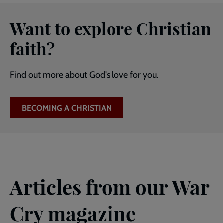
Want to explore Christian
faith?
Find out more about God's love for you.
BECOMING A CHRISTIAN
Articles from our War
Cry magazine