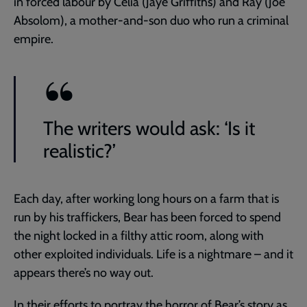
in forced labour by Celia (Jaye Griffiths) and Ray (Joe
Absolom), a mother-and-son duo who run a criminal
empire.
The writers would ask: ‘Is it
realistic?’
Each day, after working long hours on a farm that is
run by his traffickers, Bear has been forced to spend
the night locked in a filthy attic room, along with
other exploited individuals. Life is a nightmare – and it
appears there’s no way out.
In their efforts to portray the horror of Bear’s story as