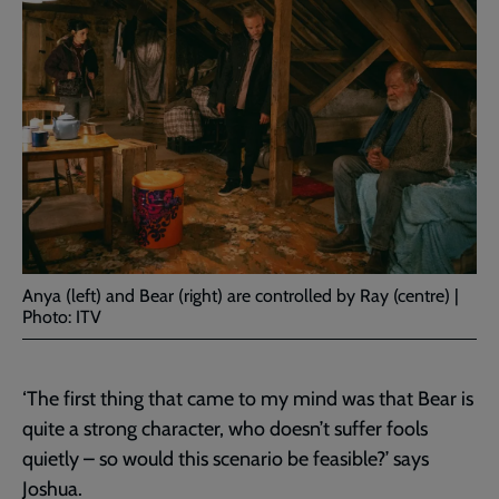
Anya (left) and Bear (right) are controlled by Ray (centre) |
Photo: ITV
‘The first thing that came to my mind was that Bear is
quite a strong character, who doesn’t suffer fools
quietly – so would this scenario be feasible?’ says
Joshua.