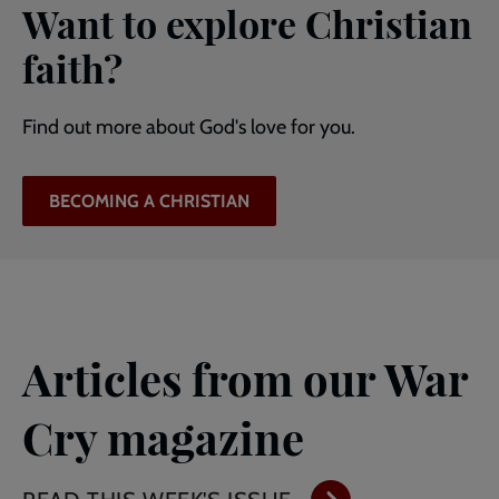
Want to explore Christian
faith?
Find out more about God's love for you.
BECOMING A CHRISTIAN
Articles from our War
Cry magazine