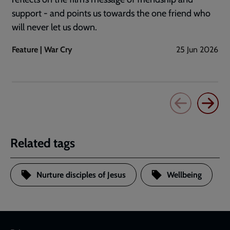
support - and points us towards the one friend who
will never let us down.
Feature | War Cry
25 Jun 2026
Related tags
Nurture disciples of Jesus
Wellbeing