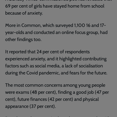
69 per cent of girls have stayed home from school
because of anxiety.
More in Common, which surveyed 1,100 16 and 17-
year-olds and conducted an online focus group, had
other findings too.
It reported that 24 per cent of respondents
experienced anxiety, and it highlighted contributing
factors such as social media, a lack of socialisation
during the Covid pandemic, and fears for the future.
The most common concerns among young people
were exams (48 per cent), finding a good job (47 per
cent), future finances (42 per cent) and physical
appearance (37 per cent).