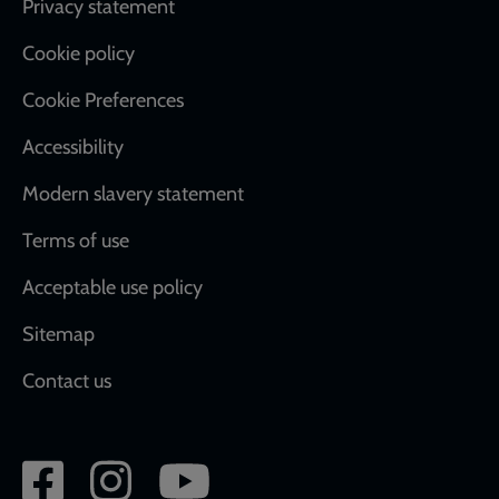
Footer
Privacy statement
Cookie policy
Cookie Preferences
Accessibility
Modern slavery statement
Terms of use
Acceptable use policy
Sitemap
Contact us
Social