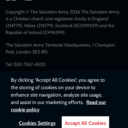
network
links
Copyright © The Salvation Army 2026 The Salvation Army
is a Christian church and registered charity in England
(214779), Wales (214779), Scotland (SC009359) and the
Republic of Ireland (CHY6399)
The Salvation Army Territorial Headquarters, 1 Champion
Park, London SE5 8FJ
Tel: 020 7367 4500
By clicking “Accept All Cookies”, you agree to
the storing of cookies on your device to
enhance site navigation, analyze site usage,
and assist in our marketing efforts.
Read our
cookie policy
Cookies Settings
Accept All Cookies