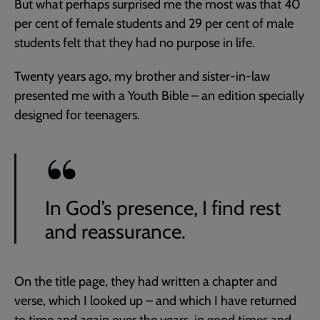
But what perhaps surprised me the most was that 40
per cent of female students and 29 per cent of male
students felt that they had no purpose in life.
Twenty years ago, my brother and sister-in-law
presented me with a Youth Bible – an edition specially
designed for teenagers.
In God’s presence, I find rest
and reassurance.
On the title page, they had written a chapter and
verse, which I looked up – and which I have returned
to time and again over the years, in good times and