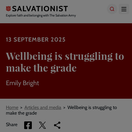
Skip
to
main
Explore faith and belonging with The Salvation Army
content
13 SEPTEMBER 2025
Wellbeing is struggling to
make the grade
Emily Bright
Breadcrumbs
Home
Articles and media
Wellbeing is struggling to
make the grade
Share
Share
Copy
Share
via
via
link