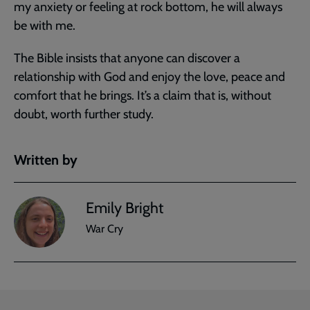
my anxiety or feeling at rock bottom, he will always
be with me.
The Bible insists that anyone can discover a
relationship with God and enjoy the love, peace and
comfort that he brings. It’s a claim that is, without
doubt, worth further study.
Written by
Emily Bright
War Cry