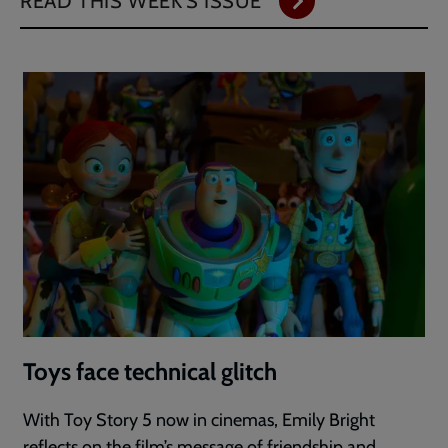
READ THIS WEEK'S ISSUE
Toys face technical glitch
With Toy Story 5 now in cinemas, Emily Bright
reflects on the film’s message of friendship and