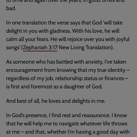
bad.
In one translation the verse says that God ‘will take
delight in you with gladness. With his love, he will
calm all your fears. He will rejoice over you with joyful
songs’ (
Zephaniah 3:17
New Living Translation).
As someone who has battled with anxiety, I’ve taken
encouragement from knowing that my true identity –
regardless of my job, relationship status or finances –
is first and foremost as a daughter of God.
And best of all, he loves and delights in me.
In God’s presence, I find rest and reassurance. I know
that he will help me to navigate whatever life throws
at me – and that, whether I’m having a good day with