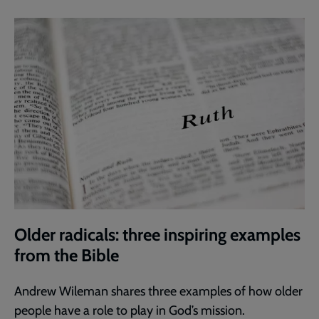
Older radicals: three inspiring examples
from the Bible
Andrew Wileman shares three examples of how older
people have a role to play in God’s mission.