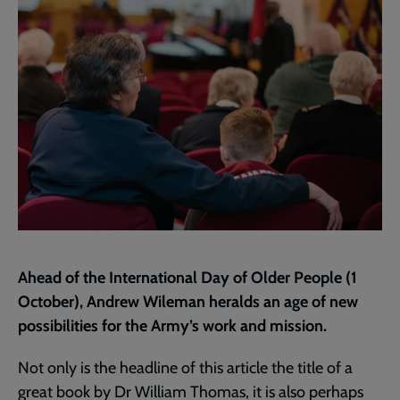
page
Ahead of the International Day of Older People (1
October), Andrew Wileman heralds an age of new
possibilities for the Army’s work and mission.
Not only is the headline of this article the title of a
great book by Dr William Thomas, it is also perhaps