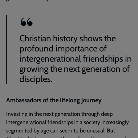
Christian history shows the
profound importance of
intergenerational friendships in
growing the next generation of
disciples.
Ambassadors of the lifelong journey
Investing in the next generation through deep
intergenerational friendships in a society increasingly
segmented by age can seem to be unusual. But