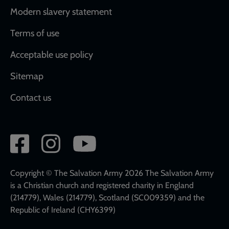
Modern slavery statement
Terms of use
Acceptable use policy
Sitemap
Contact us
Social
network
links
Copyright © The Salvation Army 2026 The Salvation Army
is a Christian church and registered charity in England
(214779), Wales (214779), Scotland (SC009359) and the
Republic of Ireland (CHY6399)