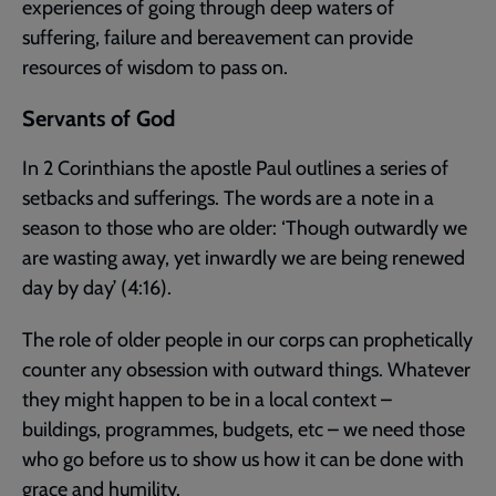
experiences of going through deep waters of
suffering, failure and bereavement can provide
resources of wisdom to pass on.
Servants of God
In 2 Corinthians the apostle Paul outlines a series of
setbacks and sufferings. The words are a note in a
season to those who are older: ‘Though outwardly we
are wasting away, yet inwardly we are being renewed
day by day’ (4:16).
The role of older people in our corps can prophetically
counter any obsession with outward things. Whatever
they might happen to be in a local context –
buildings, programmes, budgets, etc – we need those
who go before us to show us how it can be done with
grace and humility.