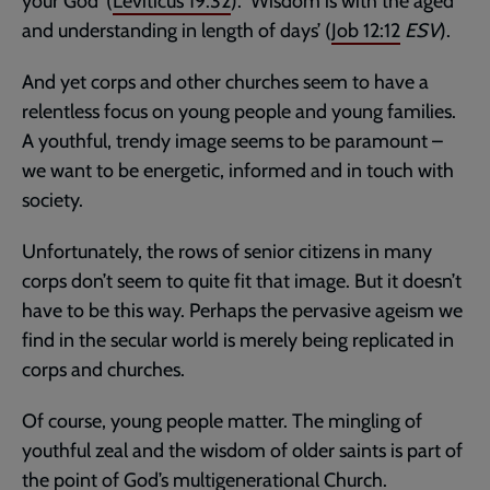
your God’ (
Leviticus 19:32
). ‘Wisdom is with the aged
and understanding in length of days’ (
Job 12:12
ESV
).
And yet corps and other churches seem to have a
relentless focus on young people and young families.
A youthful, trendy image seems to be paramount –
we want to be energetic, informed and in touch with
society.
Unfortunately, the rows of senior citizens in many
corps don’t seem to quite fit that image. But it doesn’t
have to be this way. Perhaps the pervasive ageism we
find in the secular world is merely being replicated in
corps and churches.
Of course, young people matter. The mingling of
youthful zeal and the wisdom of older saints is part of
the point of God’s multigenerational Church.