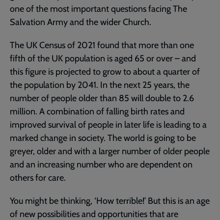
one of the most important questions facing The
Salvation Army and the wider Church.
The UK Census of 2021 found that more than one
fifth of the UK population is aged 65 or over – and
this figure is projected to grow to about a quarter of
the population by 2041. In the next 25 years, the
number of people older than 85 will double to 2.6
million. A combination of falling birth rates and
improved survival of people in later life is leading to a
marked change in society. The world is going to be
greyer, older and with a larger number of older people
and an increasing number who are dependent on
others for care.
You might be thinking, ‘How terrible!’ But this is an age
of new possibilities and opportunities that are