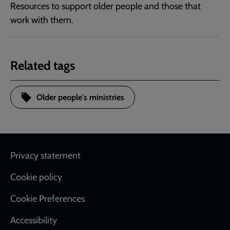
Resources to support older people and those that
work with them.
Related tags
Older people's ministries
Footer
Privacy statement
Cookie policy
Cookie Preferences
Accessibility