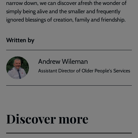
narrow down, we can discover afresh the wonder of
simply being alive and the smaller and frequently
ignored blessings of creation, family and friendship.
Written by
Andrew Wileman
Assistant Director of Older People's Services
Discover more