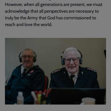
However, when all generations are present, we must
acknowledge that all perspectives are necessary to
truly be the Army that God has commissioned to
reach and love the world.