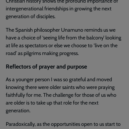
Christian history shows the profound importance of
intergenerational friendships in growing the next
generation of disciples.
The Spanish philosopher Unamuno reminds us we
have a choice of ‘seeing life from the balcony’ looking
at life as spectators or else we choose to ‘live on the
road’ as pilgrims making progress.
Reflectors of prayer and purpose
As a younger person I was so grateful and moved
knowing there were older saints who were praying
faithfully for me. The challenge for those of us who
are older is to take up that role for the next
generation.
Paradoxically, as the opportunities open to us start to