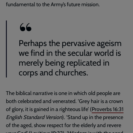
fundamental to the Army’s future mission.
Perhaps the pervasive ageism
we find in the secular world is
merely being replicated in
corps and churches.
The biblical narrative is one in which old people are
both celebrated and venerated. ‘Grey hair is a crown
of glory, it is gained in a righteous life’ (
Proverbs 16:31
English Standard Version
). ‘Stand up in the presence
of the aged, show respect for the elderly and revere