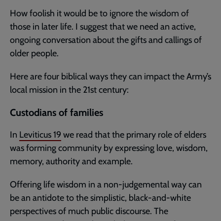
How foolish it would be to ignore the wisdom of
those in later life. I suggest that we need an active,
ongoing conversation about the gifts and callings of
older people.
Here are four biblical ways they can impact the Army’s
local mission in the 21st century:
Custodians of families
In
Leviticus 19
we read that the primary role of elders
was forming community by expressing love, wisdom,
memory, authority and example.
Offering life wisdom in a non-judgemental way can
be an antidote to the simplistic, black-and-white
perspectives of much public discourse. The