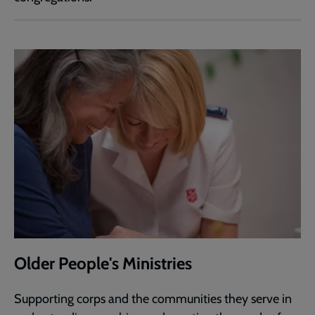
Older People's Ministries
Supporting corps and the communities they serve in