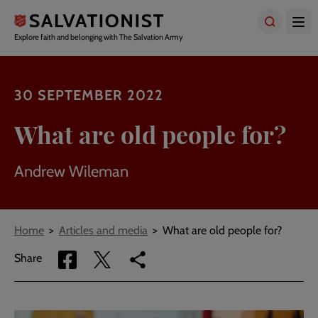
Skip
to
main
Explore faith and belonging with The Salvation Army
content
30 SEPTEMBER 2022
What are old people for?
Andrew Wileman
Breadcrumbs
Home
Articles and media
What are old people for?
Share
Share
Copy
Share
via
via
link
Facebook
Twitter
to
current