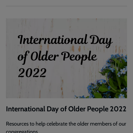
International Day of Older People 2022
Resources to help celebrate the older members of our
congregations.