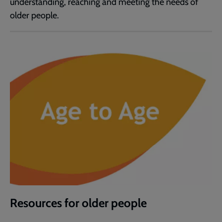
understanding, reaching and meeting the needs of
older people.
Resources for older people