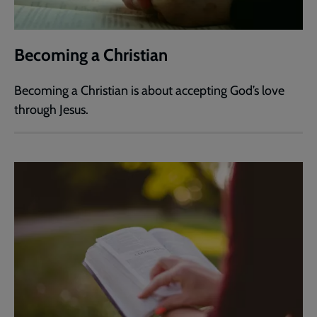
Becoming a Christian
Becoming a Christian is about accepting God’s love
through Jesus.