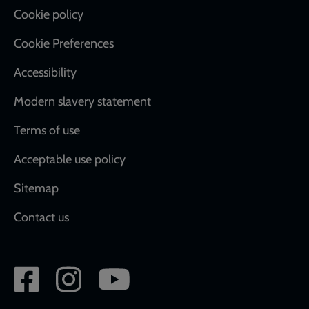
Cookie policy
Cookie Preferences
Accessibility
Modern slavery statement
Terms of use
Acceptable use policy
Sitemap
Contact us
Social
network