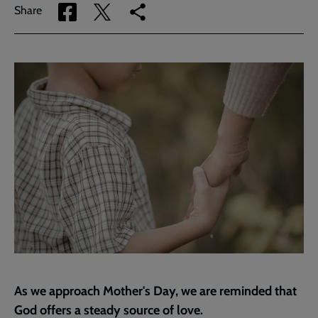
Share
Share
Copy
Share
via
via
link
Facebook
Twitter
to
current
page
As we approach Mother's Day, we are reminded that
God offers a steady source of love.