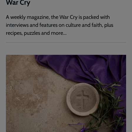
War Cry
A weekly magazine, the War Cry is packed with
interviews and features on culture and faith, plus
recipes, puzzles and more...