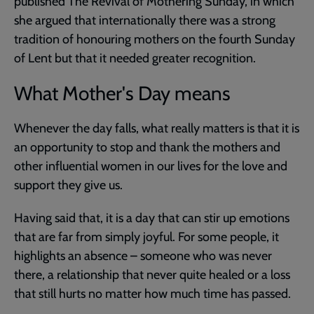
published The Revival of Mothering Sunday, in which
she argued that internationally there was a strong
tradition of honouring mothers on the fourth Sunday
of Lent but that it needed greater recognition.
What Mother's Day means
Whenever the day falls, what really matters is that it is
an opportunity to stop and thank the mothers and
other influential women in our lives for the love and
support they give us.
Having said that, it is a day that can stir up emotions
that are far from simply joyful. For some people, it
highlights an absence – someone who was never
there, a relationship that never quite healed or a loss
that still hurts no matter how much time has passed.