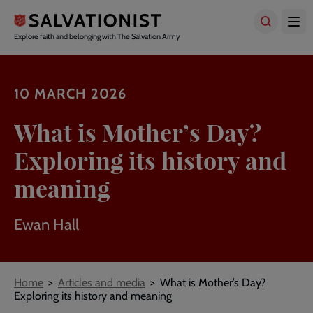
Skip
to
main
Explore faith and belonging with The Salvation Army
content
10 MARCH 2026
What is Mother’s Day?
Exploring its history and
meaning
Ewan Hall
Breadcrumbs
Home
Articles and media
What is Mother’s Day?
Exploring its history and meaning