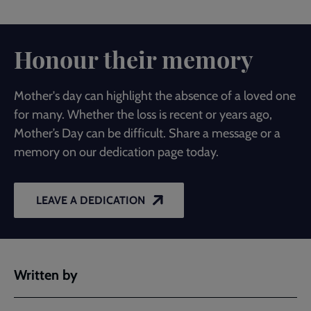
Honour their memory
Mother's day can highlight the absence of a loved one
for many. Whether the loss is recent or years ago,
Mother’s Day can be difficult. Share a message or a
memory on our dedication page today.
LEAVE A DEDICATION
Written by