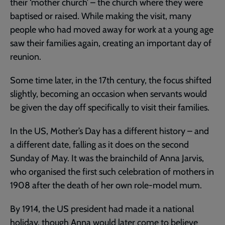
their ‘mother church’ – the church where they were
baptised or raised. While making the visit, many
people who had moved away for work at a young age
saw their families again, creating an important day of
reunion.
Some time later, in the 17th century, the focus shifted
slightly, becoming an occasion when servants would
be given the day off specifically to visit their families.
In the US, Mother’s Day has a different history – and
a different date, falling as it does on the second
Sunday of May. It was the brainchild of Anna Jarvis,
who organised the first such celebration of mothers in
1908 after the death of her own role-model mum.
By 1914, the US president had made it a national
holiday, though Anna would later come to believe