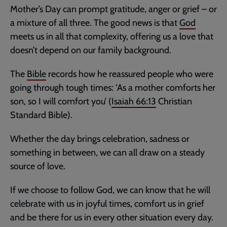
Mother’s Day can prompt gratitude, anger or grief – or
a mixture of all three. The good news is that
God
meets us in all that complexity, offering us a love that
doesn’t depend on our family background.
The
Bible
records how he reassured people who were
going through tough times: ‘As a mother comforts her
son, so I will comfort you’ (
Isaiah 66:13
Christian
Standard Bible).
Whether the day brings celebration, sadness or
something in between, we can all draw on a steady
source of love.
If we choose to follow God, we can know that he will
celebrate with us in joyful times, comfort us in grief
and be there for us in every other situation every day.