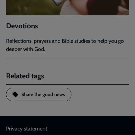
Devotions
Reflections, prayers and Bible studies to help you go
deeper with God.
Related tags
Share the good news
Footer
Privacy statement