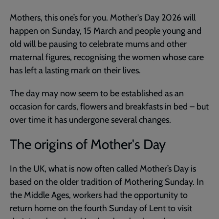
Mothers, this one’s for you. Mother's Day 2026 will
happen on Sunday, 15 March and people young and
old will be pausing to celebrate mums and other
maternal figures, recognising the women whose care
has left a lasting mark on their lives.
The day may now seem to be established as an
occasion for cards, flowers and breakfasts in bed – but
over time it has undergone several changes.
The origins of Mother's Day
In the UK, what is now often called Mother’s Day is
based on the older tradition of Mothering Sunday. In
the Middle Ages, workers had the opportunity to
return home on the fourth Sunday of Lent to visit