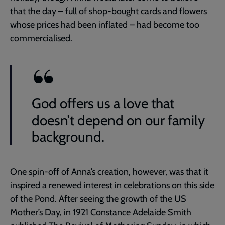
that the day – full of shop-bought cards and flowers
whose prices had been inflated – had become too
commercialised.
God offers us a love that
doesn’t depend on our family
background.
One spin-off of Anna’s creation, however, was that it
inspired a renewed interest in celebrations on this side
of the Pond. After seeing the growth of the US
Mother’s Day, in 1921 Constance Adelaide Smith