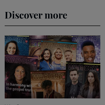
Discover more