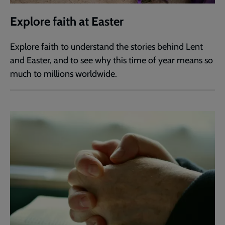
Explore faith at Easter
Explore faith to understand the stories behind Lent
and Easter, and to see why this time of year means so
much to millions worldwide.