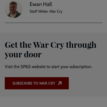
Ewan Hall
Staff Writer, War Cry
Get the War Cry through
your door
Visit the SP&S website to start your subscription.
SUBSCRIBE TO WAR CRY