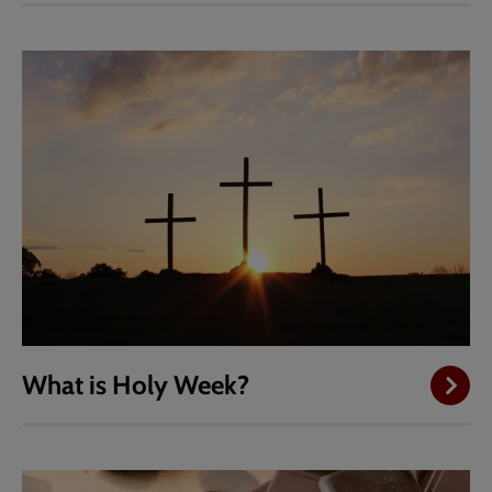
What is Holy Week?