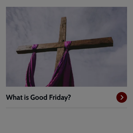
What is Good Friday?