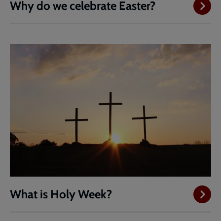
Why do we celebrate Easter?
What is Holy Week?