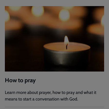
How to pray
Learn more about prayer, how to pray and what it
means to start a conversation with God.