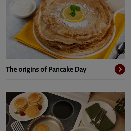
The origins of Pancake Day