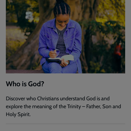
Who is God?
Discover who Christians understand God is and
explore the meaning of the Trinity – Father, Son and
Holy Spirit.