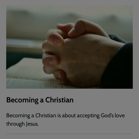
Becoming a Christian
Becoming a Christian is about accepting God’s love
through Jesus.