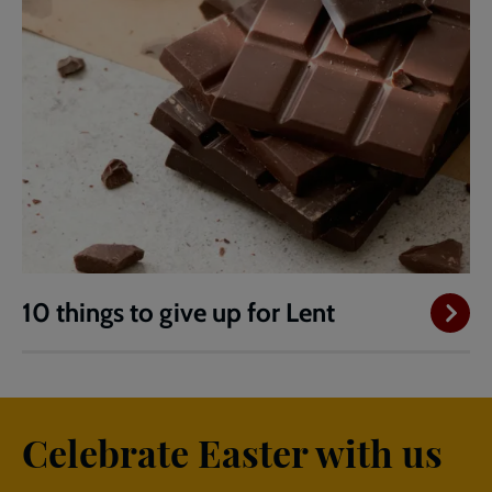
10 things to give up for Lent
Celebrate Easter with us