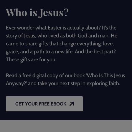
Who is Jesus?
Ever wonder what Easter is actually about? It’s the
story of Jesus, who lived as both God and man. He
came to share gifts that change everything: love,
grace, and a path to a new life. And the best part?
These gifts are for you
Read a free digital copy of our book 'Who Is This Jesus
Anyway?' and take your next step in exploring faith.
GET YOUR FREE EBOOK