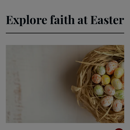
Explore faith at Easter