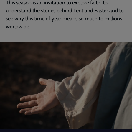
This season is an invitation to explore faith, to
understand the stories behind Lent and Easter and to
see why this time of year means so much to millions
worldwide.