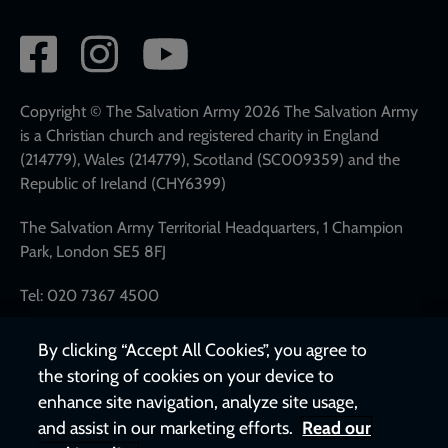
Social
network
links
Copyright © The Salvation Army 2026 The Salvation Army
is a Christian church and registered charity in England
(214779), Wales (214779), Scotland (SC009359) and the
Republic of Ireland (CHY6399)
The Salvation Army Territorial Headquarters, 1 Champion
Park, London SE5 8FJ
Tel: 020 7367 4500
By clicking “Accept All Cookies”, you agree to
the storing of cookies on your device to
enhance site navigation, analyze site usage,
and assist in our marketing efforts.
Read our