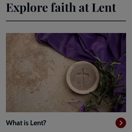
Explore faith at Lent
What is Lent?