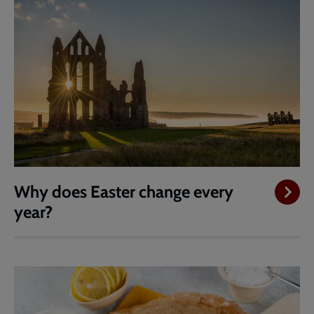
Why does Easter change every
year?