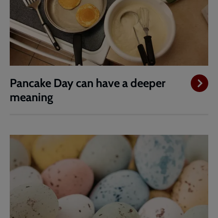
Pancake Day can have a deeper
meaning