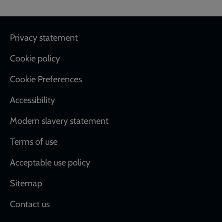
Footer
Privacy statement
Cookie policy
Cookie Preferences
Accessibility
Modern slavery statement
Terms of use
Acceptable use policy
Sitemap
Contact us