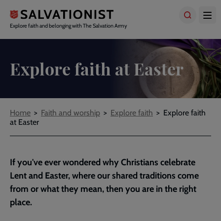
Skip
to
main
Explore faith and belonging with The Salvation Army
content
Explore faith at Easter
Breadcrumbs
Home
Faith and worship
Explore faith
Explore faith
at Easter
If you've ever wondered why Christians celebrate
Lent and Easter, where our shared traditions come
from or what they mean, then you are in the right
place.