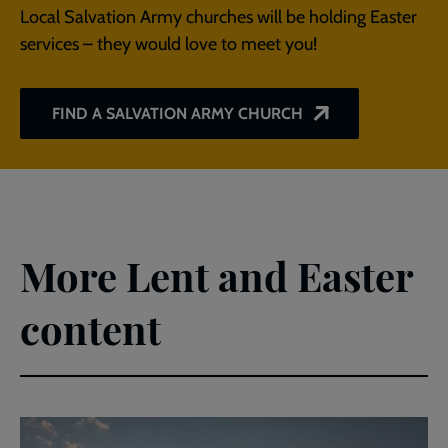
Local Salvation Army churches will be holding Easter
services – they would love to meet you!
FIND A SALVATION ARMY CHURCH
More Lent and Easter
content