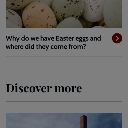
Why do we have Easter eggs and
where did they come from?
Discover more