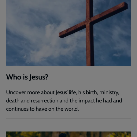
Who is Jesus?
Uncover more about Jesus’ life, his birth, ministry,
death and resurrection and the impact he had and
continues to have on the world.