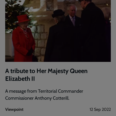
A tribute to Her Majesty Queen
Elizabeth II
A message from Territorial Commander
Commissioner Anthony Cotterill.
Viewpoint
12 Sep 2022