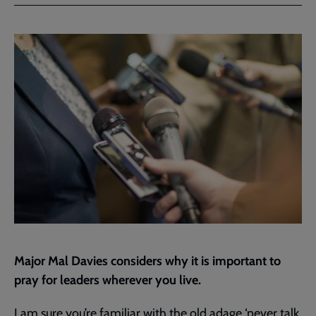
Facebook
Twitter
to
current
page
Major Mal Davies considers why it is important to
pray for leaders wherever you live.
I am sure you’re familiar with the old adage ‘never talk