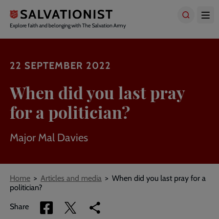
Skip
to
main
Explore faith and belonging with The Salvation Army
content
22 SEPTEMBER 2022
When did you last pray
for a politician?
Major Mal Davies
Breadcrumbs
Home
Articles and media
When did you last pray for a
politician?
Share
Share
Copy
Share
via
via
link