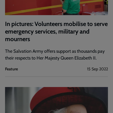
In pictures: Volunteers mobilise to serve
emergency services, military and
mourners
The Salvation Army offers support as thousands pay
their respects to Her Majesty Queen Elizabeth II.
Feature
15 Sep 2022