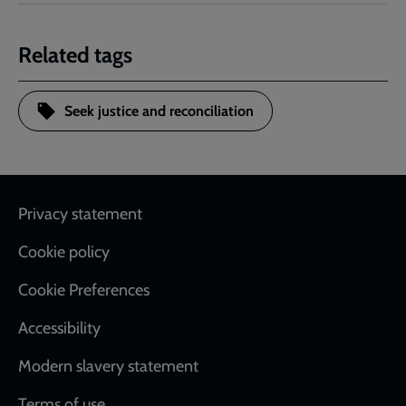
Related tags
Seek justice and reconciliation
Footer
Privacy statement
Cookie policy
Cookie Preferences
Accessibility
Modern slavery statement
Terms of use