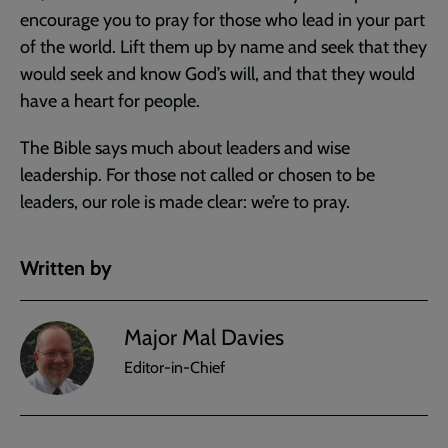
encourage you to pray for those who lead in your part
of the world. Lift them up by name and seek that they
would seek and know God’s will, and that they would
have a heart for people.
The Bible says much about leaders and wise
leadership. For those not called or chosen to be
leaders, our role is made clear: we’re to pray.
Written by
Major Mal Davies
Editor-in-Chief