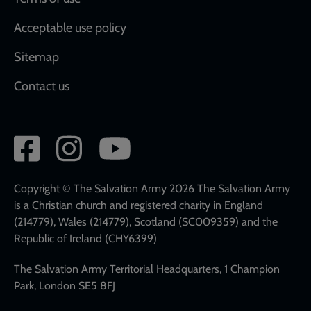
Acceptable use policy
Sitemap
Contact us
Social
network
links
Copyright © The Salvation Army 2026 The Salvation Army
is a Christian church and registered charity in England
(214779), Wales (214779), Scotland (SC009359) and the
Republic of Ireland (CHY6399)
The Salvation Army Territorial Headquarters, 1 Champion
Park, London SE5 8FJ