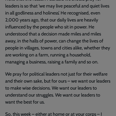
leaders is so that ‘we may live peaceful and quiet lives
in all godliness and holiness’. He recognised, even
2,000 years ago, that our daily lives are heavily
influenced by the people who sit in power. He
understood that a decision made miles and miles
away, in the halls of power, can change the lives of
people in villages, towns and cities alike, whether they
are working on a farm, running a household,
managing a business, raising a family and so on.
We pray for political leaders not just for their welfare
and their own sake, but for ours – we want our leaders
to make wise decisions. We want our leaders to
understand our struggles. We want our leaders to
want the best for us.
So, this week – either at home or at your corps – I