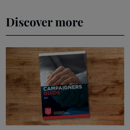
Discover more