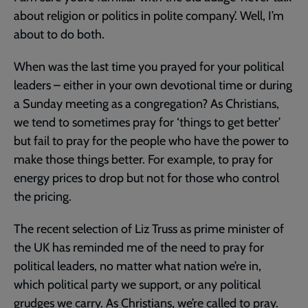
about religion or politics in polite company’. Well, I’m
about to do both.
When was the last time you prayed for your political
leaders – either in your own devotional time or during
a Sunday meeting as a congregation? As Christians,
we tend to sometimes pray for ‘things to get better’
but fail to pray for the people who have the power to
make those things better. For example, to pray for
energy prices to drop but not for those who control
the pricing.
The recent selection of Liz Truss as prime minister of
the UK has reminded me of the need to pray for
political leaders, no matter what nation we’re in,
which political party we support, or any political
grudges we carry. As Christians, we’re called to pray.