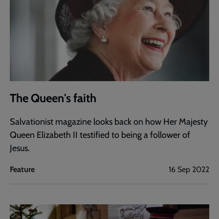
The Queen's faith
Salvationist magazine looks back on how Her Majesty
Queen Elizabeth II testified to being a follower of
Jesus.
Feature
16 Sep 2022