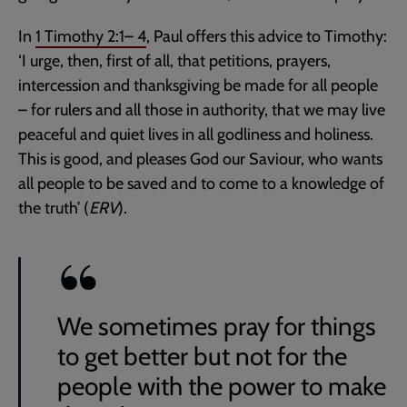
In
1 Timothy 2:1– 4
, Paul offers this advice to Timothy:
‘I urge, then, first of all, that petitions, prayers,
intercession and thanksgiving be made for all people
– for rulers and all those in authority, that we may live
peaceful and quiet lives in all godliness and holiness.
This is good, and pleases God our Saviour, who wants
all people to be saved and to come to a knowledge of
the truth’ (
ERV
).
We sometimes pray for things
to get better but not for the
people with the power to make