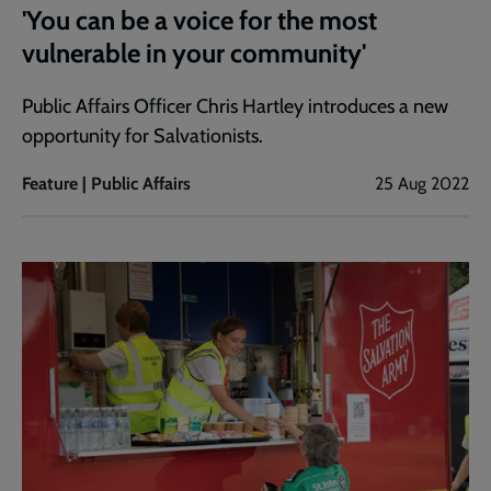
'You can be a voice for the most
vulnerable in your community'
Public Affairs Officer Chris Hartley introduces a new
opportunity for Salvationists.
Feature | Public Affairs
25 Aug 2022