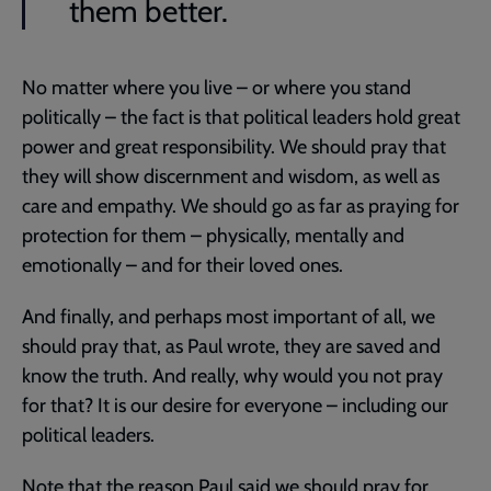
them better.
No matter where you live – or where you stand
politically – the fact is that political leaders hold great
power and great responsibility. We should pray that
they will show discernment and wisdom, as well as
care and empathy. We should go as far as praying for
protection for them – physically, mentally and
emotionally – and for their loved ones.
And finally, and perhaps most important of all, we
should pray that, as Paul wrote, they are saved and
know the truth. And really, why would you not pray
for that? It is our desire for everyone – including our
political leaders.
Note that the reason Paul said we should pray for