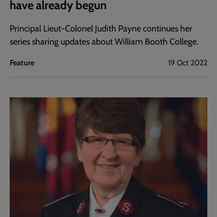
have already begun
Principal Lieut-Colonel Judith Payne continues her
series sharing updates about William Booth College.
Feature
19 Oct 2022