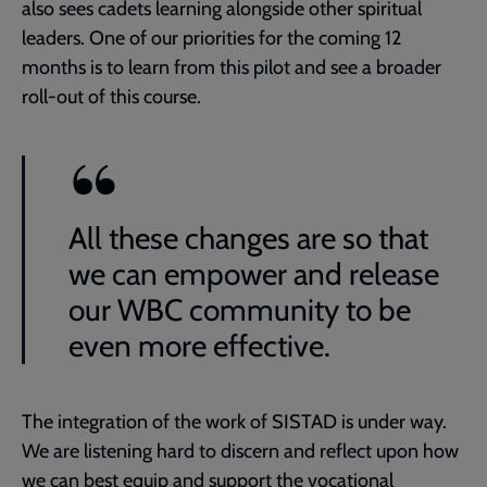
also sees cadets learning alongside other spiritual
leaders. One of our priorities for the coming 12
months is to learn from this pilot and see a broader
roll-out of this course.
All these changes are so that
we can empower and release
our WBC community to be
even more effective.
The integration of the work of SISTAD is under way.
We are listening hard to discern and reflect upon how
we can best equip and support the vocational