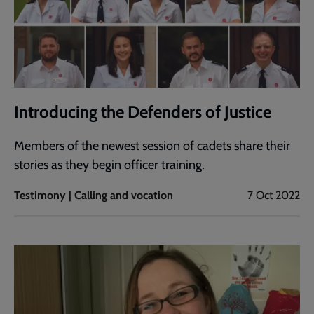
Introducing the Defenders of Justice
Members of the newest session of cadets share their
stories as they begin officer training.
Testimony | Calling and vocation
7 Oct 2022