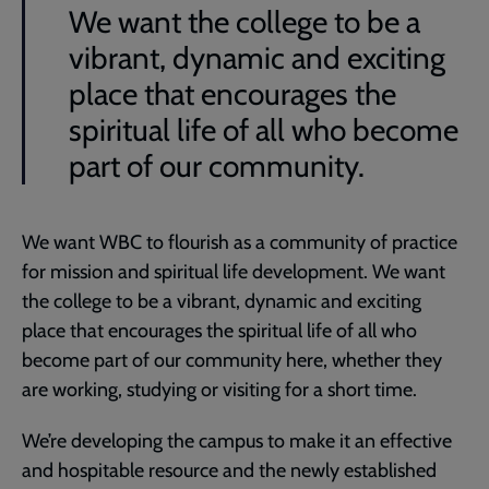
We want the college to be a
vibrant, dynamic and exciting
place that encourages the
spiritual life of all who become
part of our community.
We want WBC to flourish as a community of practice
for mission and spiritual life development. We want
the college to be a vibrant, dynamic and exciting
place that encourages the spiritual life of all who
become part of our community here, whether they
are working, studying or visiting for a short time.
We’re developing the campus to make it an effective
and hospitable resource and the newly established