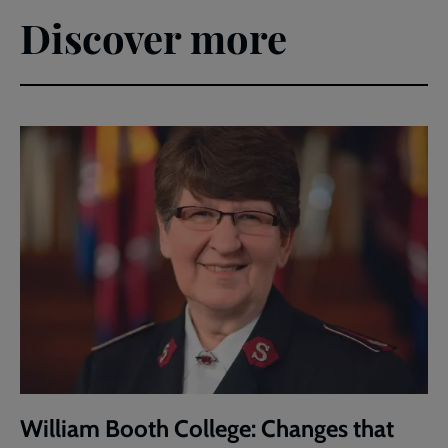
Discover more
William Booth College: Changes that