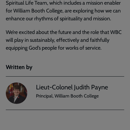
Spiritual Life Team, which includes a mission enabler
for William Booth College, are exploring how we can
enhance our rhythms of spirituality and mission.
We’re excited about the future and the role that WBC
will play in sustainably, effectively and faithfully
equipping God’s people for works of service.
Written by
Lieut-Colonel Judith Payne
Principal, William Booth College