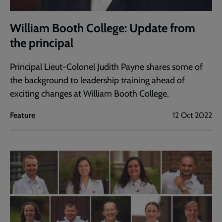
William Booth College: Update from
the principal
Principal Lieut-Colonel Judith Payne shares some of
the background to leadership training ahead of
exciting changes at William Booth College.
Feature
12 Oct 2022