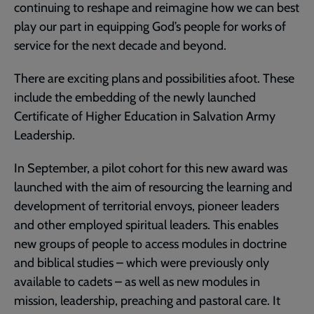
continuing to reshape and reimagine how we can best
play our part in equipping God’s people for works of
service for the next decade and beyond.
There are exciting plans and possibilities afoot. These
include the embedding of the newly launched
Certificate of Higher Education in Salvation Army
Leadership.
In September, a pilot cohort for this new award was
launched with the aim of resourcing the learning and
development of territorial envoys, pioneer leaders
and other employed spiritual leaders. This enables
new groups of people to access modules in doctrine
and biblical studies – which were previously only
available to cadets – as well as new modules in
mission, leadership, preaching and pastoral care. It