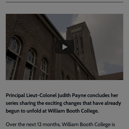
Facebook
Twitter
to
current
Embedded
Remote
page
video
video
-
URL
skip
past
the
Reimagining
video
|
Exciting
Changes
at
William
Booth
College
Principal Lieut-Colonel Judith Payne concludes her
|
series sharing the exciting changes that have already
Part
begun to unfold at William Booth College.
3
Over the next 12 months, William Booth College is