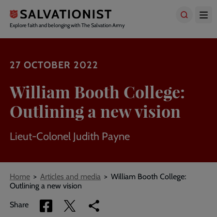
Skip
to
main
Explore faith and belonging with The Salvation Army
content
27 OCTOBER 2022
William Booth College:
Outlining a new vision
Lieut-Colonel Judith Payne
Breadcrumbs
Home
Articles and media
William Booth College:
Outlining a new vision
Share
Share
Copy
Share
via
via
link