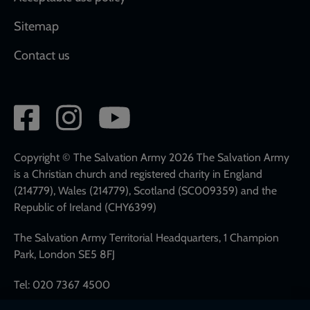
Sitemap
Contact us
Social
network
links
Copyright © The Salvation Army 2026 The Salvation Army
is a Christian church and registered charity in England
(214779), Wales (214779), Scotland (SC009359) and the
Republic of Ireland (CHY6399)
The Salvation Army Territorial Headquarters, 1 Champion
Park, London SE5 8FJ
Tel: 020 7367 4500