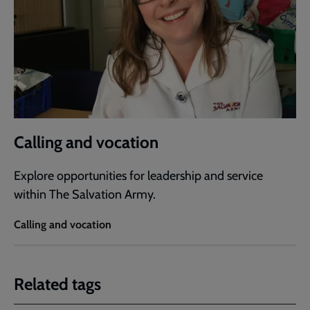
Calling and vocation
Explore opportunities for leadership and service
within The Salvation Army.
Calling and vocation
Related tags