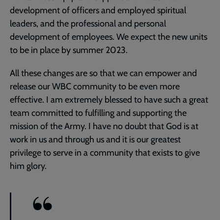
development of officers and employed spiritual
leaders, and the professional and personal
development of employees. We expect the new units
to be in place by summer 2023.
All these changes are so that we can empower and
release our WBC community to be even more
effective. I am extremely blessed to have such a great
team committed to fulfilling and supporting the
mission of the Army. I have no doubt that God is at
work in us and through us and it is our greatest
privilege to serve in a community that exists to give
him glory.