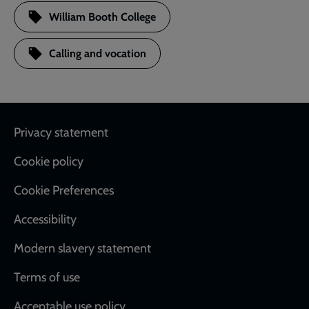
William Booth College
Calling and vocation
Footer
Privacy statement
Cookie policy
Cookie Preferences
Accessibility
Modern slavery statement
Terms of use
Acceptable use policy