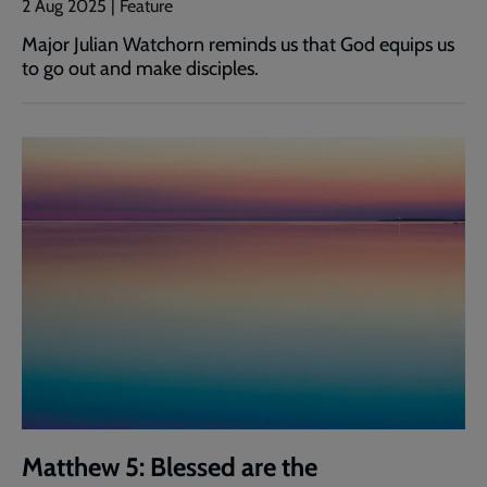
2 Aug 2025 | Feature
Major Julian Watchorn reminds us that God equips us
to go out and make disciples.
Matthew 5: Blessed are the