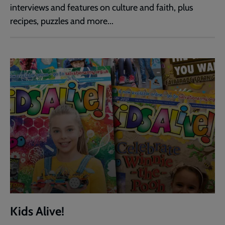
interviews and features on culture and faith, plus
recipes, puzzles and more...
Kids Alive!