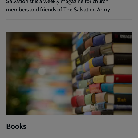
Salvationist is a weekly magazine for church
members and friends of The Salvation Army.
Books