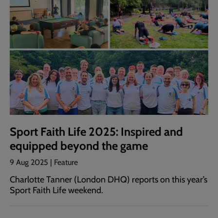
Sport Faith Life 2025: Inspired and
equipped beyond the game
9 Aug 2025 | Feature
Charlotte Tanner (London DHQ) reports on this year’s
Sport Faith Life weekend.