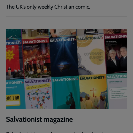
The UK's only weekly Christian comic.
Salvationist magazine