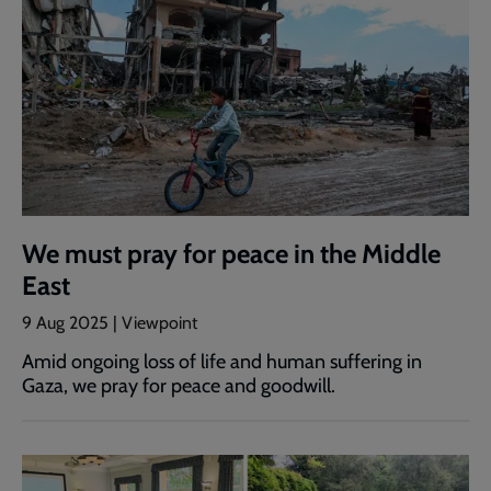
We must pray for peace in the Middle
East
9 Aug 2025 | Viewpoint
Amid ongoing loss of life and human suffering in
Gaza, we pray for peace and goodwill.