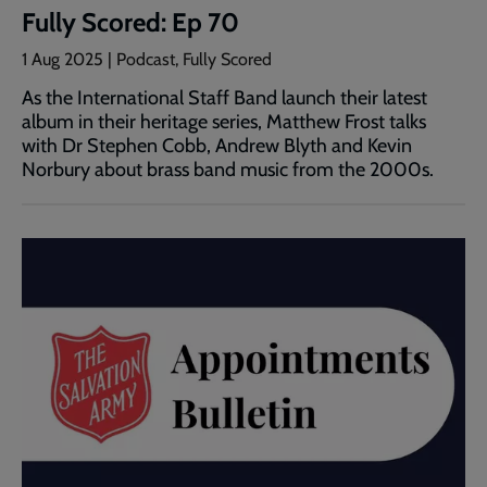
Fully Scored: Ep 70
1 Aug 2025 | Podcast, Fully Scored
As the International Staff Band launch their latest
album in their heritage series, Matthew Frost talks
with Dr Stephen Cobb, Andrew Blyth and Kevin
Norbury about brass band music from the 2000s.