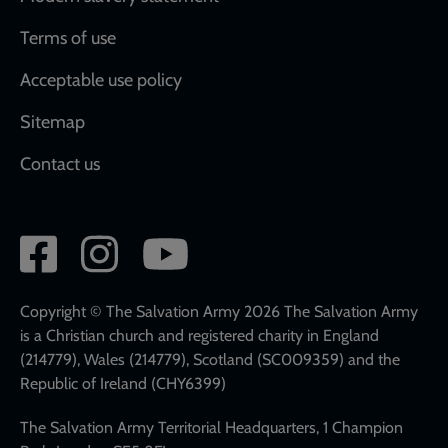
Terms of use
Acceptable use policy
Sitemap
Contact us
Social
network
links
Copyright © The Salvation Army 2026 The Salvation Army
is a Christian church and registered charity in England
(214779), Wales (214779), Scotland (SC009359) and the
Republic of Ireland (CHY6399)
The Salvation Army Territorial Headquarters, 1 Champion