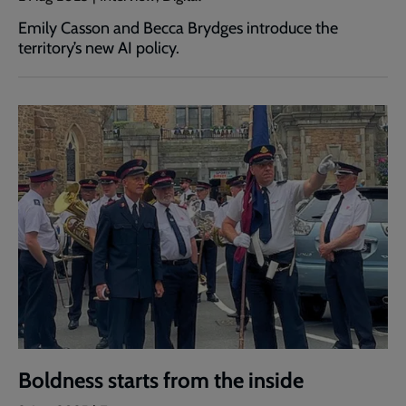
Emily Casson and Becca Brydges introduce the
territory’s new AI policy.
Boldness starts from the inside