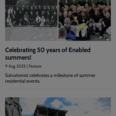
Celebrating 50 years of Enabled
summers!
9 Aug 2025 | Feature
Salvationist celebrates a milestone of summer
residential events.