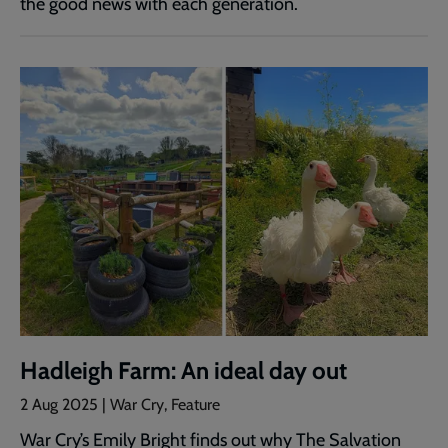
the good news with each generation.
Hadleigh Farm: An ideal day out
2 Aug 2025 | War Cry, Feature
War Cry’s Emily Bright finds out why The Salvation