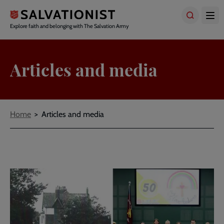
Skip
to
main
Explore faith and belonging with The Salvation Army
content
Articles and media
Breadcrumbs
Home
Articles and media