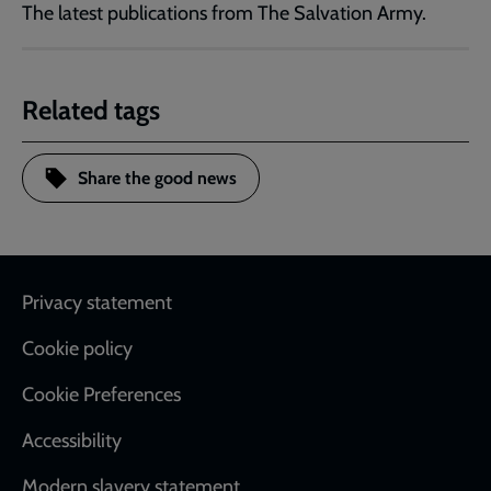
The latest publications from The Salvation Army.
Related tags
Share the good news
Footer
Privacy statement
Cookie policy
Cookie Preferences
Accessibility
Modern slavery statement