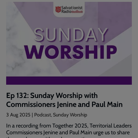
Ep 132: Sunday Worship with
Commissioners Jenine and Paul Main
3 Aug 2025 | Podcast, Sunday Worship
In a recording from Together 2025, Territorial Leaders
Commissioners Jenine and Paul Main urge us to share