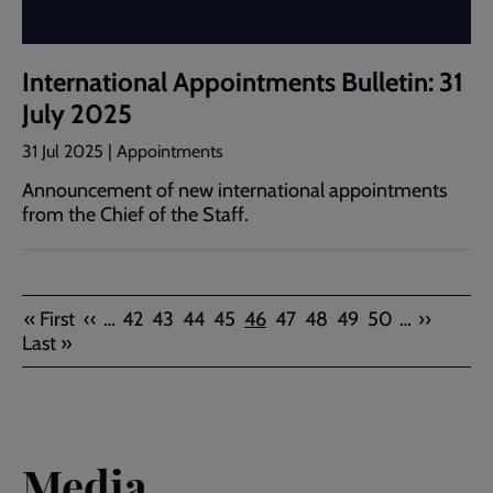
International Appointments Bulletin: 31
July 2025
31 Jul 2025 | Appointments
Announcement of new international appointments
from the Chief of the Staff.
Pagination
First
Previous
Page
Page
Page
Page
Current
Page
Page
Page
Page
Next
Last
« First
‹‹
…
42
43
44
45
46
47
48
49
50
…
››
page
page
page
page
page
Last »
Media