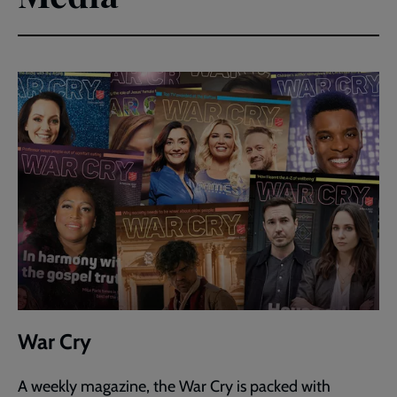
War Cry
A weekly magazine, the War Cry is packed with