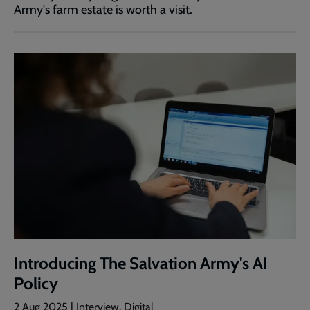
Army's farm estate is worth a visit.
Introducing The Salvation Army's AI
Policy
2 Aug 2025 | Interview, Digital