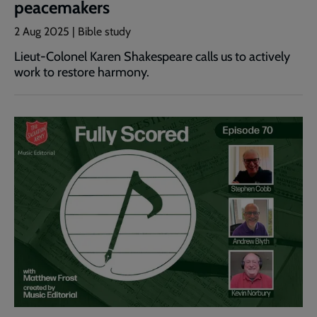
peacemakers
2 Aug 2025 | Bible study
Lieut-Colonel Karen Shakespeare calls us to actively
work to restore harmony.