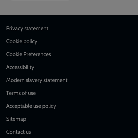
Footer
Privacy statement
Cookie policy
Cookie Preferences
Accessibility
Modern slavery statement
Terms of use
Acceptable use policy
Sitemap
Contact us