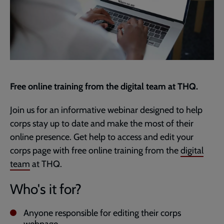
Free online training from the digital team at THQ.
Join us for an informative webinar designed to help
corps stay up to date and make the most of their
online presence. Get help to access and edit your
corps page with free online training from the
digital
team
at THQ.
Who's it for?
Anyone responsible for editing their corps
webpage.