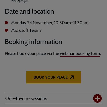
Date and location
Monday 24 November, 10.30am–11.30am
Microsoft Teams
Booking information
Please book your place via the
webinar booking form
.
BOOK YOUR PLACE
One-to-one sessions