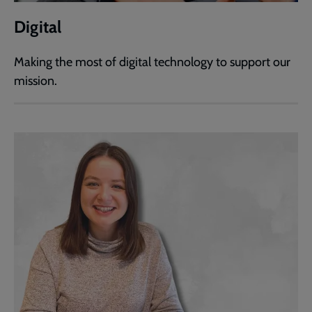
Digital
Making the most of digital technology to support our
mission.