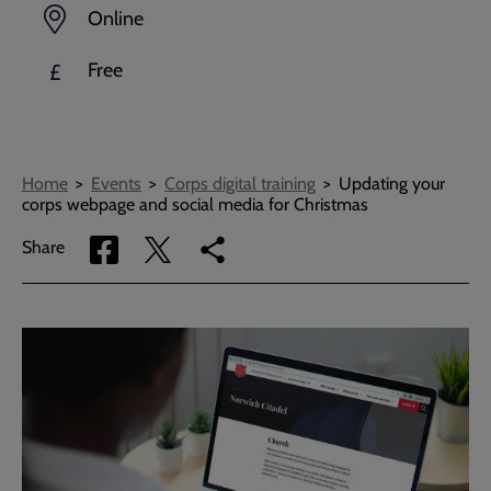
Online
Free
£
Breadcrumbs
Home
Events
Corps digital training
Updating your
corps webpage and social media for Christmas
Share
Share
Copy
Share
via
via
link
Facebook
Twitter
to
current
page