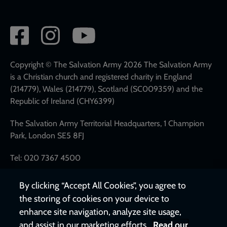
Social
network
links
Copyright © The Salvation Army 2026 The Salvation Army
is a Christian church and registered charity in England
(214779), Wales (214779), Scotland (SC009359) and the
Republic of Ireland (CHY6399)
The Salvation Army Territorial Headquarters, 1 Champion
Park, London SE5 8FJ
Tel: 020 7367 4500
By clicking “Accept All Cookies”, you agree to
the storing of cookies on your device to
enhance site navigation, analyze site usage,
and assist in our marketing efforts.
Read our