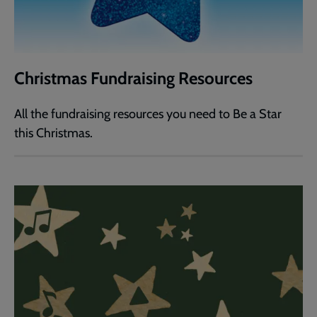
Christmas Fundraising Resources
All the fundraising resources you need to Be a Star
this Christmas.