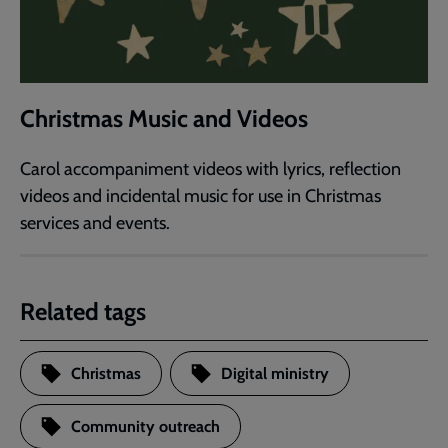
Christmas Music and Videos
Carol accompaniment videos with lyrics, reflection
videos and incidental music for use in Christmas
services and events.
Related tags
Christmas
Digital ministry
Community outreach