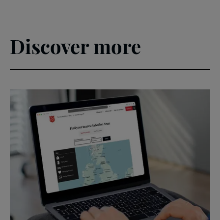
Discover more