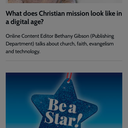
What does Christian mission look like in
a digital age?
Online Content Editor Bethany Gibson (Publishing
Department) talks about church, faith, evangelism
and technology.