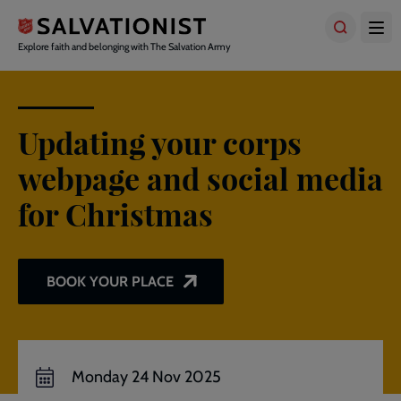
Skip
to
main
Explore faith and belonging with The Salvation Army
content
Updating your corps
webpage and social media
for Christmas
BOOK YOUR PLACE
Monday 24 Nov 2025