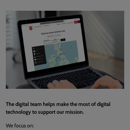
Facebook
Twitter
to
current
page
The digital team helps make the most of digital
technology to support our mission.
We focus on: