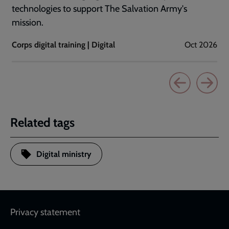
technologies to support The Salvation Army's
mission.
Corps digital training | Digital
Oct 2026
Related tags
Digital ministry
Footer
Privacy statement