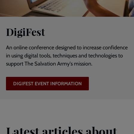
DigiFest
An online conference designed to increase confidence
in using digital tools, techniques and technologies to
support The Salvation Army's mission.
DIGIFEST EVENT INFORMATION
Latest articles about