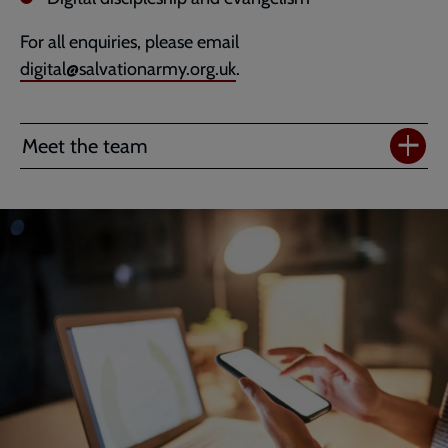
For all enquiries, please email
digital@salvationarmy.org.uk
.
Meet the team