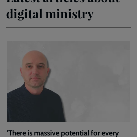
digital ministry
'There is massive potential for every