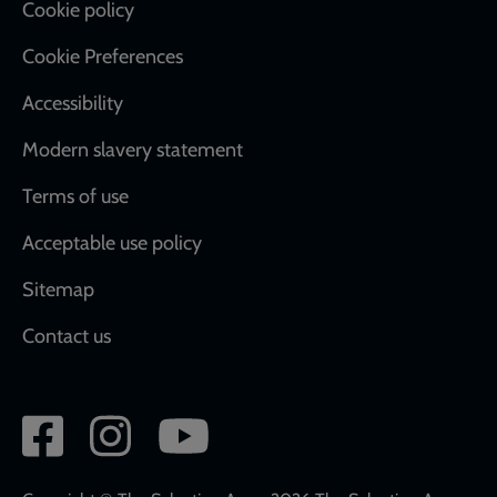
Cookie policy
Cookie Preferences
Accessibility
Modern slavery statement
Terms of use
Acceptable use policy
Sitemap
Contact us
Social
network