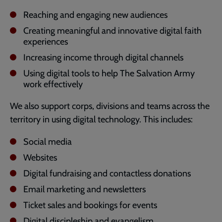
Reaching and engaging new audiences
Creating meaningful and innovative digital faith
experiences
Increasing income through digital channels
Using digital tools to help The Salvation Army
work effectively
We also support corps, divisions and teams across the
territory in using digital technology. This includes:
Social media
Websites
Digital fundraising and contactless donations
Email marketing and newsletters
Ticket sales and bookings for events
Digital discipleship and evangelism