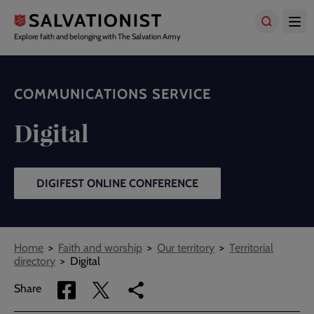
Skip
to
main
Explore faith and belonging with The Salvation Army
content
COMMUNICATIONS SERVICE
Digital
DIGIFEST ONLINE CONFERENCE
Breadcrumbs
Home
Faith and worship
Our territory
Territorial
directory
Digital
Share
Share
Copy
Share
via
via
link