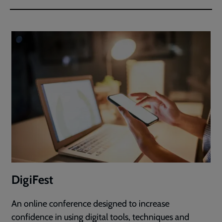
DigiFest
An online conference designed to increase
confidence in using digital tools, techniques and