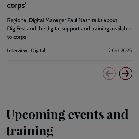
corps'
Regional Digital Manager Paul Nash talks about
DigiFest and the digital support and training available
to corps
Interview | Digital
2 Oct 2025
Upcoming events and
training